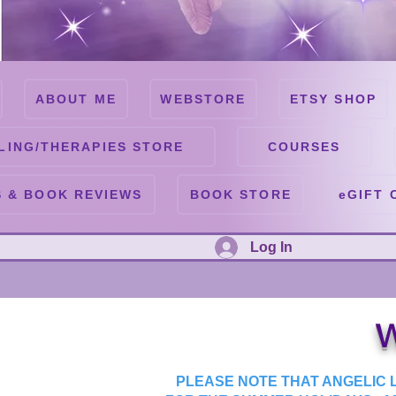
ABOUT ME
WEBSTORE
ETSY SHOP
LING/THERAPIES STORE
COURSES
 & BOOK REVIEWS
BOOK STORE
eGIFT 
Log In
W
PLEASE NOTE THAT ANGELIC L