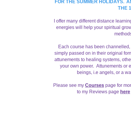
FOR THE SUMMER HOLIDAYS. A
THE 
​I offer many different distance learn
energies will help your spiritual gr
methods 
Each course has been channelled, 
simply passed on in their original 
attunements to healing systems, oth
your own power. Attunements or emp
beings, i.e angels, or a w
Please see my
Courses
page for mor
to my Reviews page
here