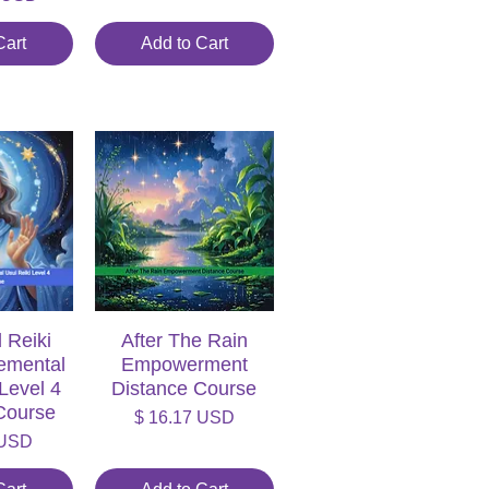
Cart
Add to Cart
 Reiki
iew
After The Rain
Quick View
lemental
Empowerment
 Level 4
Distance Course
Course
Price
$ 16.17 USD
 USD