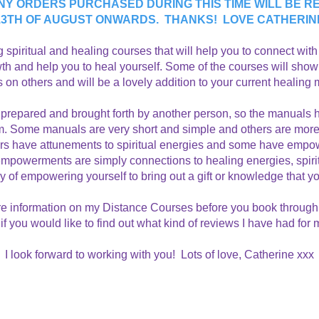
NY ORDERS PURCHASED DURING THIS TIME WILL BE RE
13TH OF AUGUST ONWARDS. THANKS! LOVE CATHERIN
ing spiritual and healing courses that will help you to connect wit
owth and help you to heal yourself. Some of the courses will show
on others and will be a lovely addition to your current healing
prepared and brought forth by another person, so the manuals h
form. Some manuals are very short and simple and others are m
ers have attunements to spiritual energies and some have empow
owerments are simply connections to healing energies, spiritua
ay of empowering yourself to bring out a gift or knowledge that y
e information on my Distance Courses
before you book through 
if you would like to find out what kind of reviews I have had for
I look forward to working with you! Lots of love, Catherine xxx