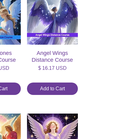
tones
iew
Angel Wings
Quick View
Course
Distance Course
Price
 USD
$ 16.17 USD
Cart
Add to Cart