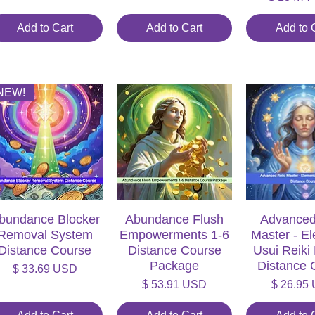
Add to Cart
Add to Cart
Add to 
NEW!
bundance Blocker
Quick View
Abundance Flush
Quick View
Advanced
Quick V
Removal System
Empowerments 1-6
Master - E
Distance Course
Distance Course
Usui Reiki
Package
Distance 
Price
$ 33.69 USD
Price
Price
$ 53.91 USD
$ 26.95