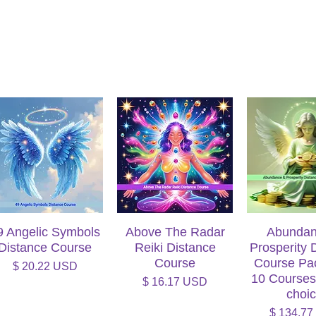
9 Angelic Symbols
Quick View
Above The Radar
Quick View
Abundan
Quick V
Distance Course
Reiki Distance
Prosperity 
Course
Course Pa
Price
$ 20.22 USD
10 Courses
Price
$ 16.17 USD
choi
Price
$ 134.7