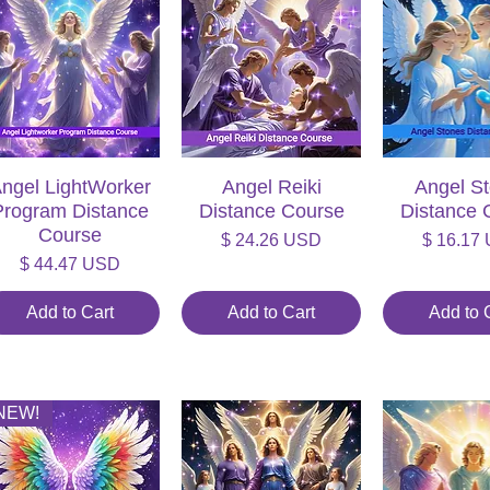
ngel LightWorker
Quick View
Angel Reiki
Quick View
Angel S
Quick V
Program Distance
Distance Course
Distance 
Course
Price
Price
$ 24.26 USD
$ 16.17
Price
$ 44.47 USD
Add to Cart
Add to Cart
Add to 
NEW!