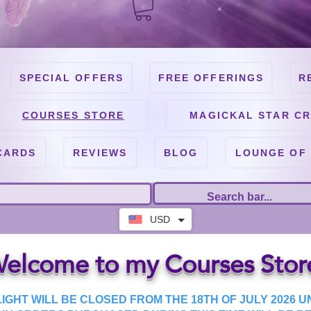
SPECIAL OFFERS
FREE OFFERINGS
R
COURSES STORE
MAGICKAL STAR CR
CARDS
REVIEWS
BLOG
LOUNGE OF
USD
elcome to my Courses Stor
IGHT WILL BE CLOSED FROM THE 18TH OF JULY 2026 UN