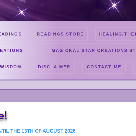
EADINGS
READINGS STORE
HEALING/THE
EATIONS
MAGICKAL STAR CREATIONS S
 WISDOM
DISCLAIMER
CONTACT ME
e!
TIL THE 13TH OF AUGUST 2026