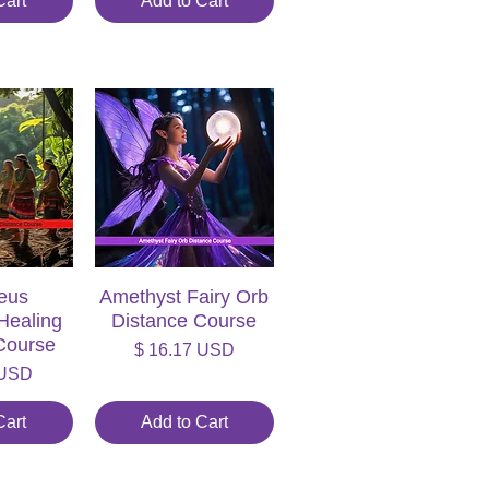
Cart
Add to Cart
eus
iew
Amethyst Fairy Orb
Quick View
Healing
Distance Course
Course
Price
$ 16.17 USD
 USD
Cart
Add to Cart