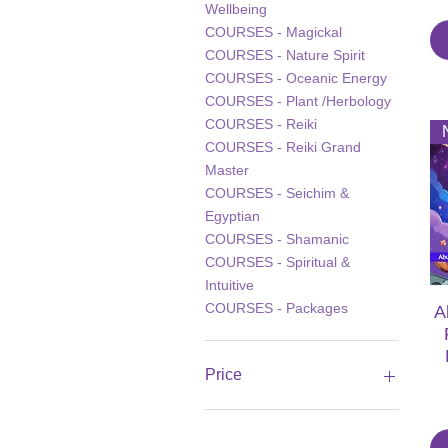
Wellbeing
COURSES - Magickal
COURSES - Nature Spirit
COURSES - Oceanic Energy
COURSES - Plant /Herbology
COURSES - Reiki
COURSES - Reiki Grand
Master
COURSES - Seichim &
Egyptian
COURSES - Shamanic
COURSES - Spiritual &
Intuitive
COURSES - Packages
A
Price
£8
£135