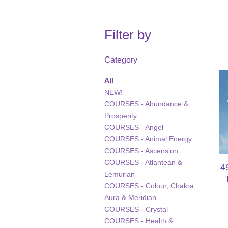
Filter by
Category
All
NEW!
COURSES - Abundance &
Prosperity
COURSES - Angel
COURSES - Animal Energy
COURSES - Ascension
COURSES - Atlantean &
4
Lemurian
COURSES - Colour, Chakra,
Aura & Meridian
COURSES - Crystal
COURSES - Health &