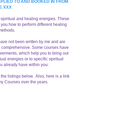
PLIED TO AND BOOKED IN FROM
E XXX
h spiritual and healing energies. These
 you how to perform different healing
 methods.
ave not been written by me and are
ore comprehensive. Some courses have
erments, which help you to bring out
l energies or to specific spiritual
ou already have within you.
the listings below.
Also, here is a link
 my Courses over the years.