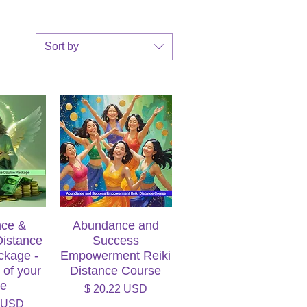
Sort by
ce &
iew
Abundance and
Quick View
Distance
Success
ckage -
Empowerment Reiki
 of your
Distance Course
ce
Price
$ 20.22 USD
7 USD