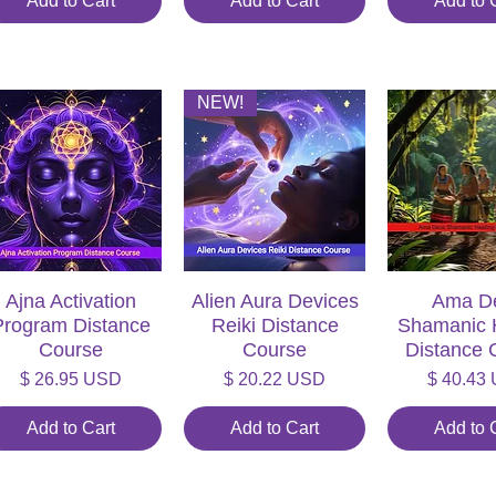
Add to Cart
Add to Cart
Add to 
NEW!
Ajna Activation
Quick View
Alien Aura Devices
Quick View
Ama D
Quick V
Program Distance
Reiki Distance
Shamanic 
Course
Course
Distance 
Price
Price
Price
$ 26.95 USD
$ 20.22 USD
$ 40.43
Add to Cart
Add to Cart
Add to 