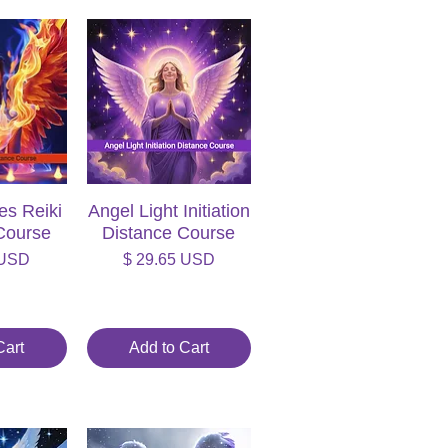
es Reiki
iew
Angel Light Initiation
Quick View
Course
Distance Course
Price
 USD
$ 29.65 USD
Cart
Add to Cart