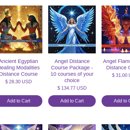
Ancient Egyptian
Quick View
Angel Distance
Quick View
Angel Flam
Quick V
ealing Modalities
Course Package -
Distance 
Distance Course
10 courses of your
Price
$ 31.00
choice
Price
$ 28.30 USD
Price
$ 134.77 USD
Add to Cart
Add to Cart
Add to 