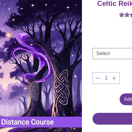
Celtic Rei
Rating
Select
Add