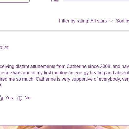
1 star
Filter by rating:
All stars
Sort b
2024
.
receiving distant attunements from Catherine since 2008, and h
therine was one of my first mentors in energy healing and absen
ired me so much. Catherine is very supportive of everybody, very
​
Yes
No