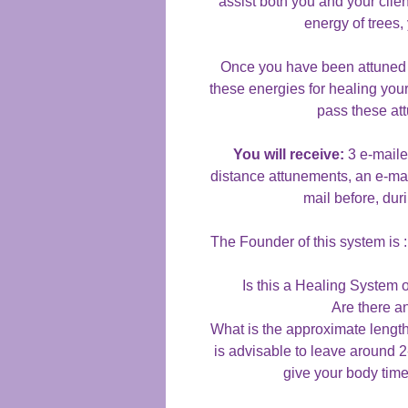
assist both you and your clien
energy of trees, 
Once you have been attuned t
these energies for healing your
pass these at
You will receive:
3 e-maile
distance attunements, an e-mail
mail before, dur
The Founder of this system is
Is this a Healing Syste
Are there a
What is the approximate lengt
is advisable to leave around 
give your body time