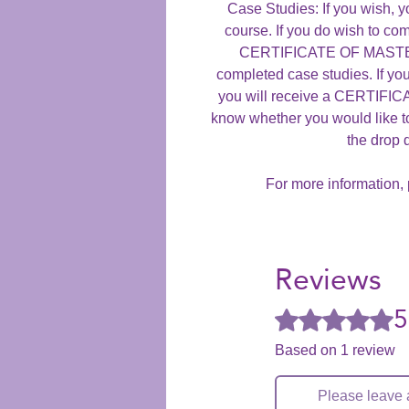
Case Studies: If you wish, y
course. If you do wish to com
CERTIFICATE OF MASTERY
completed case studies. If yo
you will receive a CERTIF
know whether you would like t
the drop
For more information, 
Reviews
5
Rated 5 out of 5 stars
Based on 1 review
Please leave 