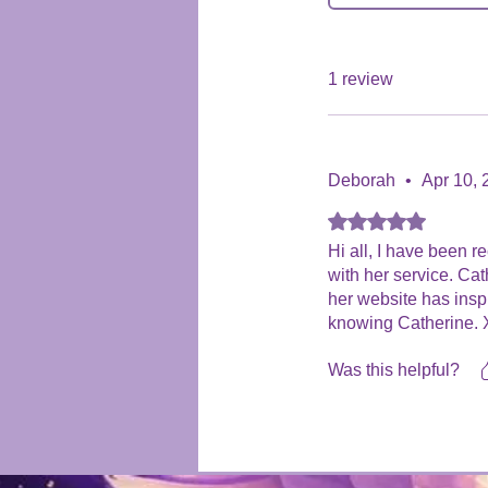
1 review
Deborah
•
Apr 10, 
Rated 5 out of 5 stars
Hi all, I have been 
with her service. Ca
her website has insp
knowing Catherine. X
Was this helpful?