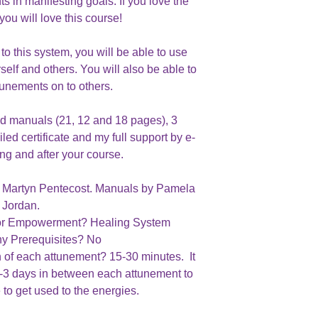
ts in manifesting goals. If you love the
you will love this course!
o this system, you will be able to use
self and others. You will also be able to
tunements on to others.
d manuals (21, 12 and 18 pages), 3
ed certificate and my full support by e-
ing and after your course.
 : Martyn Pentecost. Manuals by Pamela
Jordan.
m or Empowerment? Healing System
ny Prerequisites? No
h of each attunement? 15-30 minutes. It
2-3 days in between each attunement to
 to get used to the energies.