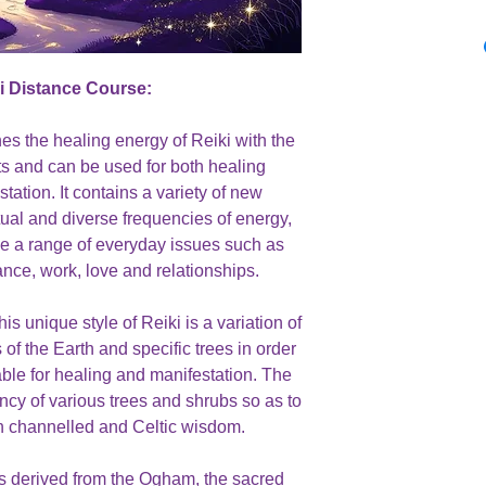
ki Distance Course:
nes the healing energy of Reiki with the
ts and can be used for both healing
ation. It contains a variety of new
tual and diverse frequencies of energy,
ckle a range of everyday issues such as
ance, work, love and relationships.
s unique style of Reiki is a variation of
of the Earth and specific trees in order
able for healing and manifestation. The
ncy of various trees and shrubs so as to
h channelled and Celtic wisdom.
s derived from the Ogham, the sacred