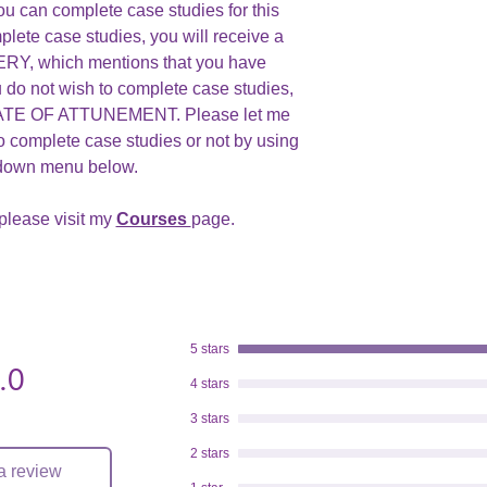
ou can complete case studies for this
plete case studies, you will receive a
, which mentions that you have
u do not wish to complete case studies,
ICATE OF ATTUNEMENT. Please let me
o complete case studies or not by using
 down menu below.
please visit my
Courses
page.
5 stars
.0
.
4 stars
3 stars
2 stars
a review