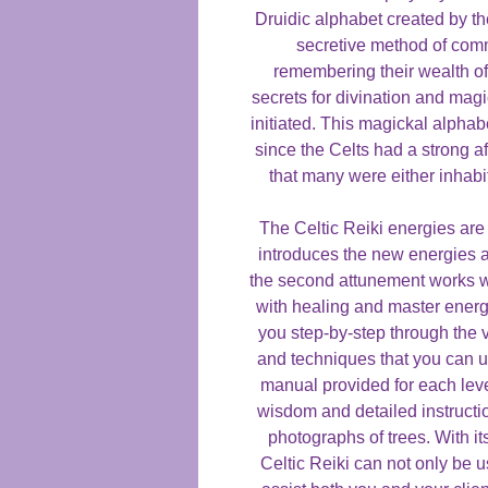
Druidic alphabet created by th
secretive method of comm
remembering their wealth of
secrets for divination and mag
initiated. This magickal alpha
since the Celts had a strong af
that many were either inhabi
The Celtic Reiki energies are 
introduces the new energies a
the second attunement works wi
with healing and master energi
you step-by-step through the 
and techniques that you can u
manual provided for each leve
wisdom and detailed instruction
photographs of trees. With i
Celtic Reiki can not only be u