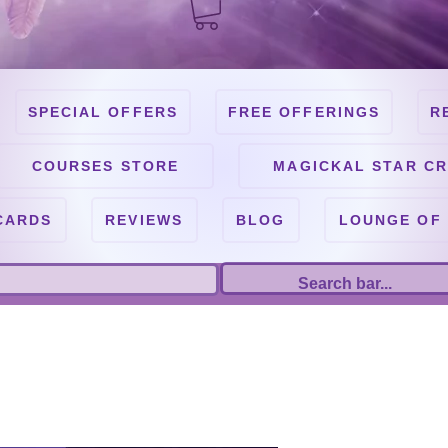
SPECIAL OFFERS
FREE OFFERINGS
R
COURSES STORE
MAGICKAL STAR CR
CARDS
REVIEWS
BLOG
LOUNGE OF