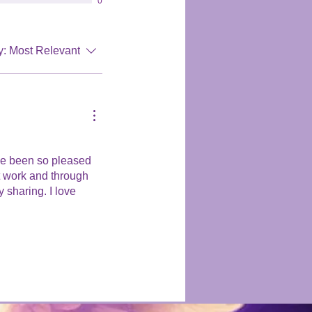
0
y:
Most Relevant
ave been so pleased
t work and through
 sharing. I love