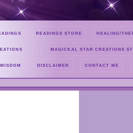
EADINGS
READINGS STORE
HEALING/THE
EATIONS
MAGICKAL STAR CREATIONS S
 WISDOM
DISCLAIMER
CONTACT ME