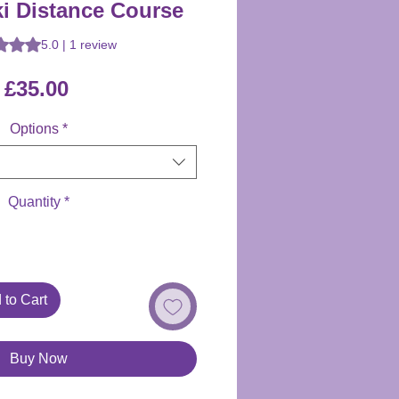
ki Distance Course
 is 5.0 out of five stars based on 1 review
5.0 | 1 review
Price
£35.00
Options
*
Quantity
*
 to Cart
Buy Now