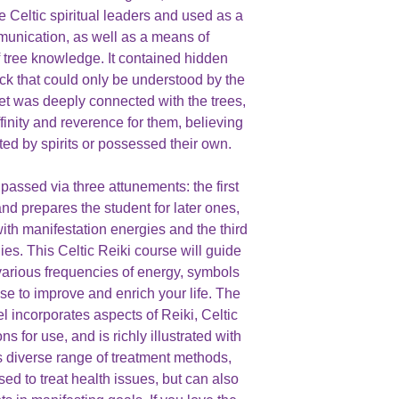
e Celtic spiritual leaders and used as a
unication, as well as a means of
 tree knowledge. It contained hidden
ick that could only be understood by the
bet was deeply connected with the trees,
finity and reverence for them, believing
ted by spirits or possessed their own.
passed via three attunements: the first
nd prepares the student for later ones,
th manifestation energies and the third
es. This Celtic Reiki course will guide
various frequencies of energy, symbols
se to improve and enrich your life. The
l incorporates aspects of Reiki, Celtic
s for use, and is richly illustrated with
ts diverse range of treatment methods,
sed to treat health issues, but can also