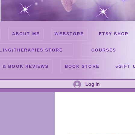
ABOUT ME
WEBSTORE
ETSY SHOP
LING/THERAPIES STORE
COURSES
 & BOOK REVIEWS
BOOK STORE
eGIFT 
Log In