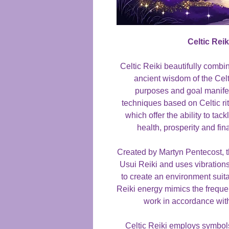
Celtic Rei
Celtic Reiki beautifully combi
ancient wisdom of the Cel
purposes and goal manifest
techniques based on Celtic ri
which offer the ability to ta
health, prosperity and fin
Created by Martyn Pentecost, thi
Usui Reiki and uses vibrations 
to create an environment suit
Reiki energy mimics the freque
work in accordance wit
Celtic Reiki employs symbol