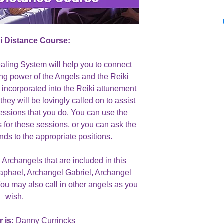
i Distance Course:
ealing System will help you to connect
ling power of the Angels and the Reiki
 incorporated into the Reiki attunement
they will be lovingly called on to assist
sessions that you do. You can use the
s for these sessions, or you can ask the
nds to the appropriate positions.
 Archangels that are included in this
aphael, Archangel Gabriel, Archangel
ou may also call in other angels as you
wish.
 is:
Danny Currincks