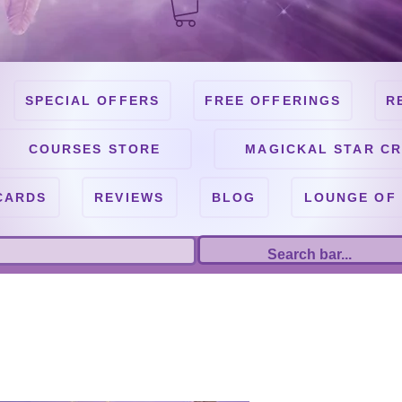
SPECIAL OFFERS
FREE OFFERINGS
R
COURSES STORE
MAGICKAL STAR CR
CARDS
REVIEWS
BLOG
LOUNGE OF