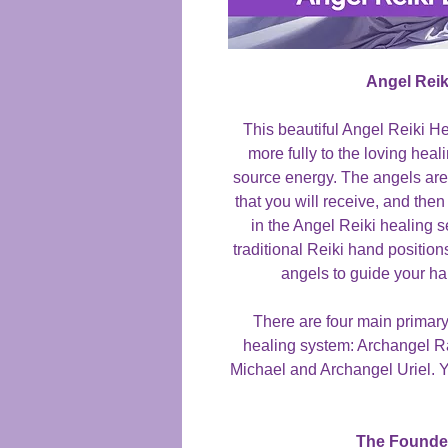
Angel Reik
This beautiful Angel Reiki H
more fully to the loving hea
source energy. The angels are
that you will receive, and then 
in the Angel Reiki healing 
traditional Reiki hand position
angels to guide your ha
There are four main primary
healing system: Archangel R
Michael and Archangel Uriel. Y
The Founder