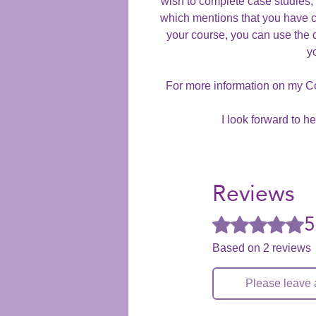
wish to complete case studies, y
which mentions that you have 
your course, you can use the 
y
For more information on my C
I look forward to h
Reviews
5
Rated 5 out of 5 stars
Based on 2 reviews
Please leave 