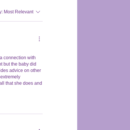
y:
Most Relevant
 a connection with
nt but the baby did
ides advice on other
s extremely
 all that she does and
further their