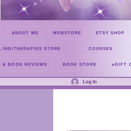
ABOUT ME
WEBSTORE
ETSY SHOP
LING/THERAPIES STORE
COURSES
 & BOOK REVIEWS
BOOK STORE
eGIFT 
Log In