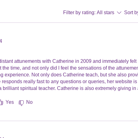
Filter by rating:
All stars
Sort b
4
.
 distant attunements with Catherine in 2009 and immediately felt
t the time, and not only did I feel the sensations of the attuneme
ng experience. Not only does Catherine teach, but she also prov
e responds really fast to any questions or queries, her website i
 brilliant spiritual teacher. Catherine is also extremely giving in
ecommend Catherine as a Master/Teacher to anyone who wants to 
cy Kelly, Grimsby, UK.
Yes
No