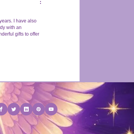
years. I have also
ady with an
rful gifts to offer