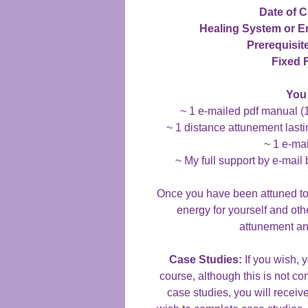
Date of C
Healing System or 
Prerequisit
Fixed 
You 
~ 1 e-mailed pdf manual (
~ 1 distance attunement lasti
~ 1 e-mai
~ My full support by e-mail 
Once you have been attuned to t
energy for yourself and oth
attunement an
Case Studies:
If you wish, 
course, although this is not co
case studies, you will receive