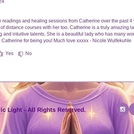
24
.
 readings and healing sessions from Catherine over the past 4 
f distance courses with her too. Catherine is a truly amazing l
and intuitive talents. She is a beautiful lady who has many wonde
 Catherine for being you! Much love xxxxx - Nicole Wulfekuhle
Yes
No
c Light - All Rights Reserved.