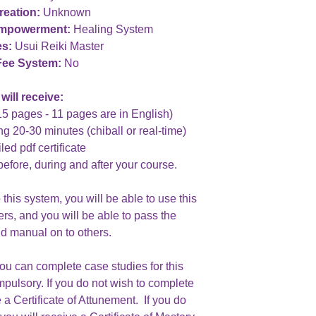
reation:
Unknown
Empowerment:
Healing System
es:
Usui Reiki Master
Fee System:
No
will receive:
15 pages - 11 pages are in English)
ng 20-30 minutes (chiball or real-time)
led pdf certificate
before, during and after your course.
his system, you will be able to use this
ers, and you will be able to pass the
d manual on to others.
you can complete case studies for this
mpulsory. If you do not wish to complete
 a Certificate of Attunement. If you do