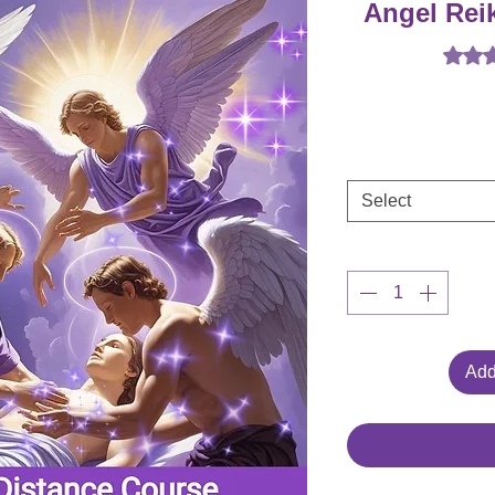
Angel Rei
Rating 
Select
Add