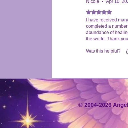
Nicole
•
Apr 10, 20
Rated 5 out of 5 stars
I have received many
completed a number o
abundance of healing 
the world. Thank you
Was this helpful?
© 2004-2026 Angeli