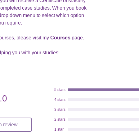
ou will receive a Certificate of Mastery,
completed case studies. When you book
drop down menu to select which option
ou require.
ourses, please visit my
Courses
page.
elping you with your studies!
5 stars
.0
.
4 stars
3 stars
2 stars
a review
1 star