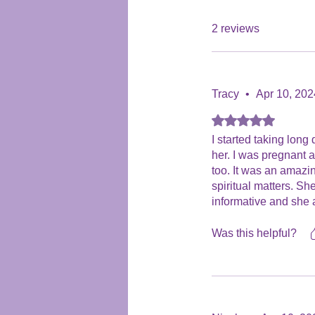
2 reviews
Tracy
•
Apr 10, 202
Rated 5 out of 5 stars
I started taking long
her. I was pregnant a
too. It was an amazi
spiritual matters. Sh
informative and she a
I would definately r
spiritual career. Tra
Was this helpful?