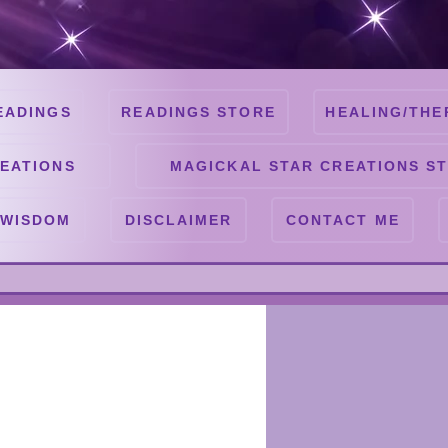
EADINGS
READINGS STORE
HEALING/THE
EATIONS
MAGICKAL STAR CREATIONS S
 WISDOM
DISCLAIMER
CONTACT ME