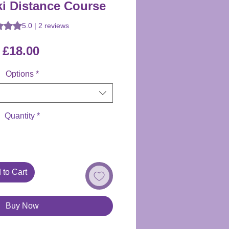
ki Distance Course
is 5.0 out of five stars based on 2 reviews
5.0 | 2 reviews
Price
£18.00
Options
*
Quantity
*
 to Cart
Buy Now