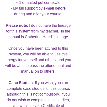
~ 1 e-mailed pdf certificate
~ My full support by e-mail before,
during and after your course.
Please note:
I do not have the lineage
for this system from my teacher. In the
manual is Catherine Hand's lineage.
Once you have been attuned to this
system, you will be able to use this
energy for yourself and others, and you
will be able to pass the attunement and
manual on to others.
Case Studies:
If you wish, you can
complete case studies for this course,
although this is not compulsory. If you
do not wish to complete case studies,
you will receive a Certificate of