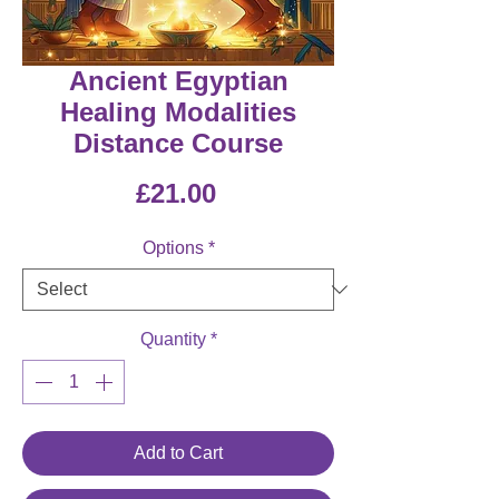
Ancient Egyptian
Healing Modalities
Distance Course
Price
£21.00
Options
*
Quantity
*
Add to Cart