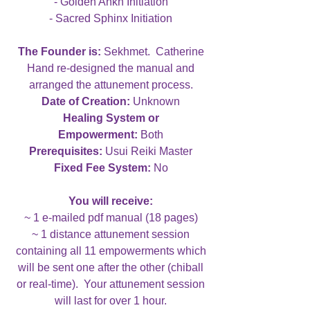
- Golden Ankh Initiation
- Sacred Sphinx Initiation
The Founder is:
Sekhmet. Catherine
Hand re-designed the manual and
arranged the attunement process.
Date of Creation:
Unknown
Healing System or
Empowerment:
Both
Prerequisites:
Usui Reiki Master
Fixed Fee System:
No
You will receive:
~ 1 e-mailed pdf manual (18 pages)
~ 1 distance attunement session
containing all 11 empowerments which
will be sent one after the other (chiball
or real-time). Your attunement session
will last for over 1 hour.