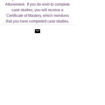
Attunement. If you do wish to complete
case studies, you will receive a
Certificate of Mastery, which mentions
that you have completed case studies.
When you book your course, you can
use the drop down menu to select
which option you require.
For more information on my Courses,
please visit my
Courses
page.
I look forward to helping you with your
studies!