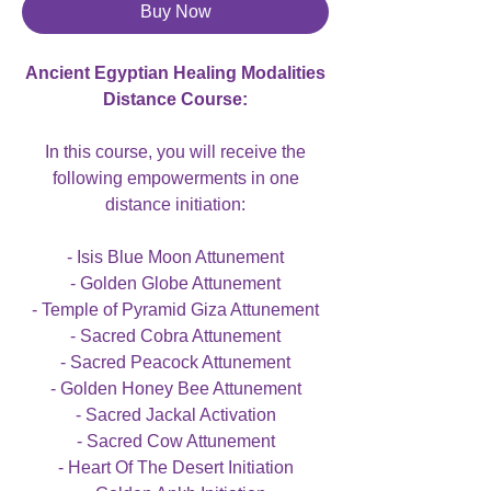
Buy Now
Ancient Egyptian Healing Modalities
Distance Course:
In this course, you will receive the
following empowerments in one
distance initiation:
- Isis Blue Moon Attunement
- Golden Globe Attunement
- Temple of Pyramid Giza Attunement
- Sacred Cobra Attunement
- Sacred Peacock Attunement
- Golden Honey Bee Attunement
- Sacred Jackal Activation
- Sacred Cow Attunement
- Heart Of The Desert Initiation