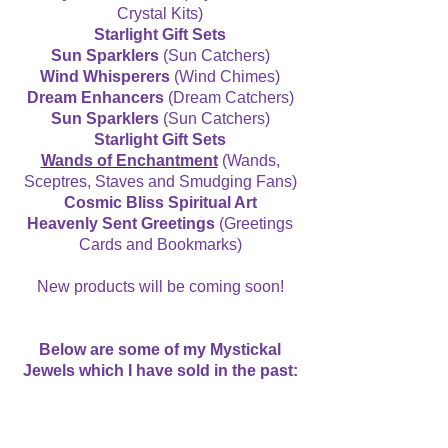
Crystal Kits)
Starlight Gift Sets
Sun Sparklers
(Sun Catchers)
Wind Whisperers
(Wind Chimes)
Dream Enhancers
(Dream Catchers)
Sun Sparklers
(Sun Catchers)
Starlight Gift Sets
Wands of Enchantment
(Wands,
Sceptres, Staves and Smudging Fans)
Cosmic Bliss Spiritual Art
Heavenly Sent Greetings
(Greetings
Cards and Bookmarks)
New products will be coming soon!
Below are some of my Mystickal
Jewels which I have sold in the past: