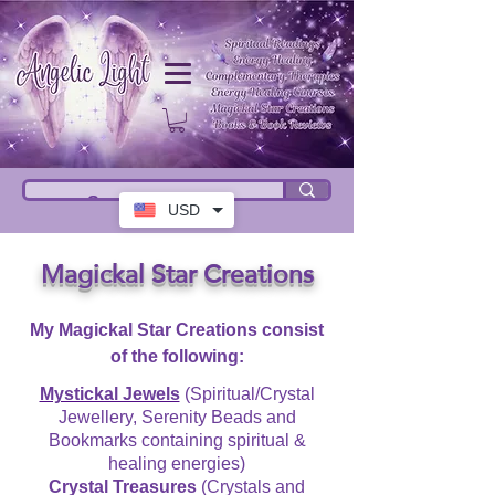
USD
Magickal Star Creations
My Magickal Star Creations consist
of the following:
Mystickal Jewels
(Spiritual/Crystal
Jewellery, Serenity Beads and
Bookmarks containing spiritual &
healing energies)
Crystal Treasures
(Crystals and