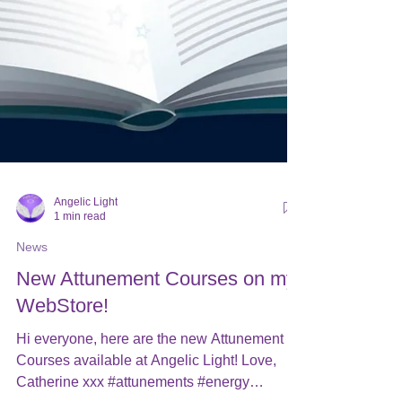
Angelic Light
1 min read
News
New Attunement Courses on my