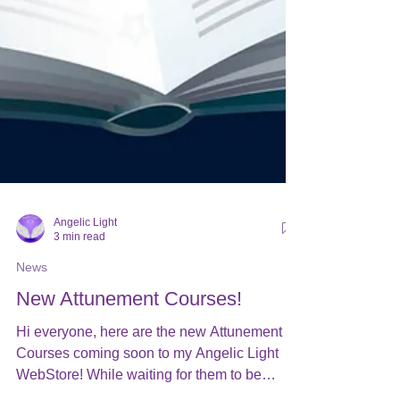
Angelic Light
3 min read
News
New Attunement Courses!