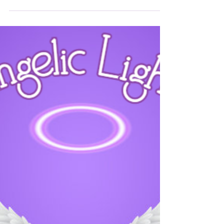
Angelic Light
0 min read
News
Channelled Messages 2025