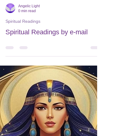
Angelic Light
0 min read
Spiritual Readings
Spiritual Readings by e-mail