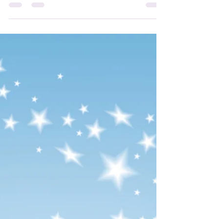
Hi everyone, here are the new Attunement
Courses coming soon to my Angelic Light
WebStore! While waiting for them to be
added to my...