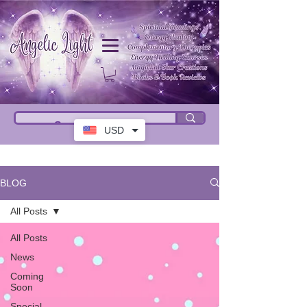
USD
BLOG
All Posts
All Posts
News
Coming
Soon
Special