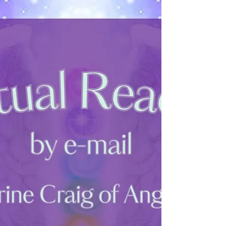
2025. My WebStore will still be open for you
to...