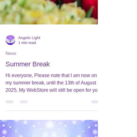
Angelic Light
1 min read
News
Summer Break
Hi everyone, Please note that I am now on
my summer break, until the 13th of August