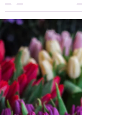
WebStore!
Hi everyone, here are the new Attunement
Courses available at Angelic Light! Love,
Catherine xxx #attunements #energy
#attunementcourses...