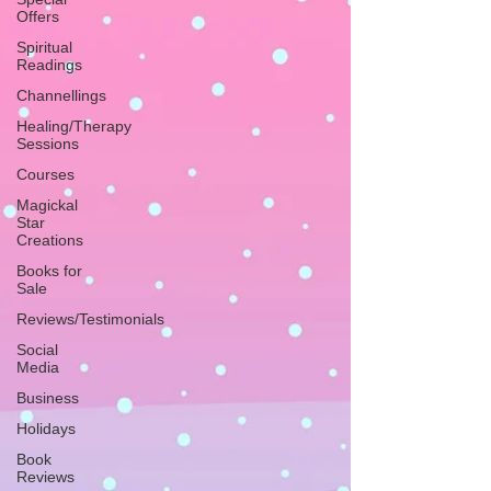
Offers
Spiritual
Readings
Channellings
Healing/Therapy
Sessions
Courses
Magickal
Star
Creations
Books for
Sale
Reviews/Testimonials
Social
Media
Business
Holidays
Book
Reviews