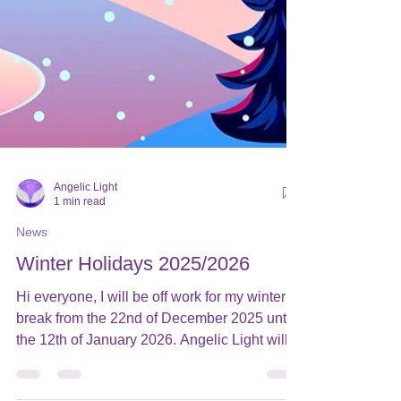
Angelic Light
1 min read
News
Winter Holidays 2025/2026
Hi everyone, I will be off work for my winter
break from the 22nd of December 2025 until
the 12th of January 2026. Angelic Light will
remain open to receive orders, but from the