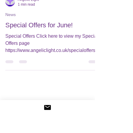
Angelic Light
1 min read
News
Special Offers for June!
Special Offers Click here to view my Special
Offers page ​