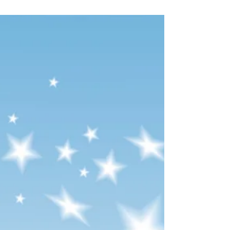
22nd of December, I will not be able to email
you or book you in for your services until the
12th of January. 2026. I hope you all have a
wonderful Christmas and a very Happy New
Year! Lots of love, Catherine xxxx​​​​​​