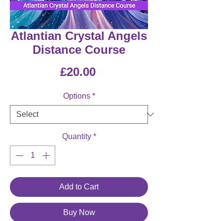
Atlantian Crystal Angels
Distance Course
Price
£20.00
Options
*
Quantity
*
Add to Cart
Buy Now