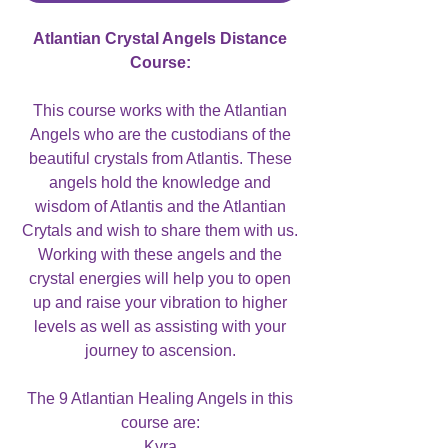
Atlantian Crystal Angels Distance
Course:
This course works with the Atlantian
Angels who are the custodians of the
beautiful crystals from Atlantis. These
angels hold the knowledge and
wisdom of Atlantis and the Atlantian
Crytals and wish to share them with us.
Working with these angels and the
crystal energies will help you to open
up and raise your vibration to higher
levels as well as assisting with your
journey to ascension.
The 9 Atlantian Healing Angels in this
course are:
Kyra