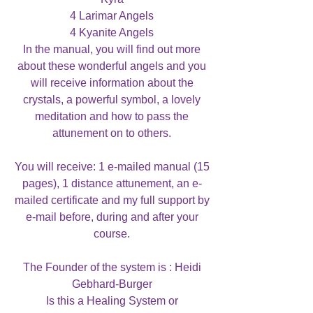
4 Larimar Angels
4 Kyanite Angels
In the manual, you will find out more
about these wonderful angels and you
will receive information about the
crystals, a powerful symbol, a lovely
meditation and how to pass the
attunement on to others.
You will receive: 1 e-mailed manual (15
pages), 1 distance attunement, an e-
mailed certificate and my full support by
e-mail before, during and after your
course.
The Founder of the system is : Heidi
Gebhard-Burger
Is this a Healing System or