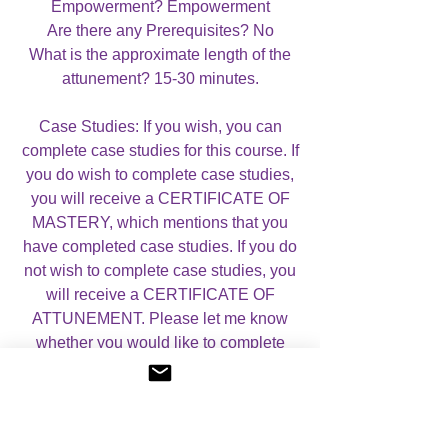
Empowerment? Empowerment
Are there any Prerequisites? No
What is the approximate length of the
attunement? 15-30 minutes.
Case Studies: If you wish, you can
complete case studies for this course. If
you do wish to complete case studies,
you will receive a CERTIFICATE OF
MASTERY, which mentions that you
have completed case studies. If you do
not wish to complete case studies, you
will receive a CERTIFICATE OF
ATTUNEMENT. Please let me know
whether you would like to complete
case studies or not by using the drop
down menu below.
For more information, please visit my