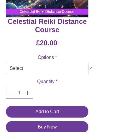
Celestial Reiki Distance
Course
Price
£20.00
Options
*
Quantity
*
Add to Cart
Buy Now