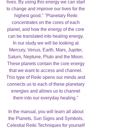
lives. By using this energy we can start
to change and improve our lives for the
highest good." "Planetary Reiki
concentrates on the cores of each
planet, and how the energy of the core
can be translated into healing energy.
In our study we will be looking at
Mercury, Venus, Earth, Mars, Jupiter,
Saturn, Neptune, Pluto and the Moon.
These planets contain the core energy
that we want to access and channel.
This type of Reiki opens our minds and
connects us to each of these planetary
energies and allows us to channel
them into our everyday healing."
In the manual, you will learn all about
the Planets, Sun Signs and Symbols,
Celestial Reiki Techniques for yourself