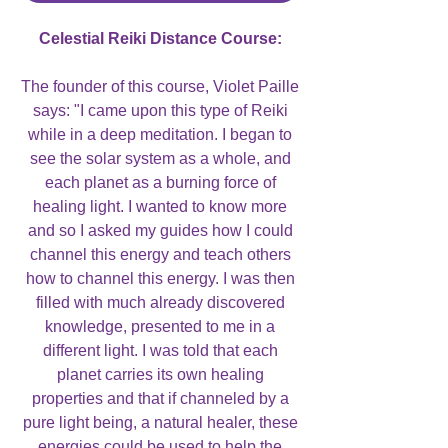
Celestial Reiki Distance Course:
The founder of this course, Violet Paille
says: "I came upon this type of Reiki
while in a deep meditation. I began to
see the solar system as a whole, and
each planet as a burning force of
healing light. I wanted to know more
and so I asked my guides how I could
channel this energy and teach others
how to channel this energy. I was then
filled with much already discovered
knowledge, presented to me in a
different light. I was told that each
planet carries its own healing
properties and that if channeled by a
pure light being, a natural healer, these
energies could be used to help the