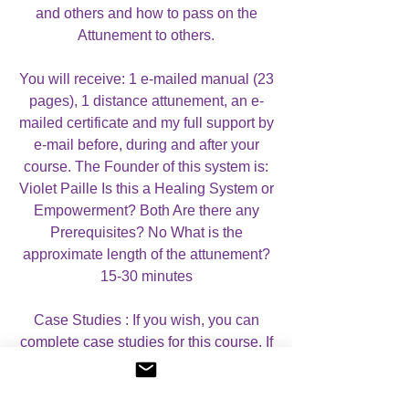
and others and how to pass on the
Attunement to others.
You will receive: 1 e-mailed manual (23
pages), 1 distance attunement, an e-
mailed certificate and my full support by
e-mail before, during and after your
course. The Founder of this system is:
Violet Paille Is this a Healing System or
Empowerment? Both Are there any
Prerequisites? No What is the
approximate length of the attunement?
15-30 minutes
Case Studies : If you wish, you can
complete case studies for this course. If
you do wish to complete case studies,
you will receive a CERTIFICATE OF
MASTERY, which mentions that you