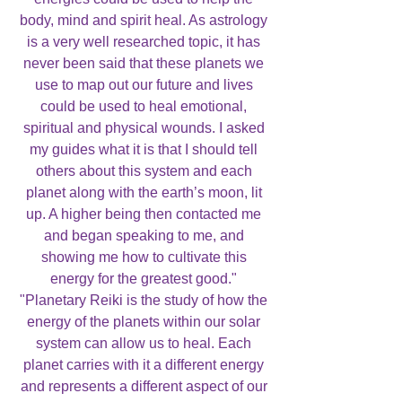
body, mind and spirit heal. As astrology
is a very well researched topic, it has
never been said that these planets we
use to map out our future and lives
could be used to heal emotional,
spiritual and physical wounds. I asked
my guides what it is that I should tell
others about this system and each
planet along with the earth’s moon, lit
up. A higher being then contacted me
and began speaking to me, and
showing me how to cultivate this
energy for the greatest good."
"Planetary Reiki is the study of how the
energy of the planets within our solar
system can allow us to heal. Each
planet carries with it a different energy
and represents a different aspect of our