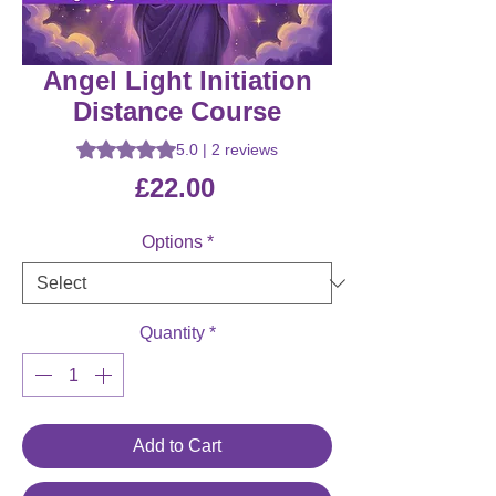
Angel Light Initiation
Distance Course
Rating is 5.0 out of five stars based on 2 reviews
5.0 | 2 reviews
Price
£22.00
Options
*
Quantity
*
Add to Cart