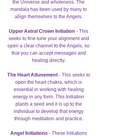
the Universe and wholeness. The
mandala has been used by many to
allign themselves to the Angels.
Upper Astral Crown Initiation
- This
seeks to fine-tune your alignment and
open a clear channel to the Angels, so
that you can accept messages and
healing directly.
The Heart Attunement
- This seeks to
open the heart chakra, which is
essential in working with healing
energy in any form. This Initiation
plants a seed and it is up to the
individual to develop that energy
through meditation and practice.
Angel Initiations
- These Initiations