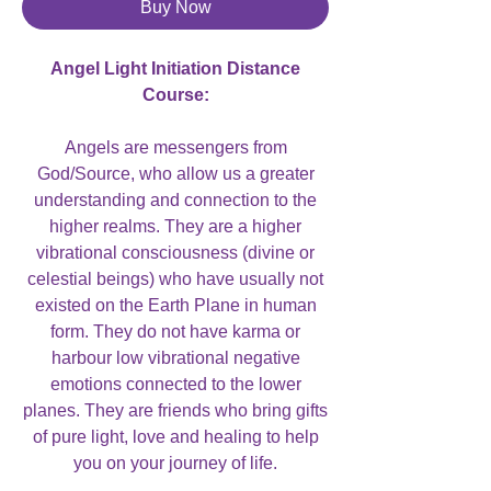
Buy Now
Angel Light Initiation Distance
Course:
Angels are messengers from
God/Source, who allow us a greater
understanding and connection to the
higher realms. They are a higher
vibrational consciousness (divine or
celestial beings) who have usually not
existed on the Earth Plane in human
form. They do not have karma or
harbour low vibrational negative
emotions connected to the lower
planes. They are friends who bring gifts
of pure light, love and healing to help
you on your journey of life.