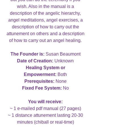
wish. Also in the manual is a
description of the angelic hierarchy,
angel meditations, angel exercises, a
description of how to carry out the
attunement on others and a description
of how to carry out an angel healing.
The Founder is:
Susan Beaumont
Date of Creation:
Unknown
Healing System or
Empowerment:
Both
Prerequisites:
None
Fixed Fee System:
No
You will receive:
~ 1 e-mailed pdf manual (27 pages)
~ 1 distance attunement lasting 20-30
minutes (chiball or real-time)