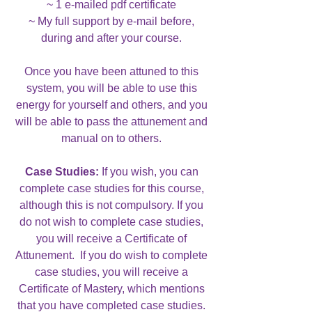
~ 1 e-mailed pdf certificate
~ My full support by e-mail before,
during and after your course.
Once you have been attuned to this
system, you will be able to use this
energy for yourself and others, and you
will be able to pass the attunement and
manual on to others.
Case Studies:
If you wish, you can
complete case studies for this course,
although this is not compulsory. If you
do not wish to complete case studies,
you will receive a Certificate of
Attunement. If you do wish to complete
case studies, you will receive a
Certificate of Mastery, which mentions
that you have completed case studies.