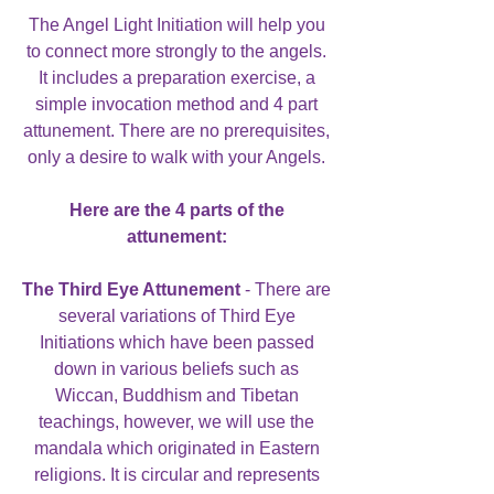
The Angel Light Initiation will help you
to connect more strongly to the angels.
It includes a preparation exercise, a
simple invocation method and 4 part
attunement. There are no prerequisites,
only a desire to walk with your Angels.
Here are the 4 parts of the
attunement:
The Third Eye Attunement
- There are
several variations of Third Eye
Initiations which have been passed
down in various beliefs such as
Wiccan, Buddhism and Tibetan
teachings, however, we will use the
mandala which originated in Eastern
religions. It is circular and represents