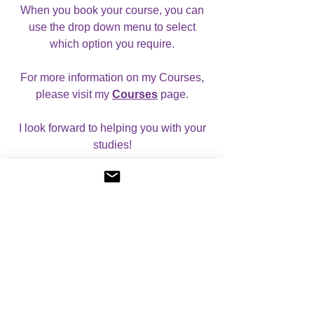
When you book your course, you can
use the drop down menu to select
which option you require.
For more information on my Courses,
please visit my
Courses
page.
I look forward to helping you with your
studies!
Reviews
5.0
Rated 5 out of 5 stars.
5
2