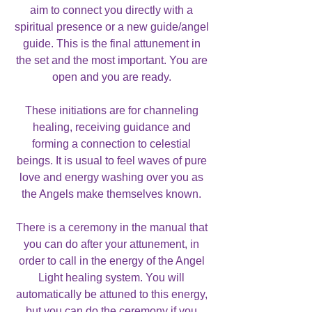
aim to connect you directly with a
spiritual presence or a new guide/angel
guide. This is the final attunement in
the set and the most important. You are
open and you are ready.
These initiations are for channeling
healing, receiving guidance and
forming a connection to celestial
beings. It is usual to feel waves of pure
love and energy washing over you as
the Angels make themselves known.
There is a ceremony in the manual that
you can do after your attunement, in
order to call in the energy of the Angel
Light healing system. You will
automatically be attuned to this energy,
but you can do the ceremony if you