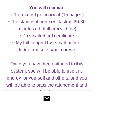
You will receive:
~ 1 e-mailed pdf manual (15 pages)
~ 1 distance attunement lasting 20-30
minutes (chiball or real-time)
~ 1 e-mailed pdf certificate
~ My full support by e-mail before,
during and after your course.
Once you have been attuned to this
system, you will be able to use this
energy for yourself and others, and you
will be able to pass the attunement and
manual on to others.
Case Studies:
If you wish, you can
complete case studies for this course,
although this is not compulsory. If you
do not wish to complete case studies,