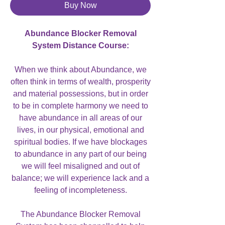
Buy Now
Abundance Blocker Removal
System Distance Course:
When we think about Abundance, we
often think in terms of wealth, prosperity
and material possessions, but in order
to be in complete harmony we need to
have abundance in all areas of our
lives, in our physical, emotional and
spiritual bodies. If we have blockages
to abundance in any part of our being
we will feel misaligned and out of
balance; we will experience lack and a
feeling of incompleteness.
The Abundance Blocker Removal