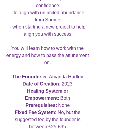
confidence
- to align with unlimited abundance
from Source
- when starting a new project to help
align you with success
You will learn how to work with the
energy and how to pass the attunement
on.
The Founder is:
Amanda Hadley
Date of Creation:
2023
Healing System or
Empowerment:
Both
Prerequisites:
None
Fixed Fee System:
No, but the
suggested fee by the founder is
between £25-£35