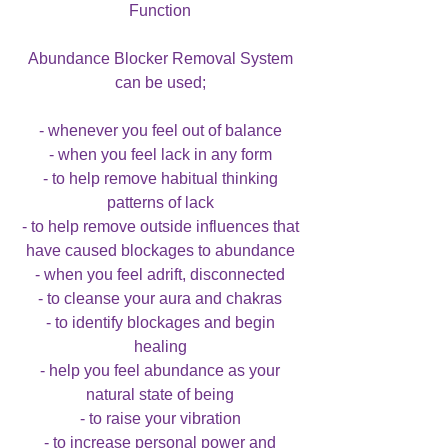
Function
Abundance Blocker Removal System
can be used;
- whenever you feel out of balance
- when you feel lack in any form
- to help remove habitual thinking
patterns of lack
- to help remove outside influences that
have caused blockages to abundance
- when you feel adrift, disconnected
- to cleanse your aura and chakras
- to identify blockages and begin
healing
- help you feel abundance as your
natural state of being
- to raise your vibration
- to increase personal power and