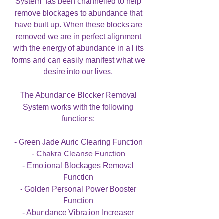
System has been channelled to help
remove blockages to abundance that
have built up. When these blocks are
removed we are in perfect alignment
with the energy of abundance in all its
forms and can easily manifest what we
desire into our lives.
The Abundance Blocker Removal
System works with the following
functions:
- Green Jade Auric Clearing Function
- Chakra Cleanse Function
- Emotional Blockages Removal
Function
- Golden Personal Power Booster
Function
- Abundance Vibration Increaser