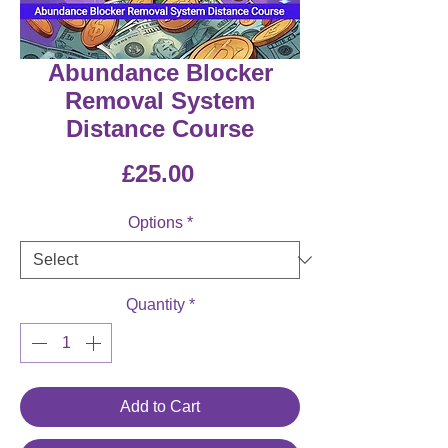
Abundance Blocker
Removal System
Distance Course
Price
£25.00
Options
*
Quantity
*
Add to Cart