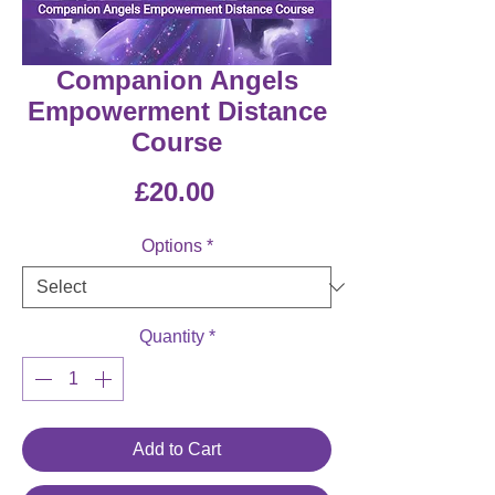
Companion Angels
Empowerment Distance
Course
Price
£20.00
Options
*
Quantity
*
Add to Cart