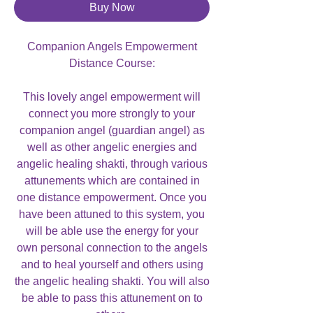
Buy Now
Companion Angels Empowerment
Distance Course:
This lovely angel empowerment will
connect you more strongly to your
companion angel (guardian angel) as
well as other angelic energies and
angelic healing shakti, through various
attunements which are contained in
one distance empowerment. Once you
have been attuned to this system, you
will be able use the energy for your
own personal connection to the angels
and to heal yourself and others using
the angelic healing shakti. You will also
be able to pass this attunement on to