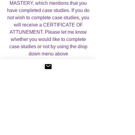
MASTERY, which mentions that you
have completed case studies. If you do
not wish to complete case studies, you
will receive a CERTIFICATE OF
ATTUNEMENT. Please let me know
whether you would like to complete
case studies or not by using the drop
down menu above
For more information, please visit my
About Angelic Light Courses
page.
No Reviews Yet
Share your thoughts. Be the first to leave a
review.