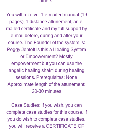
others.
You will receive: 1 e-mailed manual (19
pages), 1 distance attunement, an e-
mailed certificate and my full support by
e-mail before, during and after your
course. The Founder of the system is:
Peggy Jentoft Is this a Healing System
or Empowerment? Mostly
empowerment but you can use the
angelic healing shakti during healing
sessions. Prerequisites: None
Approximate length of the attunement:
20-30 minutes
Case Studies: If you wish, you can
complete case studies for this course. If
you do wish to complete case studies,
you will receive a CERTIFICATE OF