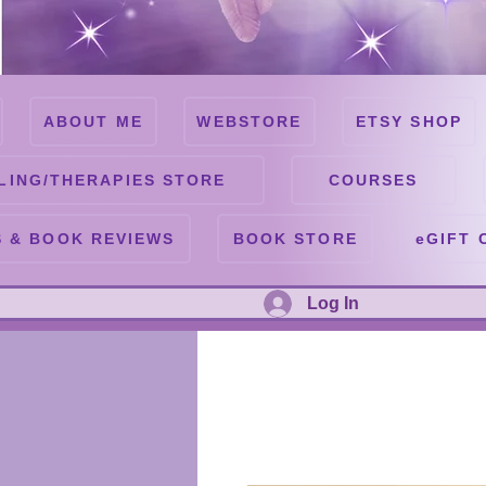
ABOUT ME
WEBSTORE
ETSY SHOP
LING/THERAPIES STORE
COURSES
 & BOOK REVIEWS
BOOK STORE
eGIFT 
Log In