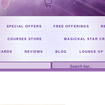
SPECIAL OFFERS
FREE OFFERINGS
R
COURSES STORE
MAGICKAL STAR CR
CARDS
REVIEWS
BLOG
LOUNGE OF