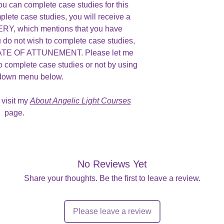
ou can complete case studies for this
plete case studies, you will receive a
, which mentions that you have
u do not wish to complete case studies,
ICATE OF ATTUNEMENT. Please let me
o complete case studies or not by using
 down menu below.
 visit my
About Angelic Light Courses
page.
No Reviews Yet
Share your thoughts. Be the first to leave a review.
Please leave a review