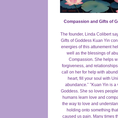
Compassion and Gifts of 
The founder, Linda Colibert s
Gifts of Goddess Kuan Yin con
energies of this attunement h
well as the blessings of a
Compassion. She helps wit
forgiveness, and relationship
call on her for help with abun
heart, fill your soul with U
abundance." "Kuan Yin is a 
Goddess. She so loves people t
humans learn love and compas
the way to love and understan
holding onto something tha
caused us pain. Many times th