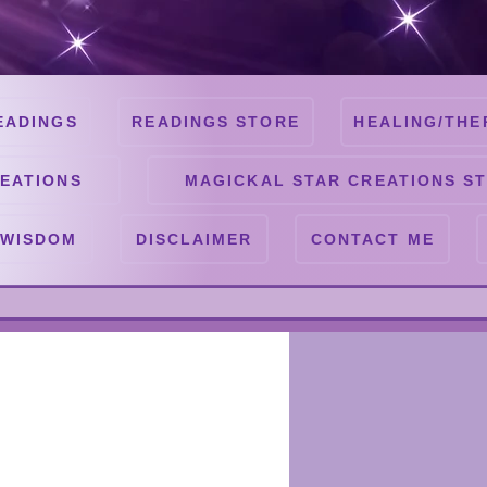
EADINGS
READINGS STORE
HEALING/THE
EATIONS
MAGICKAL STAR CREATIONS S
 WISDOM
DISCLAIMER
CONTACT ME