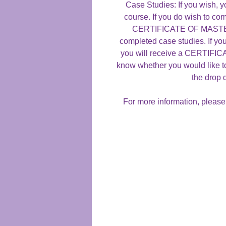
Case Studies: If you wish, y
course. If you do wish to com
CERTIFICATE OF MASTERY
completed case studies. If yo
you will receive a CERTIF
know whether you would like t
the drop
For more information, please