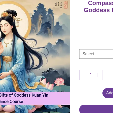
Compassi
Goddess K
Select
Add