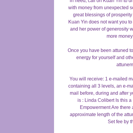
in need, call on Kuan Yin to d
with money from unexpected so
great blessings of prosperit
Kuan Yin does not want you to 
and her power of generosity w
more money 
Once you have been attuned to t
energy for yourself and oth
attunem
You will receive: 1 e-mailed 
containing all 3 levels, an e-ma
mail before, during and after 
is : Linda Colibert Is th
Empowerment Are there a
approximate length of the att
Set fee by t