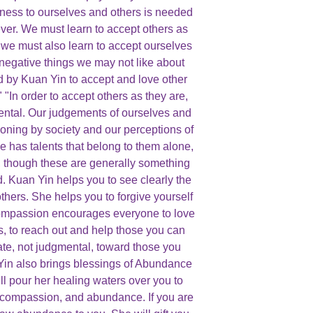
ness to ourselves and others is needed
ver. We must learn to accept others as
t we must also learn to accept ourselves
 negative things we may not like about
d by Kuan Yin to accept and love other
 "In order to accept others as they are,
ental. Our judgements of ourselves and
ioning by society and our perceptions of
has talents that belong to them alone,
 though these are generally something
. Kuan Yin helps you to see clearly the
thers. She helps you to forgive yourself
ompassion encourages everyone to love
s, to reach out and help those you can
te, not judgmental, toward those you
in also brings blessings of Abundance
ll pour her healing waters over you to
 compassion, and abundance. If you are