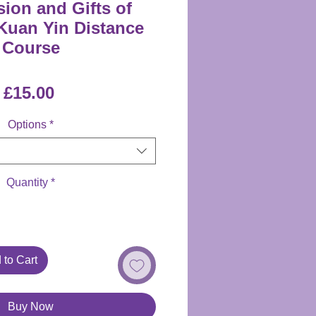
on and Gifts of
uan Yin Distance
Course
Price
£15.00
Options
*
Quantity
*
 to Cart
Buy Now