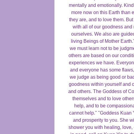
mentally and emotionally. Kind
more now on this Earth than e
they are, and to love them. Bu
with all of our goodness and
ourselves. We also are guide
living Beings of Mother Earth."
we must learn not to be judgm
others are based on our condit
experiences we have. Everyone 
and everyone has some flaws,
we judge as being good or bad
goodness within yourself and o
and others. The Goddess of C
themselves and to love other
help, and to be compassiona
cannot help." "Goddess Kuan Y
and prosperity to you. She wi
shower you with healing, love,