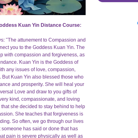
Goddess Kuan Yin Distance Course:
ays: "The attunement to Compassion and
nect you to the Goddess Kuan Yin. The
elp with compassion and forgiveness, as
bundance. Kuan Yin is the Goddess of
h any issues of love, compassion,
s. But Kuan Yin also blessed those who
dance and prosperity. She will heal your
niversal Love and draw to you gifts of
very kind, compassionate, and loving
hat she decided to stay behind to help
sion. She teaches that forgiveness is
ding. So often, we go through our lives
t someone has said or done that has
at pain is severe physically as well as