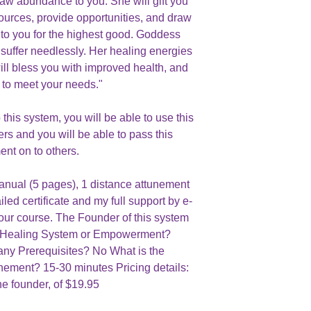
raw abundance to you. She will gift you
urces, provide opportunities, and draw
y to you for the highest good. Goddess
suffer needlessly. Her healing energies
ill bless you with improved health, and
to meet your needs."
his system, you will be able to use this
ers and you will be able to pass this
ent on to others.
manual (5 pages), 1 distance attunement
iled certificate and my full support by e-
your course. The Founder of this system
is a Healing System or Empowerment?
ny Prerequisites? No What is the
unement? 15-30 minutes Pricing details:
he founder, of $19.95