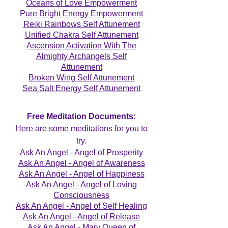
Oceans of Love Empowerment
Pure Bright Energy Empowerment
Reiki Rainbows Self Attunement
Unified Chakra Self Attunement
Ascension Activation With The
Almighty Archangels Self
Attunement
Broken Wing Self Attunement
Sea Salt Energy Self Attunement
Free Meditation Documents:
Here are some meditations for you to
try.
Ask An Angel - Angel of Prosperity
Ask An Angel - Angel of Awareness
Ask An Angel - Angel of Happiness
Ask An Angel - Angel of Loving
Consciousness
Ask An Angel - Angel of Self Healing
Ask An Angel - Angel of Release
Ask An Angel - Mary Queen of