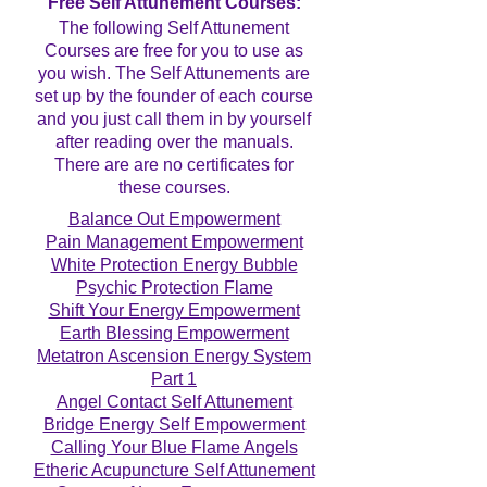
Free Self Attunement Courses:
The following Self Attunement
Courses are free for you to use as
you wish. The Self Attunements are
set up by the founder of each course
and you just call them in by yourself
after reading over the manuals.
There are are no certificates for
these courses.
Balance Out Empowerment
Pain Management Empowerment
White Protection Energy Bubble
Psychic Protection Flame
Shift Your Energy Empowerment
Earth Blessing Empowerment
Metatron Ascension Energy System
Part 1
Angel Contact Self Attunement
Bridge Energy Self Empowerment
Calling Your Blue Flame Angels
Etheric Acupuncture Self Attunement