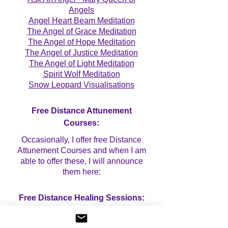
Angels
Angel Heart Beam Meditation
The Angel of Grace Meditation
The Angel of Hope Meditation
The Angel of Justice Meditation
The Angel of Light Meditation
Spirit Wolf Meditation
Snow Leopard Visualisations
Free Distance Attunement
Courses:
Occasionally, I offer free Distance
Attunement Courses and when I am
able to offer these, I will announce
them here:
Free Distance Healing Sessions:
Occasionally, I offer free Mini
Distance Healing Sessions and