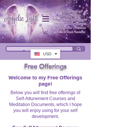
USD
Free Offerings
Welcome to my Free Offerings
page!
Below you will find free offerings of
Self-Attunement Courses and
Meditation Documents, which I hope
you will enjoy using for your self
development.