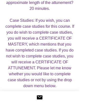
approximate length of the attunement?
20 minutes.
Case Studies: If you wish, you can
complete case studies for this course. If
you do wish to complete case studies,
you will receive a CERTIFICATE OF
MASTERY, which mentions that you
have completed case studies. If you do
not wish to complete case studies, you
will receive a CERTIFICATE OF
ATTUNEMENT. Please let me know
whether you would like to complete
case studies or not by using the drop
down menu below.
For more information, please visit my
About Angelic Light Courses
page.