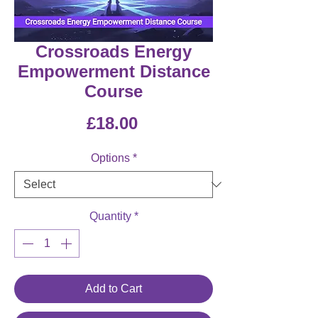
Crossroads Energy
Empowerment Distance
Course
Price
£18.00
Options
*
Quantity
*
Add to Cart