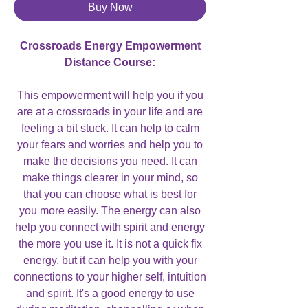
Buy Now
Crossroads Energy Empowerment
Distance Course:
This empowerment will help you if you
are at a crossroads in your life and are
feeling a bit stuck. It can help to calm
your fears and worries and help you to
make the decisions you need. It can
make things clearer in your mind, so
that you can choose what is best for
you more easily. The energy can also
help you connect with spirit and energy
the more you use it. It is not a quick fix
energy, but it can help you with your
connections to your higher self, intuition
and spirit. It's a good energy to use