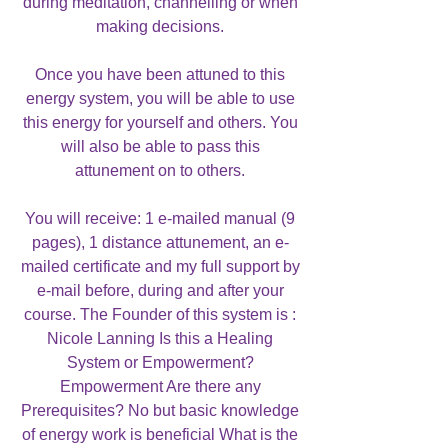
during meditation, channelling or when
making decisions.
Once you have been attuned to this
energy system, you will be able to use
this energy for yourself and others. You
will also be able to pass this
attunement on to others.
You will receive: 1 e-mailed manual (9
pages), 1 distance attunement, an e-
mailed certificate and my full support by
e-mail before, during and after your
course. The Founder of this system is :
Nicole Lanning Is this a Healing
System or Empowerment?
Empowerment Are there any
Prerequisites? No but basic knowledge
of energy work is beneficial What is the