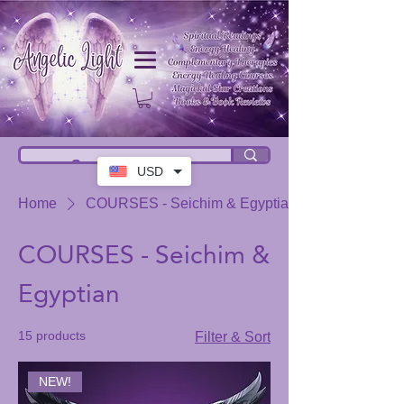
USD
Home
COURSES - Seichim & Egyptian
COURSES - Seichim &
Egyptian
15 products
Filter & Sort
NEW!