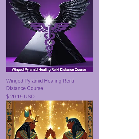
Winged Pyramid Healing Reiki
Distance Course
Price
$ 20.19 USD