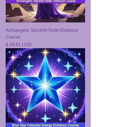
Archangelic Seichim Reiki Distance
Course
Price
$ 29.61 USD