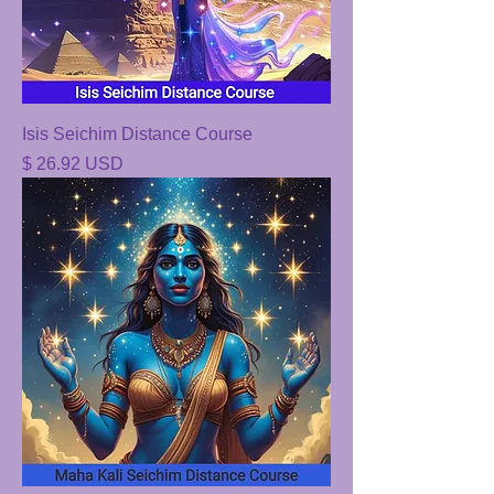
Isis Seichim Distance Course
Price
$ 26.92 USD