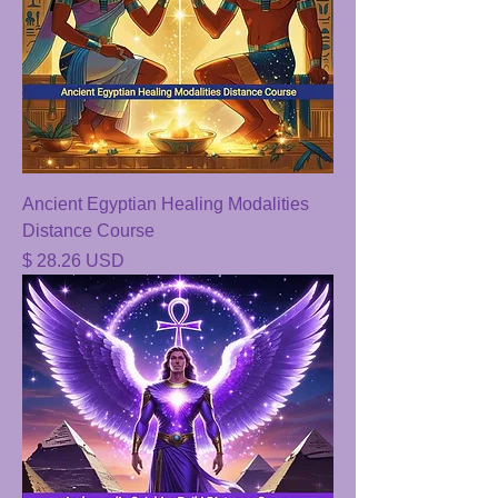
Ancient Egyptian Healing Modalities
Distance Course
Price
$ 28.26 USD