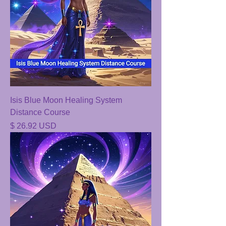
Isis Blue Moon Healing System
Distance Course
Price
$ 26.92 USD