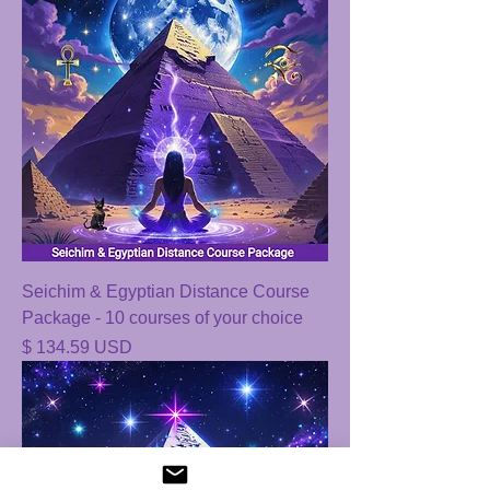
Seichim & Egyptian Distance Course
Package - 10 courses of your choice
Price
$ 134.59 USD