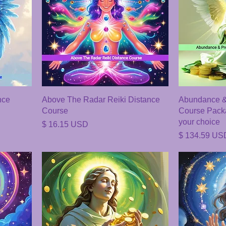
nce
Above The Radar Reiki Distance
Abundance & 
Course
Course Packa
your choice
Price
$ 16.15 USD
Price
$ 134.59 US