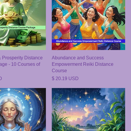
Prosperity Distance
Abundance and Success
ge - 10 Courses of
Empowerment Reiki Distance
Course
Price
D
$ 20.19 USD