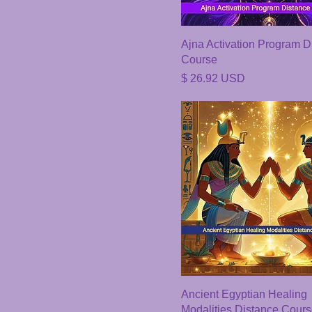
Ajna Activation Program D
Course
Price
$ 26.92 USD
Ancient Egyptian Healing
Modalities Distance Cour