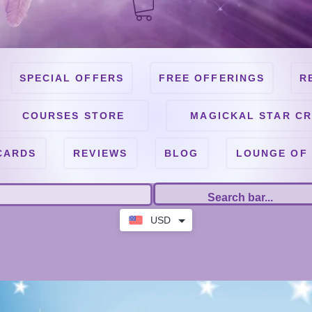
SPECIAL OFFERS
FREE OFFERINGS
R
COURSES STORE
MAGICKAL STAR CR
CARDS
REVIEWS
BLOG
LOUNGE OF
USD