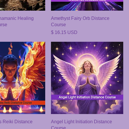
amanic Healing
Amethyst Fairy Orb Distance
urse
Course
Price
$ 16.15 USD
 Reiki Distance
Angel Light Initiation Distance
Course