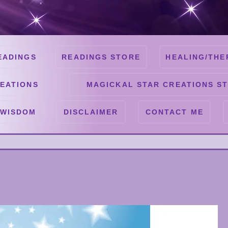
EADINGS
READINGS STORE
HEALING/THE
EATIONS
MAGICKAL STAR CREATIONS S
 WISDOM
DISCLAIMER
CONTACT ME