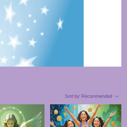
Sort by:
Recommended