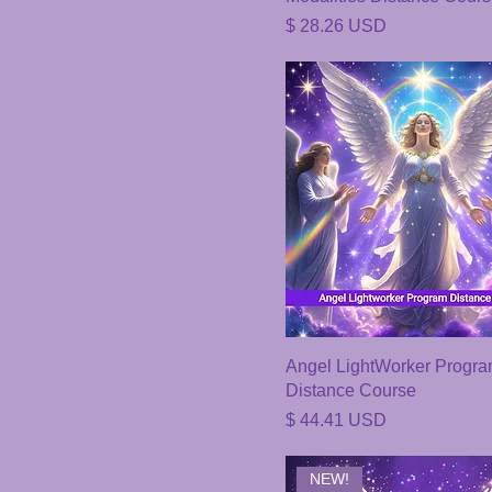
Price
$ 28.26 USD
Angel LightWorker Progr
Distance Course
Price
$ 44.41 USD
NEW!