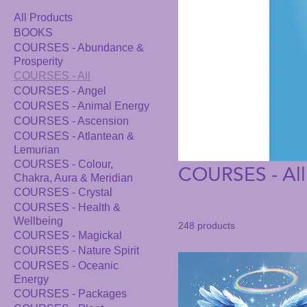
All Products
BOOKS
COURSES - Abundance &
Prosperity
COURSES - All
COURSES - Angel
COURSES - Animal Energy
COURSES - Ascension
COURSES - Atlantean &
Lemurian
COURSES - All
COURSES - Colour,
Chakra, Aura & Meridian
COURSES - Crystal
COURSES - Health &
Wellbeing
248 products
COURSES - Magickal
COURSES - Nature Spirit
COURSES - Oceanic
Energy
COURSES - Packages