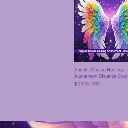
Angelic Chakra Healing
Attunement Distance Cou
Price
$ 29.61 USD