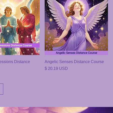
essions Distance
Angelic Senses Distance Course
Price
$ 20.19 USD