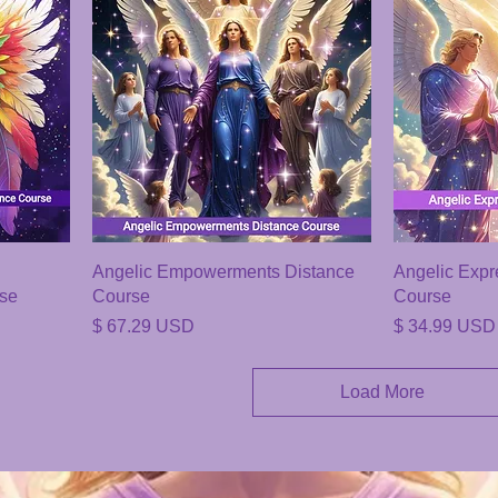
Angelic Empowerments Distance
Angelic Expr
rse
Course
Course
Price
Price
$ 67.29 USD
$ 34.99 USD
Load More