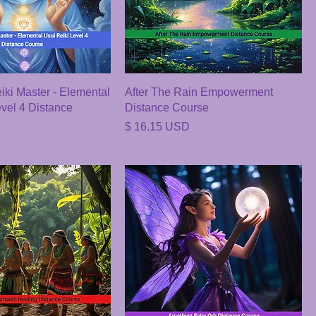
ki Master - Elemental
After The Rain Empowerment
evel 4 Distance
Distance Course
Price
$ 16.15 USD