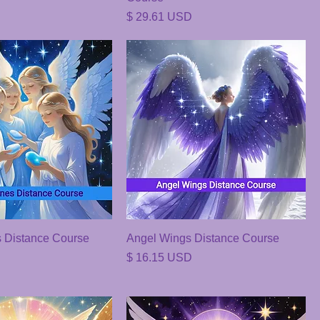
Price
$ 29.61 USD
 Distance Course
Angel Wings Distance Course
Price
$ 16.15 USD