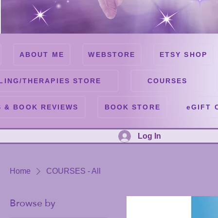
ABOUT ME
WEBSTORE
ETSY SHOP
LING/THERAPIES STORE
COURSES
 & BOOK REVIEWS
BOOK STORE
eGIFT 
Log In
Home
COURSES - All
Browse by