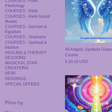
COURSES - Plant
/Herbology
COURSES - Reiki
COURSES - Reiki Grand
Master
COURSES - Seichim &
Egyptian
COURSES - Shamanic
COURSES - Spiritual &
Intuitive
49 Angelic Symbols Dista
HEALING & THERAPY
Course
SESSIONS
Price
$ 20.19 USD
MAGICKAL STAR
CREATIONS
NEW!
READINGS
NEW!
SPECIAL OFFERS
Filter by