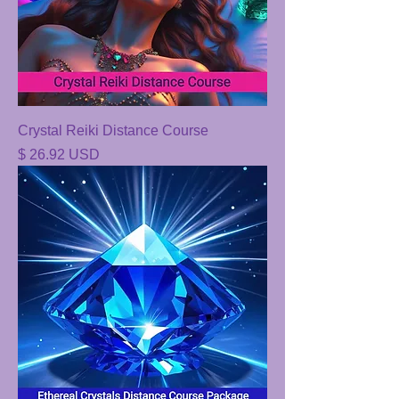
Crystal Reiki Distance Course
Price
$ 26.92 USD