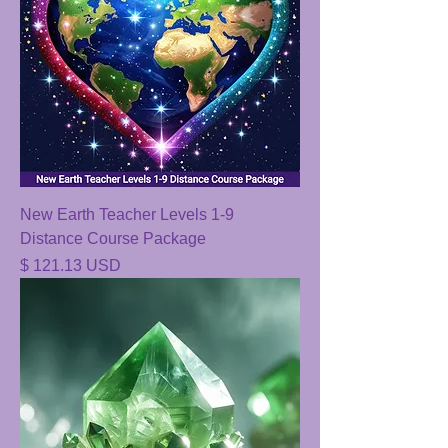
New Earth Teacher Levels 1-9
Distance Course Package
Price
$ 121.13 USD