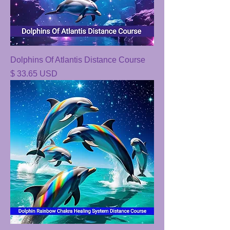
Dolphins Of Atlantis Distance Course
Price
$ 33.65 USD