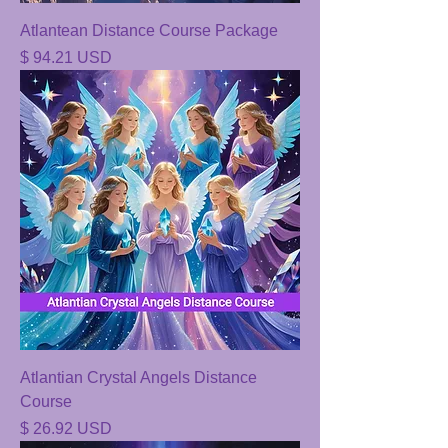
Atlantean Distance Course Package
Price
$ 94.21 USD
Atlantian Crystal Angels Distance
Course
Price
$ 26.92 USD