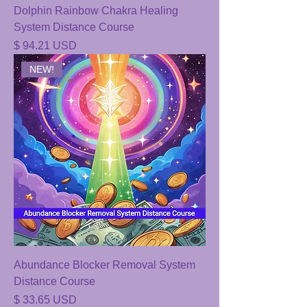
Dolphin Rainbow Chakra Healing
System Distance Course
Price
$ 94.21 USD
NEW!
Abundance Blocker Removal System
Distance Course
Price
$ 33.65 USD