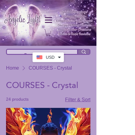
USD
Home
COURSES - Crystal
COURSES - Crystal
24 products
Filter & Sort