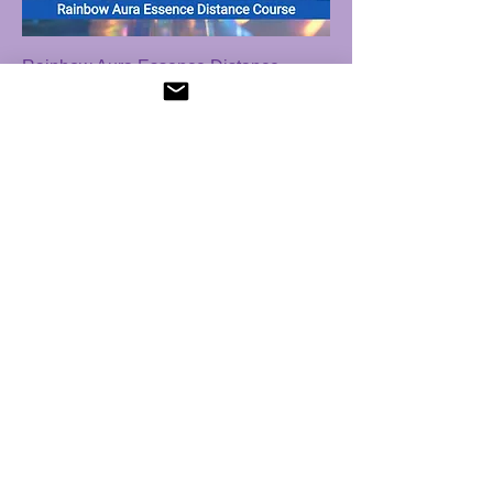
Rainbow Aura Essence Distance
Course
Price
$ 21.53 USD
Sapphires of Angels Distance Course