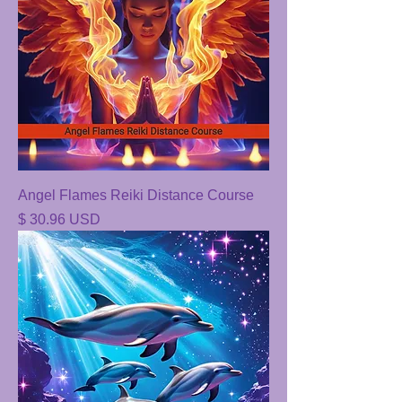
Angel Flames Reiki Distance Course
Price
$ 30.96 USD