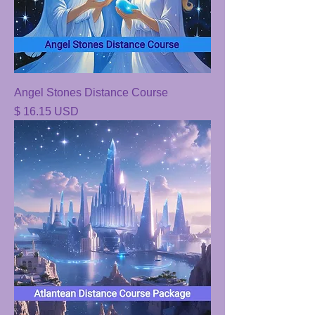
Angel Stones Distance Course
Price
$ 16.15 USD