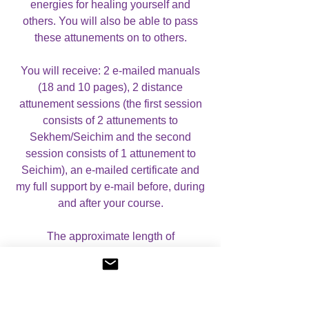
energies for healing yourself and
others. You will also be able to pass
these attunements on to others.
You will receive: 2 e-mailed manuals
(18 and 10 pages), 2 distance
attunement sessions (the first session
consists of 2 attunements to
Sekhem/Seichim and the second
session consists of 1 attunement to
Seichim), an e-mailed certificate and
my full support by e-mail before, during
and after your course.
The approximate length of
each attunement session is: 20-30
minutes. It is important to leave at least
2-3 days in between each session, to
let your body get used to the energies.