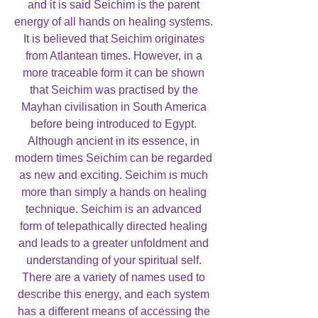
and it is said Seichim is the parent
energy of all hands on healing systems.
It is believed that Seichim originates
from Atlantean times. However, in a
more traceable form it can be shown
that Seichim was practised by the
Mayhan civilisation in South America
before being introduced to Egypt.
Although ancient in its essence, in
modern times Seichim can be regarded
as new and exciting. Seichim is much
more than simply a hands on healing
technique. Seichim is an advanced
form of telepathically directed healing
and leads to a greater unfoldment and
understanding of your spiritual self.
There are a variety of names used to
describe this energy, and each system
has a different means of accessing the