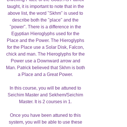
taught, it is important to note that in the
above list, the word "Skhm" is used to
describe both the "place" and the
"power". There is a difference in the
Egyptian Hieroglyphs used for the
Place and the Power. The Hieroglyphs
for the Place use a Solar Disk, Falcon,
chick and man. The Hieroglyphs for the
Power use a Downward arrow and
Man. Patrick believed that Skhm is both
a Place and a Great Power.
In this course, you will be attuned to
Seichim Master and Sekhem/Seichim
Master. It is 2 courses in 1.
Once you have been attuned to this
system, you will be able to use these