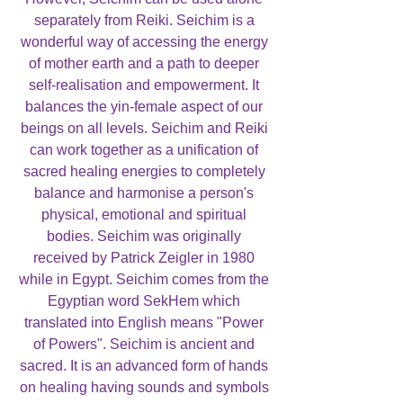
separately from Reiki. Seichim is a
wonderful way of accessing the energy
of mother earth and a path to deeper
self-realisation and empowerment. It
balances the yin-female aspect of our
beings on all levels. Seichim and Reiki
can work together as a unification of
sacred healing energies to completely
balance and harmonise a person's
physical, emotional and spiritual
bodies. Seichim was originally
received by Patrick Zeigler in 1980
while in Egypt. Seichim comes from the
Egyptian word SekHem which
translated into English means "Power
of Powers". Seichim is ancient and
sacred. It is an advanced form of hands
on healing having sounds and symbols