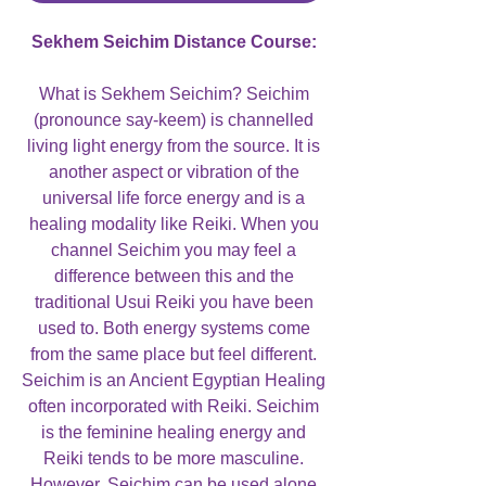
Sekhem Seichim Distance Course:
What is Sekhem Seichim? Seichim
(pronounce say-keem) is channelled
living light energy from the source. It is
another aspect or vibration of the
universal life force energy and is a
healing modality like Reiki. When you
channel Seichim you may feel a
difference between this and the
traditional Usui Reiki you have been
used to. Both energy systems come
from the same place but feel different.
Seichim is an Ancient Egyptian Healing
often incorporated with Reiki. Seichim
is the feminine healing energy and
Reiki tends to be more masculine.
However, Seichim can be used alone