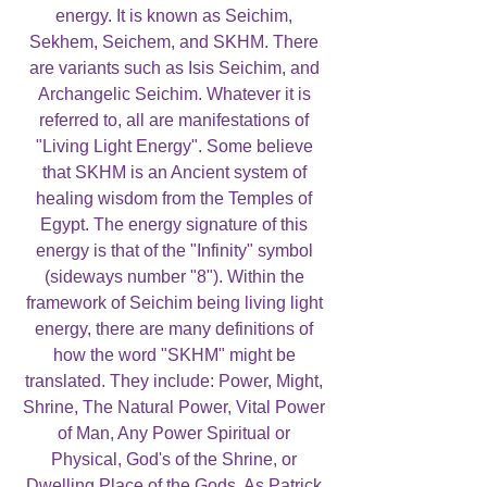
energy. It is known as Seichim,
Sekhem, Seichem, and SKHM. There
are variants such as Isis Seichim, and
Archangelic Seichim. Whatever it is
referred to, all are manifestations of
"Living Light Energy". Some believe
that SKHM is an Ancient system of
healing wisdom from the Temples of
Egypt. The energy signature of this
energy is that of the "Infinity" symbol
(sideways number "8"). Within the
framework of Seichim being living light
energy, there are many definitions of
how the word "SKHM" might be
translated. They include: Power, Might,
Shrine, The Natural Power, Vital Power
of Man, Any Power Spiritual or
Physical, God's of the Shrine, or
Dwelling Place of the Gods. As Patrick