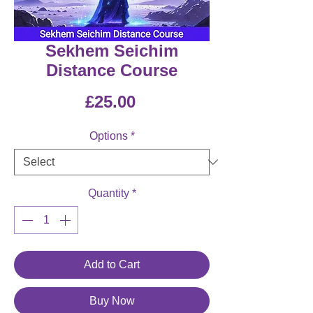
Sekhem Seichim
Distance Course
Price
£25.00
Options
*
Quantity
*
Add to Cart
Buy Now