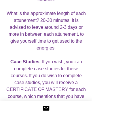
What is the approximate length of each
attunement? 20-30 minutes. It is
advised to leave around 2-3 days or
more in between each attunement, to
give yourself time to get used to the
energies.
Case Studies:
If you wish, you can
complete case studies for these
courses. If you do wish to complete
case studies, you will receive a
CERTIFICATE OF MASTERY for each
course, which mentions that you have
completed case studies. If you do not
wish to complete case studies, you will
receive a CERTIFICATE OF
ATTUNEMENT for each course.