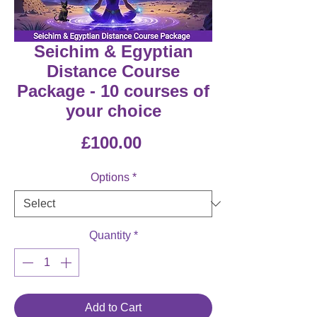
Seichim & Egyptian
Distance Course
Package - 10 courses of
your choice
Price
£100.00
Options
*
Quantity
*
Add to Cart