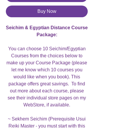
Buy Now
Seichim & Egyptian Distance Course
Package:
You can choose 10 Seichim/Egyptian
Courses from the choices below to
make up your Course Package (please
let me know which 10 courses you
would like when you book). This
package offers great savings. To find
out more about each course, please
see their individual store pages on my
WebStore, if available.
~ Sekhem Seichim (Prerequisite Usui
Reiki Master - you must start with this