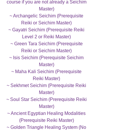
course if you are not already a Seichim
Master)
~ Archangelic Seichim (Prerequisite
Reiki or Seichim Master)
~ Gayatri Seichim (Prerequisite Reiki
Level 2 or Reiki Master)
~ Green Tara Seichim (Prerequisite
Reiki or Seichim Master)
~ Isis Seichim (Prerequisite Seichim
Master)
~ Maha Kali Seichim (Prerequisite
Reiki Master)
~ Sekhmet Seichim (Prerequisite Reiki
Master)
~ Soul Star Seichim (Prerequisite Reiki
Master)
~ Ancient Egyptian Healing Modalities
(Prerequisite Reiki Master)
~ Golden Triangle Healing System (No