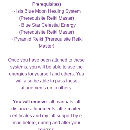
Prerequisites)
~ Isis Blue Moon Healing System
(Prerequisite Reiki Master)
~ Blue Star Celestial Energy
(Prerequisite Reiki Master)
~ Pyramid Reiki (Prerequisite Reiki
Master)
Once you have been attuned to these
systems, you will be able to use the
energies for yourself and others. You
will also be able to pass these
attunements on to others.
You will receive:
all manuals, all
distance attunements, all e-mailed
certificates and my full support by e-
mail before, during and after your
courses.