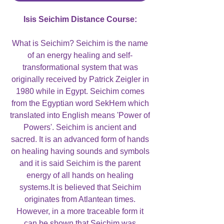
Isis Seichim Distance Course:
What is Seichim? Seichim is the name
of an energy healing and self-
transformational system that was
originally received by Patrick Zeigler in
1980 while in Egypt. Seichim comes
from the Egyptian word SekHem which
translated into English means 'Power of
Powers'. Seichim is ancient and
sacred. It is an advanced form of hands
on healing having sounds and symbols
and it is said Seichim is the parent
energy of all hands on healing
systems.It is believed that Seichim
originates from Atlantean times.
However, in a more traceable form it
can be shown that Seichim was