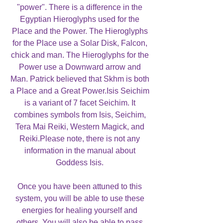
"power". There is a difference in the
Egyptian Hieroglyphs used for the
Place and the Power. The Hieroglyphs
for the Place use a Solar Disk, Falcon,
chick and man. The Hieroglyphs for the
Power use a Downward arrow and
Man. Patrick believed that Skhm is both
a Place and a Great Power.Isis Seichim
is a variant of 7 facet Seichim. It
combines symbols from Isis, Seichim,
Tera Mai Reiki, Western Magick, and
Reiki.Please note, there is not any
information in the manual about
Goddess Isis.
Once you have been attuned to this
system, you will be able to use these
energies for healing yourself and
others. You will also be able to pass