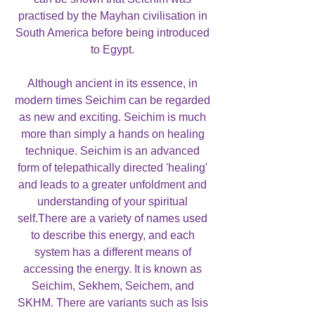
practised by the Mayhan civilisation in
South America before being introduced
to Egypt.
Although ancient in its essence, in
modern times Seichim can be regarded
as new and exciting. Seichim is much
more than simply a hands on healing
technique. Seichim is an advanced
form of telepathically directed 'healing'
and leads to a greater unfoldment and
understanding of your spiritual
self.There are a variety of names used
to describe this energy, and each
system has a different means of
accessing the energy. It is known as
Seichim, Sekhem, Seichem, and
SKHM. There are variants such as Isis