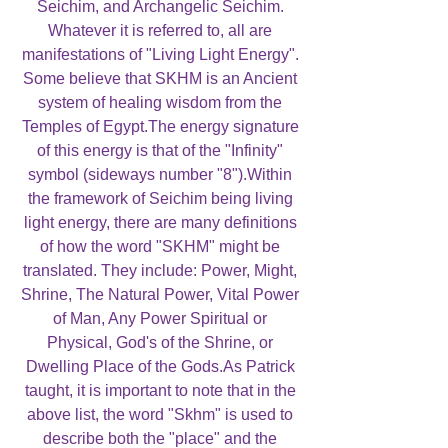
Seichim, and Archangelic Seichim.
Whatever it is referred to, all are
manifestations of "Living Light Energy".
Some believe that SKHM is an Ancient
system of healing wisdom from the
Temples of Egypt.The energy signature
of this energy is that of the "Infinity"
symbol (sideways number "8").Within
the framework of Seichim being living
light energy, there are many definitions
of how the word "SKHM" might be
translated. They include: Power, Might,
Shrine, The Natural Power, Vital Power
of Man, Any Power Spiritual or
Physical, God's of the Shrine, or
Dwelling Place of the Gods.As Patrick
taught, it is important to note that in the
above list, the word "Skhm" is used to
describe both the "place" and the