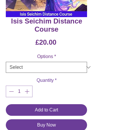
Isis Seichim Distance
Course
Price
£20.00
Options
*
Quantity
*
Add to Cart
Buy Now