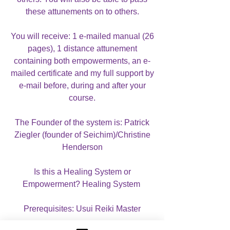
these attunements on to others.
You will receive: 1 e-mailed manual (26
pages), 1 distance attunement
containing both empowerments, an e-
mailed certificate and my full support by
e-mail before, during and after your
course.
The Founder of the system is: Patrick
Ziegler (founder of Seichim)/Christine
Henderson
Is this a Healing System or
Empowerment? Healing System
Prerequisites: Usui Reiki Master