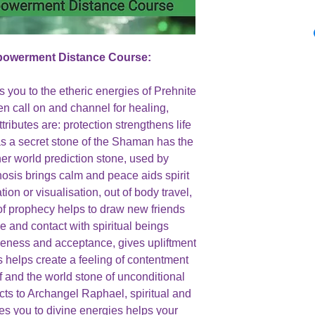
mpowerment Distance Course:
 you to the etheric energies of Prehnite
en call on and channel for healing,
ttributes are: protection strengthens life
as a secret stone of the Shaman has the
ther world prediction stone, used by
nosis brings calm and peace aids spirit
on or visualisation, out of body travel,
f prophecy helps to draw new friends
 and contact with spiritual beings
eness and acceptance, gives upliftment
s helps create a feeling of contentment
 and the world stone of unconditional
cts to Archangel Raphael, spiritual and
nes you to divine energies helps your