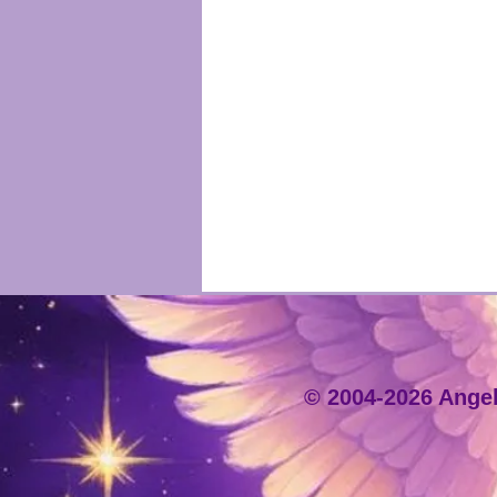
© 2004-2026 Angeli