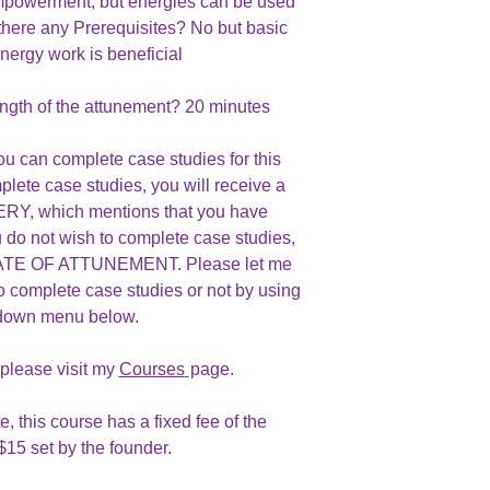
owerment, but energies can be used
there any Prerequisites? No but basic
nergy work is beneficial
ngth of the attunement? 20 minutes
ou can complete case studies for this
plete case studies, you will receive a
, which mentions that you have
u do not wish to complete case studies,
ICATE OF ATTUNEMENT. Please let me
o complete case studies or not by using
 down menu below.
 please visit my
Courses
page.
e, this course has a fixed fee of the
$15 set by the founder.