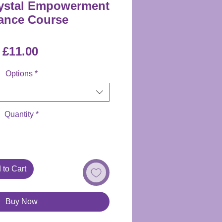
rystal Empowerment
ance Course
Price
£11.00
Options
*
Quantity
*
 to Cart
Buy Now