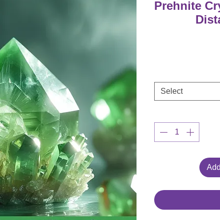
Prehnite C
Dist
Select
Add