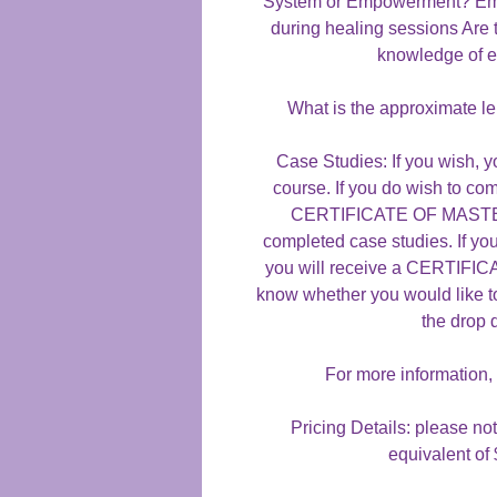
System or Empowerment? Emp
during healing sessions Are 
knowledge of e
What is the approximate le
Case Studies: If you wish, y
course. If you do wish to com
CERTIFICATE OF MASTERY
completed case studies. If yo
you will receive a CERTIF
know whether you would like t
the drop
For more information,
Pricing Details: please not
equivalent of 