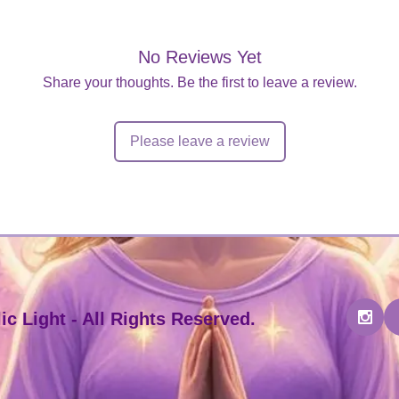
No Reviews Yet
Share your thoughts. Be the first to leave a review.
Please leave a review
c Light - All Rights Reserved.