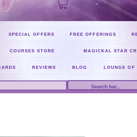
SPECIAL OFFERS
FREE OFFERINGS
R
COURSES STORE
MAGICKAL STAR CR
CARDS
REVIEWS
BLOG
LOUNGE OF