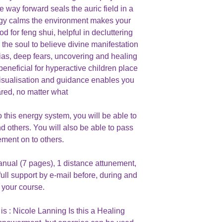
e way forward seals the auric field in a
nergy calms the environment makes your
 for feng shui, helpful in decluttering
r the soul to believe divine manifestation
ias, deep fears, uncovering and healing
beneficial for hyperactive children place
 visualisation and guidance enables you
ared, no matter what
this energy system, you will be able to
nd others. You will also be able to pass
ement on to others.
anual (7 pages), 1 distance attunement,
full support by e-mail before, during and
r your course.
is : Nicole Lanning Is this a Healing