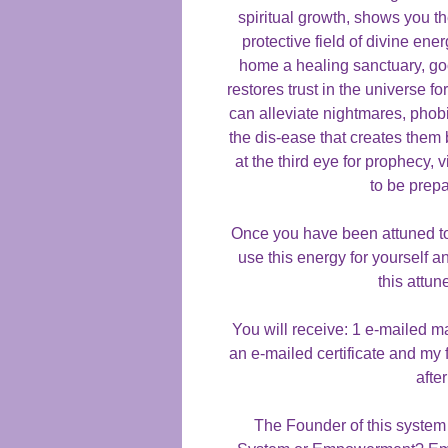
spiritual growth, shows you th
protective field of divine e
home a healing sanctuary, good
restores trust in the universe fo
can alleviate nightmares, phob
the dis-ease that creates them 
at the third eye for prophecy,
to be prep
Once you have been attuned to 
use this energy for yourself a
this attun
You will receive: 1 e-mailed m
an e-mailed certificate and my 
afte
The Founder of this system 