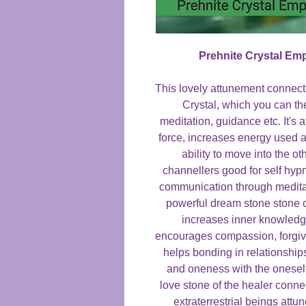
Prehnite Crystal E
This lovely attunement connects
Crystal, which you can th
meditation, guidance etc. It's a
force, increases energy used 
ability to move into the o
channellers good for self hyp
communication through meditati
powerful dream stone stone o
increases inner knowledge
encourages compassion, forgiv
helps bonding in relationship
and oneness with the oneself
love stone of the healer conne
extraterrestrial beings attu