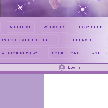
ABOUT ME
WEBSTORE
ETSY SHOP
LING/THERAPIES STORE
COURSES
 & BOOK REVIEWS
BOOK STORE
eGIFT 
Log In