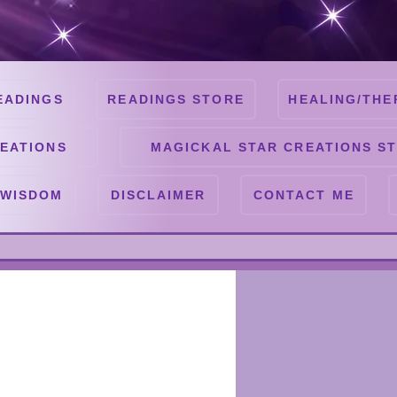
EADINGS
READINGS STORE
HEALING/THE
EATIONS
MAGICKAL STAR CREATIONS S
 WISDOM
DISCLAIMER
CONTACT ME