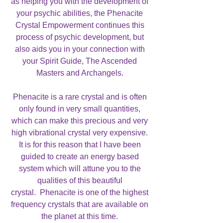
as helping you with the development of
your psychic abilities, the Phenacite
Crystal Empowerment continues this
process of psychic development, but
also aids you in your connection with
your Spirit Guide, The Ascended
Masters and Archangels.
Phenacite is a rare crystal and is often
only found in very small quantities,
which can make this precious and very
high vibrational crystal very expensive.
It is for this reason that I have been
guided to create an energy based
system which will attune you to the
qualities of this beautiful
crystal. Phenacite is one of the highest
frequency crystals that are available on
the planet at this time.