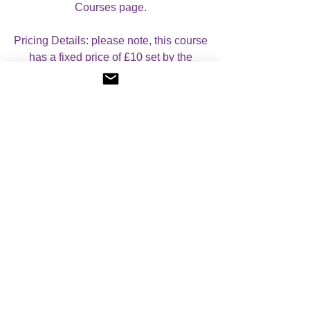
Courses page.
Pricing Details: please note, this course
has a fixed price of £10 set by the
founder.
Reviews
5.0
Rated 5 out of 5 stars.
5
1
4
0
3
0
2
0