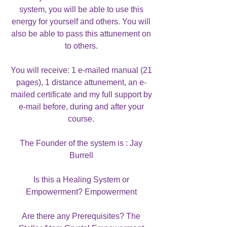
system, you will be able to use this
energy for yourself and others. You will
also be able to pass this attunement on
to others.
You will receive: 1 e-mailed manual (21
pages), 1 distance attunement, an e-
mailed certificate and my full support by
e-mail before, during and after your
course.
The Founder of the system is : Jay
Burrell
Is this a Healing System or
Empowerment? Empowerment
Are there any Prerequisites? The