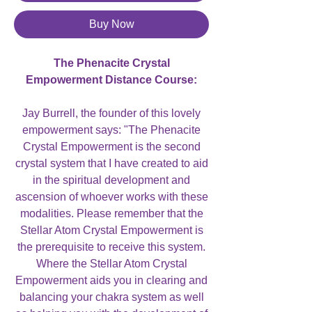
Buy Now
The Phenacite Crystal
Empowerment Distance Course:
Jay Burrell, the founder of this lovely
empowerment says: "The Phenacite
Crystal Empowerment is the second
crystal system that I have created to aid
in the spiritual development and
ascension of whoever works with these
modalities. Please remember that the
Stellar Atom Crystal Empowerment is
the prerequisite to receive this system.
Where the Stellar Atom Crystal
Empowerment aids you in clearing and
balancing your chakra system as well