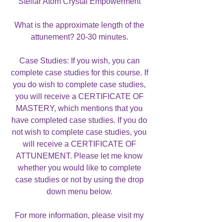
Stellar Atom Crystal Empowerment
What is the approximate length of the
attunement? 20-30 minutes.
Case Studies: If you wish, you can
complete case studies for this course. If
you do wish to complete case studies,
you will receive a CERTIFICATE OF
MASTERY, which mentions that you
have completed case studies. If you do
not wish to complete case studies, you
will receive a CERTIFICATE OF
ATTUNEMENT. Please let me know
whether you would like to complete
case studies or not by using the drop
down menu below.
For more information, please visit my