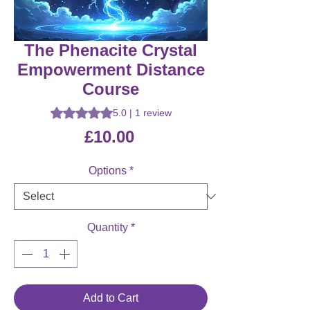
The Phenacite Crystal
Empowerment Distance
Course
Rating is 5.0 out of five stars based on 1 review
5.0 | 1 review
Price
£10.00
Options
*
Quantity
*
Add to Cart