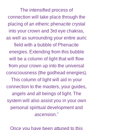
The intensified process of
connection will take place through the
placing of an etheric phenacite crystal
into your crown and 3rd eye chakras,
as well as surrounding your entire auric
field with a bubble of Phenacite
energies. Extending from this bubble
will be a column of light that will flow
from your crown up into the universal
consciousness (the godhead energies).
This column of light will aid in your
connection to the masters, your guides,
angels and all beings of light. The
system will also assist you in your own
personal spiritual development and
ascension."
Once you have been attuned to this