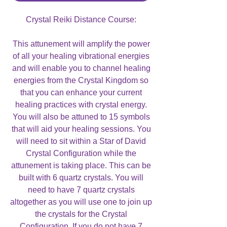
Crystal Reiki Distance Course:
This attunement will amplify the power
of all your healing vibrational energies
and will enable you to channel healing
energies from the Crystal Kingdom so
that you can enhance your current
healing practices with crystal energy.
You will also be attuned to 15 symbols
that will aid your healing sessions. You
will need to sit within a Star of David
Crystal Configuration while the
attunement is taking place. This can be
built with 6 quartz crystals. You will
need to have 7 quartz crystals
altogether as you will use one to join up
the crystals for the Crystal
Configuration. If you do not have 7