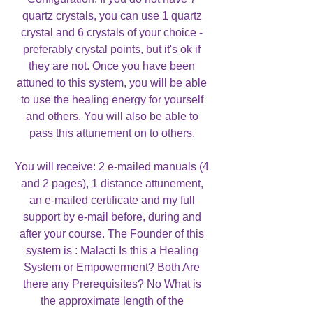
quartz crystals, you can use 1 quartz
crystal and 6 crystals of your choice -
preferably crystal points, but it's ok if
they are not. Once you have been
attuned to this system, you will be able
to use the healing energy for yourself
and others. You will also be able to
pass this attunement on to others.
You will receive: 2 e-mailed manuals (4
and 2 pages), 1 distance attunement,
an e-mailed certificate and my full
support by e-mail before, during and
after your course. The Founder of this
system is : Malacti Is this a Healing
System or Empowerment? Both Are
there any Prerequisites? No What is
the approximate length of the