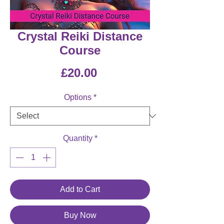
Crystal Reiki Distance
Course
Price
£20.00
Options
*
Quantity
*
Add to Cart
Buy Now