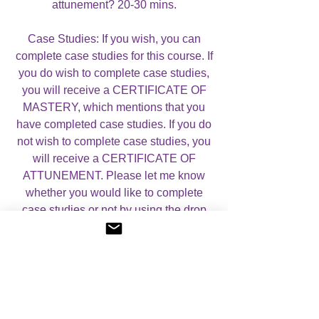
attunement? 20-30 mins.
Case Studies: If you wish, you can
complete case studies for this course. If
you do wish to complete case studies,
you will receive a CERTIFICATE OF
MASTERY, which mentions that you
have completed case studies. If you do
not wish to complete case studies, you
will receive a CERTIFICATE OF
ATTUNEMENT. Please let me know
whether you would like to complete
case studies or not by using the drop
down menu below.
For more information, please visit my
About Angelic Light Courses
page.