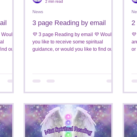
2 min read
News
Ne
ail
3 page Reading by email
2
 Would
💜 3 page Reading by email 💜 Would
💜
al
you like to receive some spiritual
ar
find out
guidance, or would you like to find out
or
who is around you from the...
ar