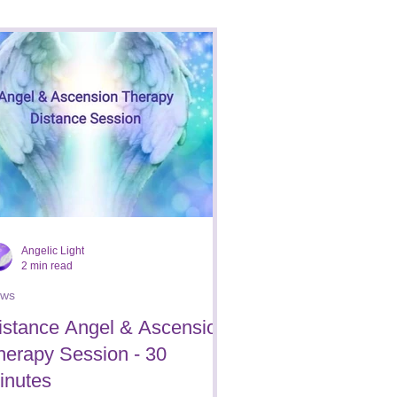
Reviews/Testimonials
Angelic Light
2 min read
ws
istance Angel & Ascension
herapy Session - 30
inutes