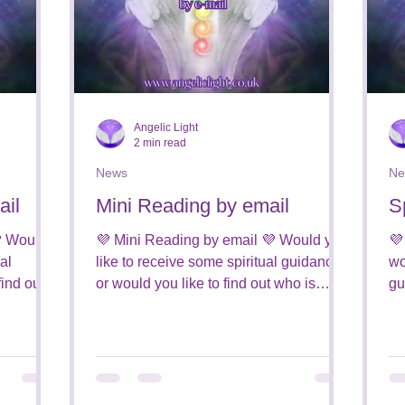
Angelic Light
2 min read
News
Ne
ail
Mini Reading by email
S
 Would
💜 Mini Reading by email 💜 Would you
💜
al
like to receive some spiritual guidance,
wo
find out
or would you like to find out who is
gu
around you from the...
on