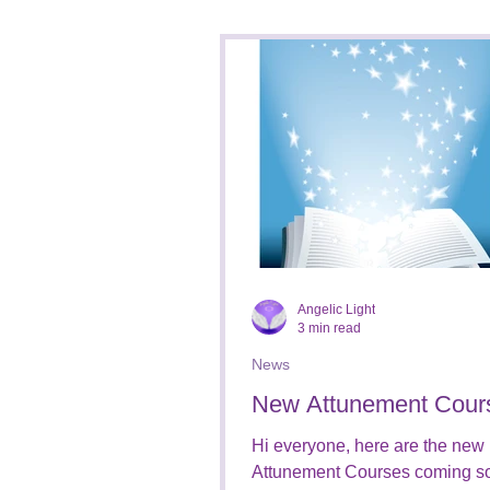
Healing/Therapy Sessions
Social Media
Business
Angelic Light
3 min read
News
New Attunement Cour
Hi everyone, here are the new
Attunement Courses coming s