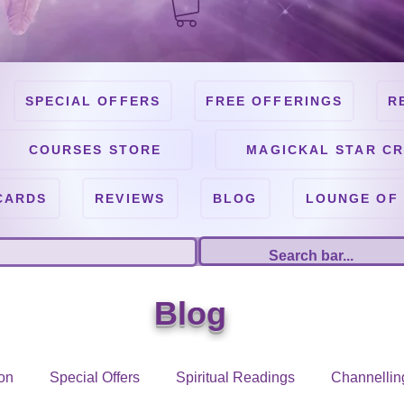
SPECIAL OFFERS
FREE OFFERINGS
R
COURSES STORE
MAGICKAL STAR CR
CARDS
REVIEWS
BLOG
LOUNGE OF
Blog
on
Special Offers
Spiritual Readings
Channellin