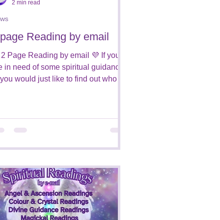
2 min read
ws
 page Reading by email
 2 Page Reading by email 💜 If you
e in need of some spiritual guidance,
 you would just like to find out who is
ound you from...