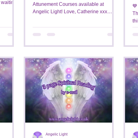
Attunement Courses available at
💙
Angelic Light! Love, Catherine xxx
Th
#attunements #energy
th
#attunementcourses...
ba
Angelic Light