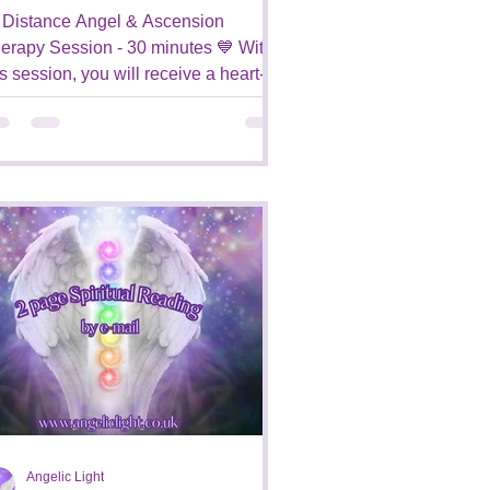
 Distance Angel & Ascension
erapy Session - 30 minutes 💙 With
is session, you will receive a heart-
sed and compassionate healing...
Angelic Light