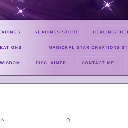
EADINGS
READINGS STORE
HEALING/THE
EATIONS
MAGICKAL STAR CREATIONS S
 WISDOM
DISCLAIMER
CONTACT ME
gs