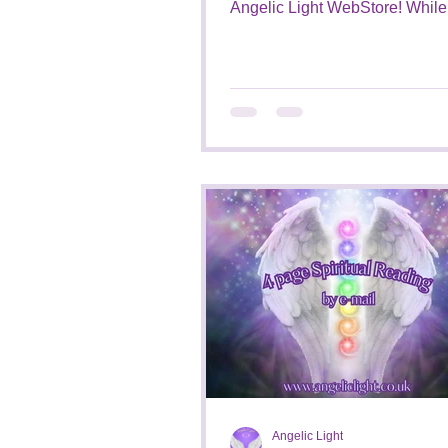
Angelic Light WebStore! While waiting
for them to be added to my...
Angelic Light