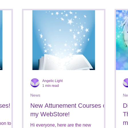
Courses
Magickal Star Creations
Books for Sale
Holidays
Book Reviews
Angelic Light
1 min read
News
Ne
ses!
New Attunement Courses on
D
my WebStore!
T
m
oon to my
Hi everyone, here are the new