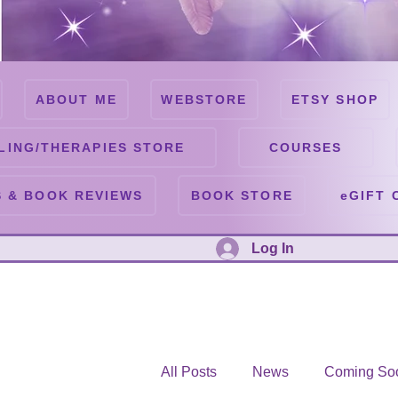
ABOUT ME
WEBSTORE
ETSY SHOP
LING/THERAPIES STORE
COURSES
 & BOOK REVIEWS
BOOK STORE
eGIFT 
Log In
All Posts
News
Coming So