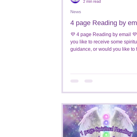
2 min read
News
4 page Reading by em
💜 4 page Reading by email 
you like to receive some spiritu
guidance, or would you like to 
who is around you from the...