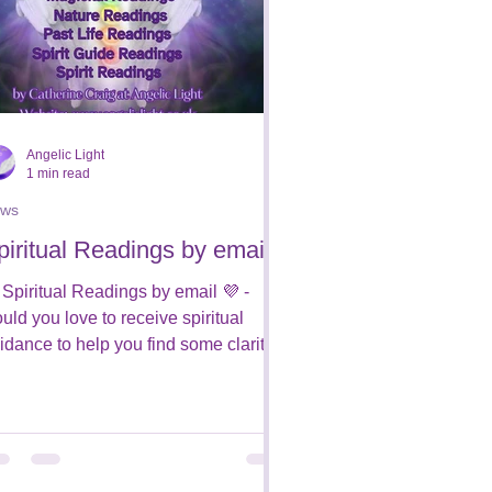
Angelic Light
1 min read
ws
piritual Readings by email
 Spiritual Readings by email 💜 -
uld you love to receive spiritual
idance to help you find some clarity
 your path? Would you...