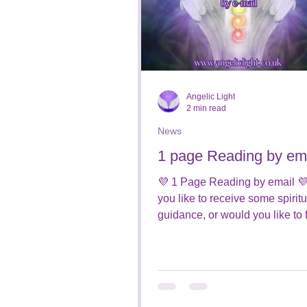
Angelic Light
2 min read
News
1 page Reading by em
💜 1 Page Reading by email 
you like to receive some spiritu
guidance, or would you like to 
who is around you from the...