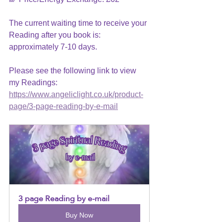
The current waiting time to receive your 
Reading after you book is: 
approximately 7-10 days.
Please see the following link to view 
my Readings: 
https://www.angeliclight.co.uk/product-
page/3-page-reading-by-e-mail
3 page Reading by e-mail
Buy Now