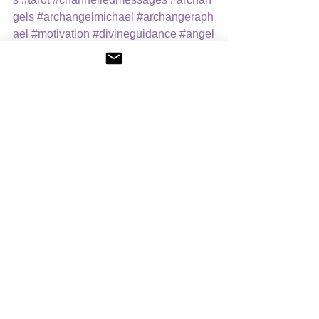
gels
#archangelmichael
#archangeraph
ael
#motivation
#divineguidance
#angel
icguidance
Spiritual Readings
News
Spiritual Readings
See All
Recent Posts