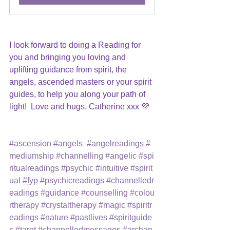
I look forward to doing a Reading for 
you and bringing you loving and 
uplifting guidance from spirit, the 
angels, ascended masters or your spirit 
guides, to help you along your path of 
light!  Love and hugs, Catherine xxx 💜
#ascension
#angels
#angelreadings
#
mediumship
#channelling
#angelic
#spi
ritualreadings
#psychic
#intuitive
#spirit
ual
#fyp
#psychicreadings
#channelledr
eadings
#guidance
#counselling
#colou
rtherapy
#crystaltherapy
#magic
#spiritr
eadings
#nature
#pastlives
#spiritguide
s
#tarot
#channelledmessages
#archan