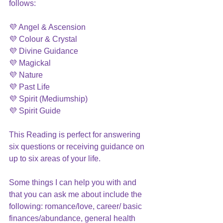
follows:
💜 Angel & Ascension
💜 Colour & Crystal
💜 Divine Guidance
💜 Magickal 
💜 Nature
💜 Past Life
💜 Spirit (Mediumship)
💜 Spirit Guide 
This Reading is perfect for answering 
six questions or receiving guidance on 
up to six areas of your life.
Some things I can help you with and 
that you can ask me about include the 
following: romance/love, career/ basic 
finances/abundance, general health 