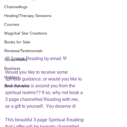
Channellings
Healing/Therapy Sessions
Courses
Magickal Star Creations
Books for Sale
Reviews/Testimonials
💜 3 page Reading by email 💜 
Social Media
Business
Would you like to receive some 
Holidays
spiritual guidance, or would you like to 
find out who is around you from the 
Book Reviews
spiritual realms?? If so, why not book a 
3 page channelled Reading with me, 
as a gift to yourself.  You deserve it!
This beautiful 3 page Spiritual Reading 
that I offer will be lovingly channelled 