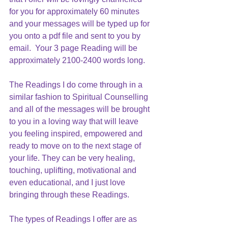
for you for approximately 60 minutes 
and your messages will be typed up for 
you onto a pdf file and sent to you by 
email.  Your 3 page Reading will be 
approximately 2100-2400 words long.
The Readings I do come through in a 
similar fashion to Spiritual Counselling 
and all of the messages will be brought 
to you in a loving way that will leave 
you feeling inspired, empowered and 
ready to move on to the next stage of 
your life. They can be very healing, 
touching, uplifting, motivational and 
even educational, and I just love 
bringing through these Readings. 
The types of Readings I offer are as 