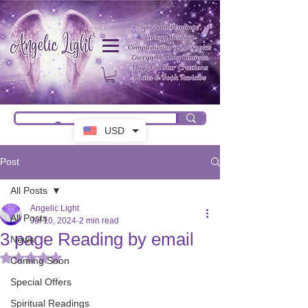
USD
Post
All Posts
Angelic Light
All Posts
Jul 10, 2024
2 min read
3 page Reading by email
News
Rated NaN out of 5 stars.
Coming Soon
Special Offers
Spiritual Readings