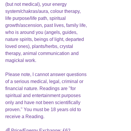
(but not medical), your energy 
system/chakras/aura, colour therapy, 
life purpose/life path, spiritual 
growth/ascension, past lives, family life, 
who is around you (angels, guides, 
nature spirits, beings of light, departed 
loved ones), plants/herbs, crystal 
therapy, animal communication and 
magickal work.
Please note, I cannot answer questions 
of a serious medical, legal, criminal or 
financial nature. Readings are "for 
spiritual and entertainment purposes 
only and have not been scientifically 
proven." You must be 18 years old to 
receive a Reading.
🌈 Price/Energy Exchange: £62