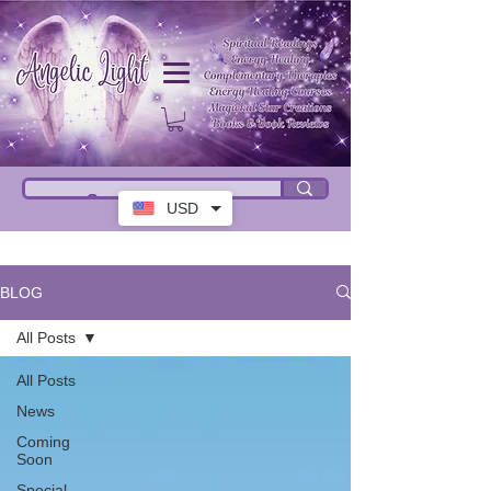
USD
BLOG
All Posts
All Posts
News
Coming
Soon
Special