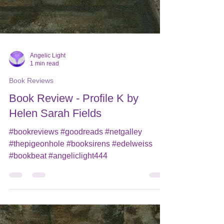
Angelic Light
1 min read
Book Reviews
Book Review - Profile K by
Helen Sarah Fields
#bookreviews #goodreads #netgalley
#thepigeonhole #booksirens #edelweiss