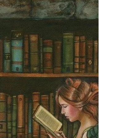
#bookbeat #angeliclight444