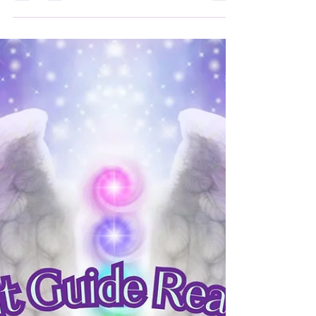
Book Reviews
This is the last 200 books I have
read
#bookreviews #goodreads #netgalley
#thepigeonhole #booksirens #edelweiss
#angeliclight444