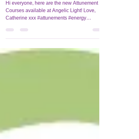
New Attunement Courses on my
WebStore!
Hi everyone, here are the new Attunement
Courses available at Angelic Light! Love,
Catherine xxx #attunements #energy
#attunementcourses...