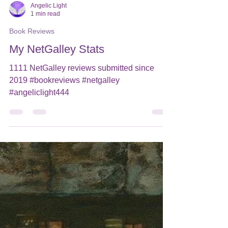
Angelic Light
1 min read
Book Reviews
My NetGalley Stats
1111 NetGalley reviews submitted since
2019 #bookreviews #netgalley
#angeliclight444