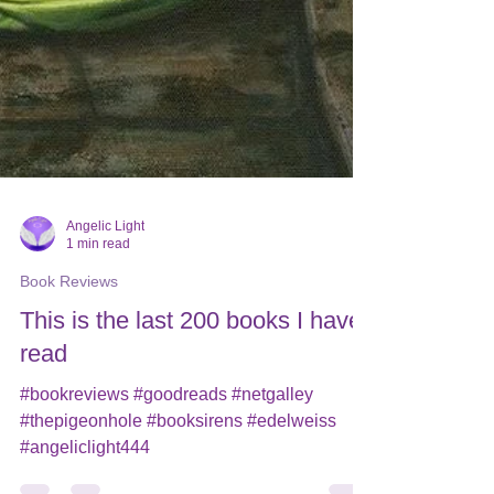
Angelic Light
1 min read