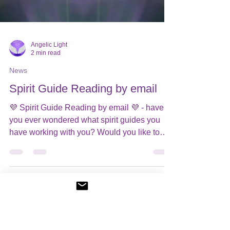
Angelic Light
2 min read
News
Spirit Guide Reading by email