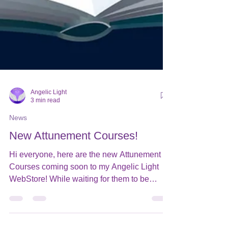
Angelic Light
3 min read
News
New Attunement Courses!
Hi everyone, here are the new Attunement
Courses coming soon to my Angelic Light
WebStore! While waiting for them to be
added to my...