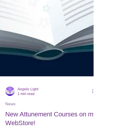
Angelic Light
1 min read
News