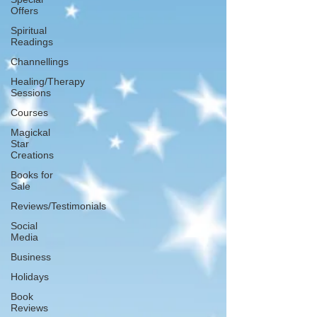
Offers
Spiritual
Readings
Channellings
Healing/Therapy
Sessions
Courses
Magickal
Star
Creations
Books for
Sale
Reviews/Testimonials
Social
Media
Business
Holidays
Book
Reviews