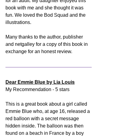
for an adult. My daughter enjoyed this 
book with me and she thought it was 
fun. We loved the Bod Squad and the 
illustrations. 
Many thanks to the author, publisher 
and netgalley for a copy of this book in 
exchange for an honest review.
Dear Emmie Blue by Lia Louis
My Recommendation - 5 stars
This is a great book about a girl called 
Emmie Blue who, at age 16, released a 
red balloon with a secret message 
hidden inside. The balloon was then 
found on a beach in France by a boy 