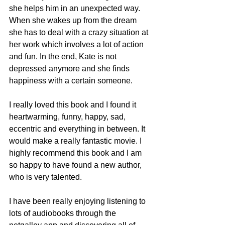
she helps him in an unexpected way. 
When she wakes up from the dream 
she has to deal with a crazy situation at 
her work which involves a lot of action 
and fun. In the end, Kate is not 
depressed anymore and she finds 
happiness with a certain someone. 
I really loved this book and I found it 
heartwarming, funny, happy, sad, 
eccentric and everything in between. It 
would make a really fantastic movie. I 
highly recommend this book and I am 
so happy to have found a new author, 
who is very talented. 
I have been really enjoying listening to 
lots of audiobooks through the 