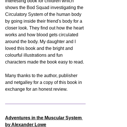
interesting book for children which 
shows the Bod Squad investigating the 
Circulatory System of the human body 
by going inside their friend's body for a 
closer look. They find out how the heart 
works and how blood gets circulated 
around the body. My daughter and I 
loved this book and the bright and 
colourful illustrations and fun 
characters made the book easy to read. 
Many thanks to the author, publisher 
and netgalley for a copy of this book in 
exchange for an honest review.
Adventures in the Muscular System 
by Alexander Lowe