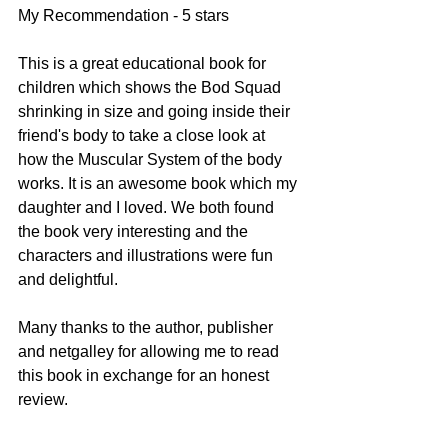
My Recommendation - 5 stars
This is a great educational book for 
children which shows the Bod Squad 
shrinking in size and going inside their 
friend's body to take a close look at 
how the Muscular System of the body 
works. It is an awesome book which my 
daughter and I loved. We both found 
the book very interesting and the 
characters and illustrations were fun 
and delightful. 
Many thanks to the author, publisher 
and netgalley for allowing me to read 
this book in exchange for an honest 
review.