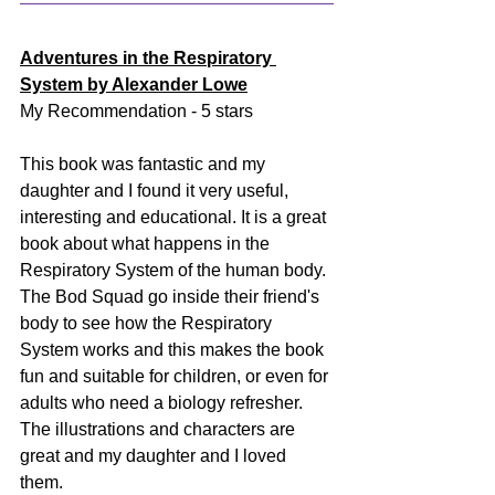
Adventures in the Respiratory 
System by Alexander Lowe
My Recommendation - 5 stars
This book was fantastic and my 
daughter and I found it very useful, 
interesting and educational. It is a great 
book about what happens in the 
Respiratory System of the human body. 
The Bod Squad go inside their friend's 
body to see how the Respiratory 
System works and this makes the book 
fun and suitable for children, or even for 
adults who need a biology refresher. 
The illustrations and characters are 
great and my daughter and I loved 
them. 