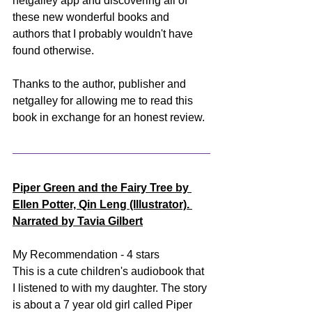
netgalley app and discovering all of 
these new wonderful books and 
authors that I probably wouldn't have 
found otherwise. 
Thanks to the author, publisher and 
netgalley for allowing me to read this 
book in exchange for an honest review.
Piper Green and the Fairy Tree by 
Ellen Potter, Qin Leng (Illustrator). 
Narrated by Tavia Gilbert
My Recommendation - 4 stars
This is a cute children's audiobook that 
I listened to with my daughter. The story 
is about a 7 year old girl called Piper 