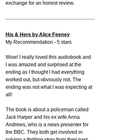
exchange for an honest review.
His & Hers by Alice Feeney
My Recommendation - 5 stars
Wow! I really loved this audiobook and 
I was amazed and surprised at the 
ending as I thought I had everything 
worked out, but obviously not. The 
ending was not what I was expecting at 
all! 
The book is about a policeman called 
Jack Harper and his ex wife Anna 
Andrews, who is a news presenter for 
the BBC. They both get involved in 
solving a thrilling story from their past 