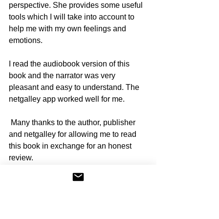
perspective. She provides some useful 
tools which I will take into account to 
help me with my own feelings and 
emotions. 
I read the audiobook version of this 
book and the narrator was very 
pleasant and easy to understand. The 
netgalley app worked well for me. 
 Many thanks to the author, publisher 
and netgalley for allowing me to read 
this book in exchange for an honest 
review.
12 Days of Christmas by Lara 
Hawthorne