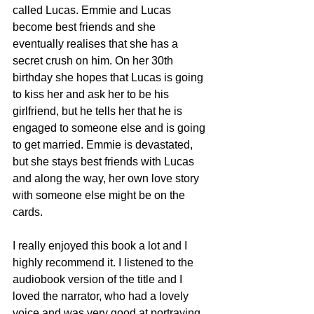
called Lucas. Emmie and Lucas 
become best friends and she 
eventually realises that she has a 
secret crush on him. On her 30th 
birthday she hopes that Lucas is going 
to kiss her and ask her to be his 
girlfriend, but he tells her that he is 
engaged to someone else and is going 
to get married. Emmie is devastated, 
but she stays best friends with Lucas 
and along the way, her own love story 
with someone else might be on the 
cards. 
I really enjoyed this book a lot and I 
highly recommend it. I listened to the 
audiobook version of the title and I 
loved the narrator, who had a lovely 
voice and was very good at portraying 