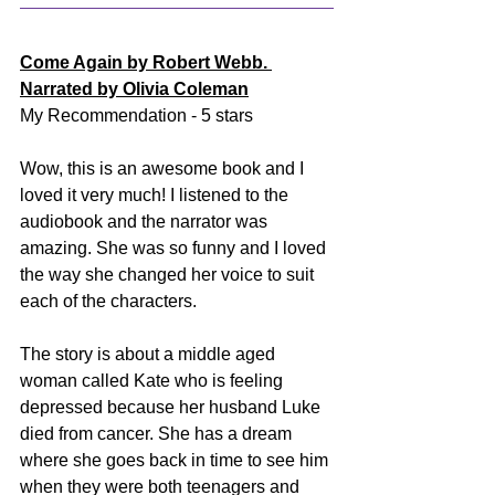
Come Again by Robert Webb. 
Narrated by Olivia Coleman
My Recommendation - 5 stars
Wow, this is an awesome book and I 
loved it very much! I listened to the 
audiobook and the narrator was 
amazing. She was so funny and I loved 
the way she changed her voice to suit 
each of the characters. 
The story is about a middle aged 
woman called Kate who is feeling 
depressed because her husband Luke 
died from cancer. She has a dream 
where she goes back in time to see him 
when they were both teenagers and 