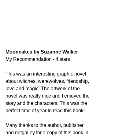
Mooncakes by Suzanne Walker
My Recommendation - 4 stars
This was an interesting graphic novel 
about witches, werewolves, friendship, 
love and magic. The artwork of the 
novel was really nice and I enjoyed the 
story and the characters. This was the 
perfect time of year to read this book! 
Many thanks to the author, publisher 
and netgalley for a copy of this book in 