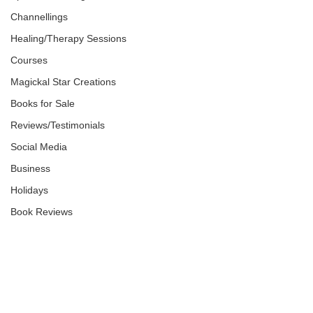
Channellings
Healing/Therapy Sessions
Courses
Magickal Star Creations
Books for Sale
Reviews/Testimonials
Social Media
Business
Holidays
Book Reviews