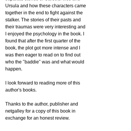
Ursula and how these characters came 
together in the end to fight against the 
stalker. The stories of their pasts and 
their traumas were very interesting and 
I enjoyed the psychology in the book. I 
found that after the first quarter of the 
book, the plot got more intense and I 
was then eager to read on to find out 
who the "baddie" was and what would 
happen. 
I look forward to reading more of this 
author's books. 
Thanks to the author, publisher and 
netgalley for a copy of this book in 
exchange for an honest review.