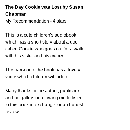
The Day Cookie was Lost by Susan 
Chapman
My Recommendation - 4 stars
This is a cute children's audiobook 
which has a short story about a dog 
called Cookie who goes out for a walk 
with his sister and his owner. 
The narrator of the book has a lovely 
voice which children will adore. 
Many thanks to the author, publisher 
and netgalley for allowing me to listen 
to this book in exchange for an honest 
review.