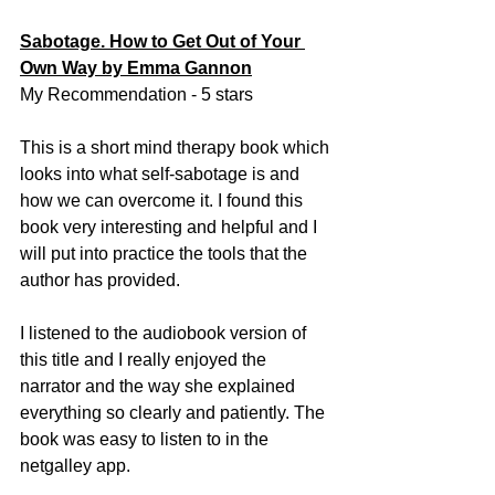
Sabotage. How to Get Out of Your 
Own Way by Emma Gannon
My Recommendation - 5 stars
This is a short mind therapy book which 
looks into what self-sabotage is and 
how we can overcome it. I found this 
book very interesting and helpful and I 
will put into practice the tools that the 
author has provided. 
I listened to the audiobook version of 
this title and I really enjoyed the 
narrator and the way she explained 
everything so clearly and patiently. The 
book was easy to listen to in the 
netgalley app. 