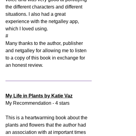
the different characters and different 
situations. I also had a great 
experience with the netgalley app, 
which I loved using. 
#
Many thanks to the author, publisher 
and netgalley for allowing me to listen 
to a copy of this book in exchange for 
an honest review.
My Life in Plants by Katie Vaz
My Recommendation - 4 stars
This is a heartwarming book about the 
plants and flowers that the author had 
an association with at important times 