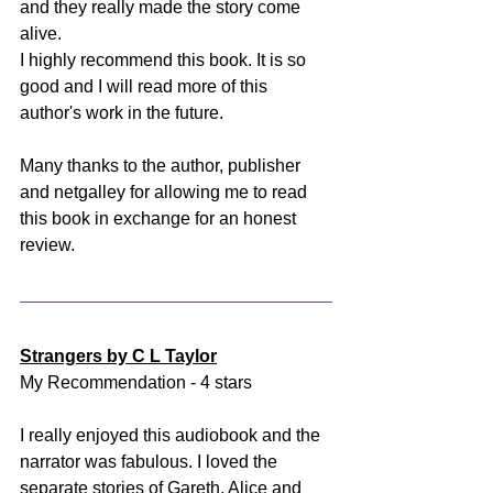
and they really made the story come 
alive. 
I highly recommend this book. It is so 
good and I will read more of this 
author's work in the future. 
Many thanks to the author, publisher 
and netgalley for allowing me to read 
this book in exchange for an honest 
review.
Strangers by C L Taylor
My Recommendation - 4 stars
I really enjoyed this audiobook and the 
narrator was fabulous. I loved the 
separate stories of Gareth, Alice and 