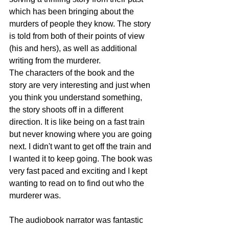
which has been bringing about the 
murders of people they know. The story 
is told from both of their points of view 
(his and hers), as well as additional 
writing from the murderer. 
The characters of the book and the 
story are very interesting and just when 
you think you understand something, 
the story shoots off in a different 
direction. It is like being on a fast train 
but never knowing where you are going 
next. I didn't want to get off the train and 
I wanted it to keep going. The book was 
very fast paced and exciting and I kept 
wanting to read on to find out who the 
murderer was. 
The audiobook narrator was fantastic 