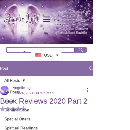
USD
Post
All Posts
Angelic Light
All Posts
Feb 24, 2024
38 min read
Book Reviews 2020 Part 2
News
Rated NaN out of 5 stars.
Coming Soon
Special Offers
Spiritual Readings