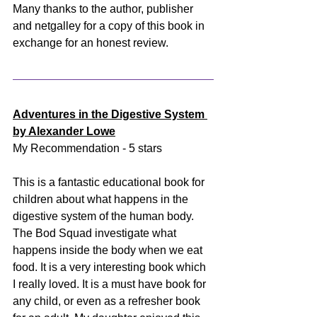
Many thanks to the author, publisher 
and netgalley for a copy of this book in 
exchange for an honest review.
Adventures in the Digestive System 
by Alexander Lowe
My Recommendation - 5 stars
This is a fantastic educational book for 
children about what happens in the 
digestive system of the human body. 
The Bod Squad investigate what 
happens inside the body when we eat 
food. It is a very interesting book which 
I really loved. It is a must have book for 
any child, or even as a refresher book 