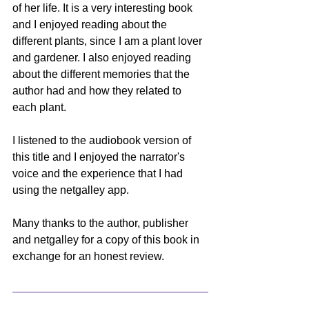
of her life. It is a very interesting book 
and I enjoyed reading about the 
different plants, since I am a plant lover 
and gardener. I also enjoyed reading 
about the different memories that the 
author had and how they related to 
each plant. 
I listened to the audiobook version of 
this title and I enjoyed the narrator's 
voice and the experience that I had 
using the netgalley app. 
Many thanks to the author, publisher 
and netgalley for a copy of this book in 
exchange for an honest review.