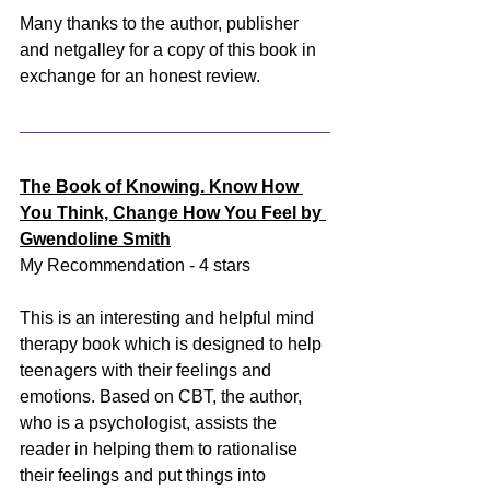
Many thanks to the author, publisher 
and netgalley for a copy of this book in 
exchange for an honest review.
The Book of Knowing. Know How 
You Think, Change How You Feel by 
Gwendoline Smith
My Recommendation - 4 stars
This is an interesting and helpful mind 
therapy book which is designed to help 
teenagers with their feelings and 
emotions. Based on CBT, the author, 
who is a psychologist, assists the 
reader in helping them to rationalise 
their feelings and put things into 