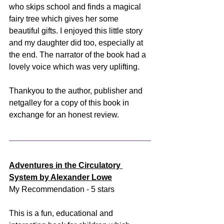
who skips school and finds a magical 
fairy tree which gives her some 
beautiful gifts. I enjoyed this little story 
and my daughter did too, especially at 
the end. The narrator of the book had a 
lovely voice which was very uplifting. 
Thankyou to the author, publisher and 
netgalley for a copy of this book in 
exchange for an honest review.
Adventures in the Circulatory 
System by Alexander Lowe
My Recommendation - 5 stars
This is a fun, educational and 