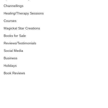
Channellings
Healing/Therapy Sessions
Courses
Magickal Star Creations
Books for Sale
Reviews/Testimonials
Social Media
Business
Holidays
Book Reviews