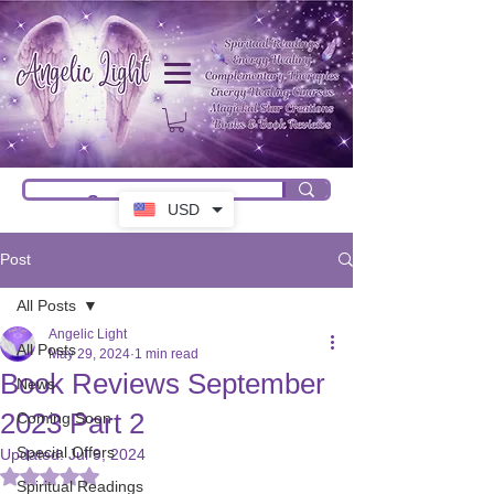
USD
Post
All Posts
Angelic Light
All Posts
May 29, 2024
1 min read
Book Reviews September
News
2023 Part 2
Coming Soon
Special Offers
Updated:
Jul 9, 2024
Rated NaN out of 5 stars.
Spiritual Readings