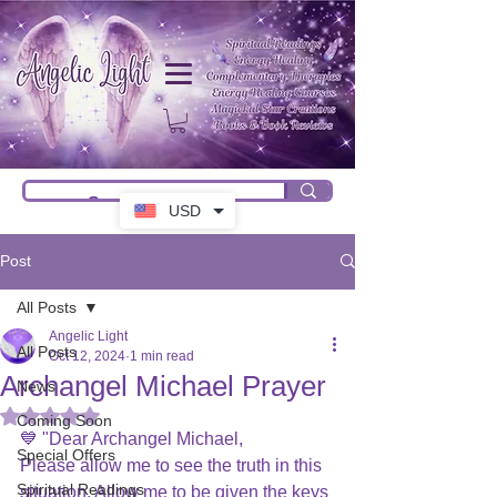
USD
Post
All Posts
Angelic Light
All Posts
Oct 12, 2024
1 min read
Archangel Michael Prayer
News
Rated NaN out of 5 stars.
Coming Soon
💙 "Dear Archangel Michael,
Special Offers
Please allow me to see the truth in this 
Spiritual Readings
situation. Allow me to be given the keys 