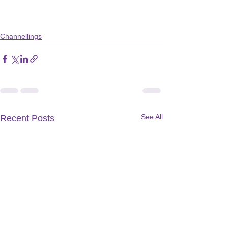
Channellings
See All
Recent Posts