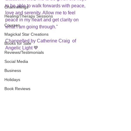
to be able to walk forwards with peace, 
Channellings
love and serenity. Allow me to feel 
Healing/Therapy Sessions
peace in my heart and get clarity on 
Courses
what I am going through."
Magickal Star Creations
Channelled by Catherine Craig  of 
Books for Sale
Angelic Light 💙
Reviews/Testimonials
Social Media
Business
Holidays
Book Reviews