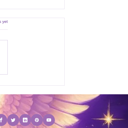
s.
s yet
Attunement Courses on
ebStore!