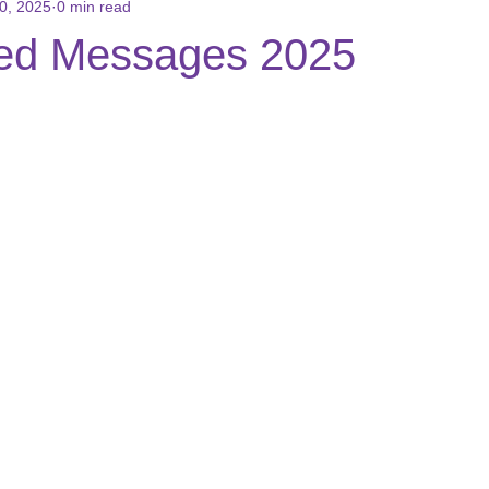
0, 2025
0 min read
ons
Books for Sale
Reviews/Testimonials
Social Media
ed Messages 2025
 stars.