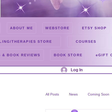
ABOUT ME
WEBSTORE
ETSY SHOP
LING/THERAPIES STORE
COURSES
 & BOOK REVIEWS
BOOK STORE
eGIFT 
Log In
All Posts
News
Coming Soon