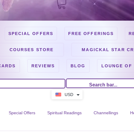
SPECIAL OFFERS
FREE OFFERINGS
R
COURSES STORE
MAGICKAL STAR CR
CARDS
REVIEWS
BLOG
LOUNGE OF
USD
Special Offers
Spiritual Readings
Channellings
H