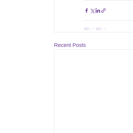
Recent Posts