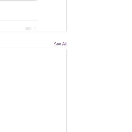
See All