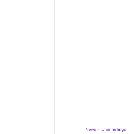
News
Channellings