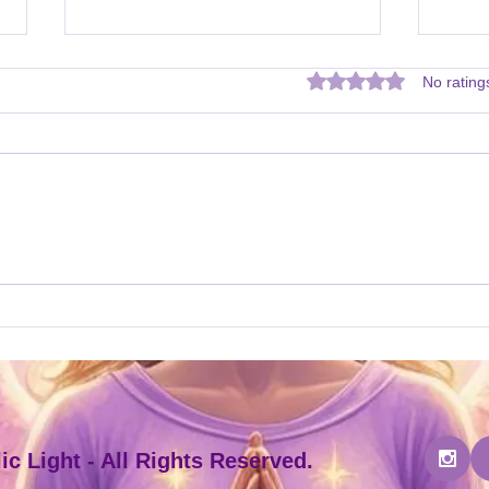
Rated 0 out of 5 star
No rating
New Attunement Courses!
New 
my W
c Light - All Rights Reserved.