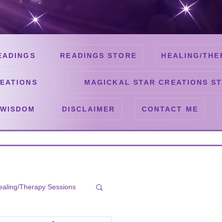
EADINGS
READINGS STORE
HEALING/THE
EATIONS
MAGICKAL STAR CREATIONS S
 WISDOM
DISCLAIMER
CONTACT ME
ealing/Therapy Sessions