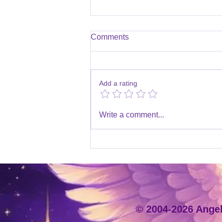
Comments
Add a rating
Winter Holidays 2025/2026
Write a comment...
© 2004-2026 Angeli