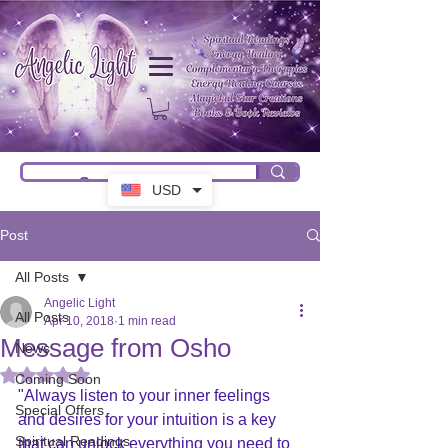
USD
Post
All Posts
Angelic Light
All Posts
Apr 10, 2018
1 min read
Message from Osho
News
Rated NaN out of 5 stars.
Coming Soon
"Always listen to your inner feelings 
Special Offers
and desires for your intuition is a key 
Spiritual Readings
that can unlock everything you need to 