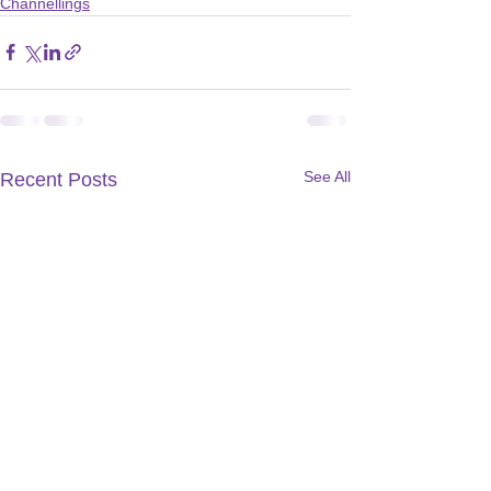
Channellings
See All
Recent Posts