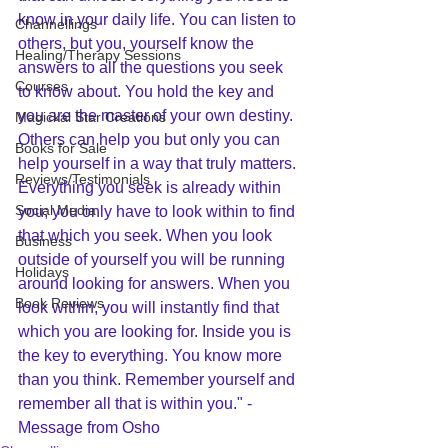
know in your daily life. You can listen to 
Channellings
others, but you, yourself know the 
Healing/Therapy Sessions
answers to all the questions you seek 
Courses
to know about. You hold the key and 
you are the master of your own destiny. 
Magickal Star Creations
Others can help you but only you can 
Books for Sale
help yourself in a way that truly matters. 
Reviews/Testimonials
Everything you seek is already within 
Social Media
you; you only have to look within to find 
that which you seek. When you look 
Business
outside of yourself you will be running 
Holidays
around looking for answers. When you 
Book Reviews
look within, you will instantly find that 
which you are looking for. Inside you is 
the key to everything. You know more 
than you think. Remember yourself and 
remember all that is within you." - 
Message from Osho