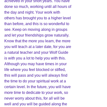
achieved in your short years. You have 
done so much, working until all hours of 
the day and night. Your work with 
others has brought you to a higher level 
than before, and this is so wonderful to 
see. Keep on moving along in groups 
and let your friendships grow naturally. 
Know that the more you learn, the more 
you will teach at a later date, for you are 
a natural teacher and your Wolf Guide 
is with you a lot to help you with this. 
Although you may have times in your 
life where you feel blocked or stifled, 
this will pass and you will always find 
the time to do your spiritual work at a 
certain level. In the future, you will have 
more time to dedicate to your work, so 
never worry about this, for all will be 
well and you will be guided along the 