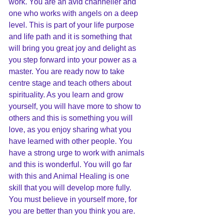
work. You are an avid channeller and 
one who works with angels on a deep 
level. This is part of your life purpose 
and life path and it is something that 
will bring you great joy and delight as 
you step forward into your power as a 
master. You are ready now to take 
centre stage and teach others about 
spirituality. As you learn and grow 
yourself, you will have more to show to 
others and this is something you will 
love, as you enjoy sharing what you 
have learned with other people. You 
have a strong urge to work with animals 
and this is wonderful. You will go far 
with this and Animal Healing is one 
skill that you will develop more fully. 
You must believe in yourself more, for 
you are better than you think you are. 