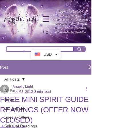
USD
Post
All Posts
Angelic Light
All Posts
Feb 23, 2013
3 min read
FREE MINI SPIRIT GUIDE
News
READINGS (OFFER NOW
Coming Soon
Special Offers
CLOSED)
Spiritual Readings
Rated NaN out of 5 stars.