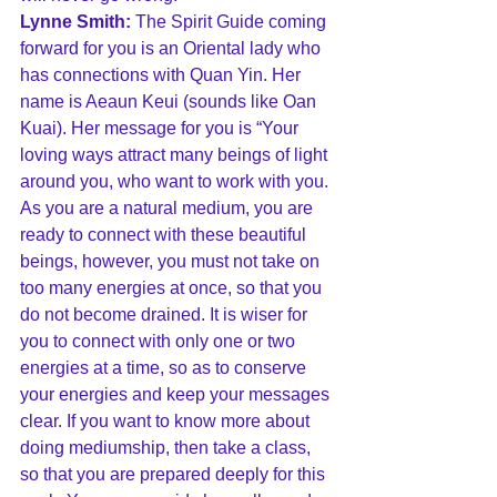
Lynne Smith:
 The Spirit Guide coming 
forward for you is an Oriental lady who 
has connections with Quan Yin. Her 
name is Aeaun Keui (sounds like Oan 
Kuai). Her message for you is “Your 
loving ways attract many beings of light 
around you, who want to work with you. 
As you are a natural medium, you are 
ready to connect with these beautiful 
beings, however, you must not take on 
too many energies at once, so that you 
do not become drained. It is wiser for 
you to connect with only one or two 
energies at a time, so as to conserve 
your energies and keep your messages 
clear. If you want to know more about 
doing mediumship, then take a class, 
so that you are prepared deeply for this 