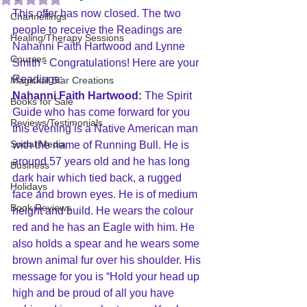
This offer has now closed. The two 
Channellings
people to receive the Readings are 
Healing/Therapy Sessions
Nahanni Faith Hartwood and Lynne 
Courses
Smith - Congratulations! Here are your 
Readings:
Magickal Star Creations
Nahanni Faith Hartwood:
 The Spirit 
Books for Sale
Guide who has come forward for you 
Reviews/Testimonials
this evening is a Native American man 
Social Media
with the name of Running Bull. He is 
around 57 years old and he has long 
Business
dark hair which tied back, a rugged 
Holidays
face and brown eyes. He is of medium 
Book Reviews
height and build. He wears the colour 
red and he has an Eagle with him. He 
also holds a spear and he wears some 
brown animal fur over his shoulder. His 
message for you is “Hold your head up 
high and be proud of all you have 