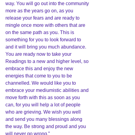
way. You will go out into the community 
more as the years go on, as you 
release your fears and are ready to 
mingle once more with others that are 
on the same path as you. This is 
something for you to look forward to 
and it will bring you much abundance. 
You are ready now to take your 
Readings to a new and higher level, so 
embrace this and enjoy the new 
energies that come to you to be 
channelled. We would like you to 
embrace your mediumistic abilities and 
move forth with this as soon as you 
can, for you will help a lot of people 
who are grieving. We wish you well 
and send you many blessings along 
the way. Be strong and proud and you 
will never go wrong.”