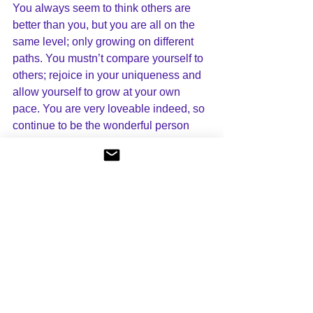
You always seem to think others are 
better than you, but you are all on the 
same level; only growing on different 
paths. You mustn’t compare yourself to 
others; rejoice in your uniqueness and 
allow yourself to grow at your own 
pace. You are very loveable indeed, so 
continue to be the wonderful person 
you are. With love.”
Channellings
See All
Recent Posts