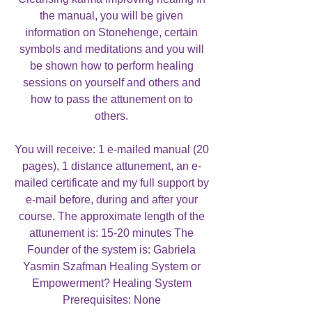
the manual, you will be given
information on Stonehenge, certain
symbols and meditations and you will
be shown how to perform healing
sessions on yourself and others and
how to pass the attunement on to
others.
You will receive: 1 e-mailed manual (20
pages), 1 distance attunement, an e-
mailed certificate and my full support by
e-mail before, during and after your
course. The approximate length of the
attunement is: 15-20 minutes The
Founder of the system is: Gabriela
Yasmin Szafman Healing System or
Empowerment? Healing System
Prerequisites: None