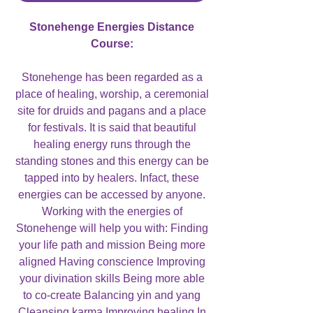
Stonehenge Energies Distance
Course:
Stonehenge has been regarded as a
place of healing, worship, a ceremonial
site for druids and pagans and a place
for festivals. It is said that beautiful
healing energy runs through the
standing stones and this energy can be
tapped into by healers. Infact, these
energies can be accessed by anyone.
Working with the energies of
Stonehenge will help you with: Finding
your life path and mission Being more
aligned Having conscience Improving
your divination skills Being more able
to co-create Balancing yin and yang
Cleansing karma Improving healing In