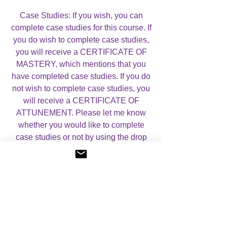
Case Studies: If you wish, you can
complete case studies for this course. If
you do wish to complete case studies,
you will receive a CERTIFICATE OF
MASTERY, which mentions that you
have completed case studies. If you do
not wish to complete case studies, you
will receive a CERTIFICATE OF
ATTUNEMENT. Please let me know
whether you would like to complete
case studies or not by using the drop
down menu on this page.
For more information, please visit my
Courses
Page.