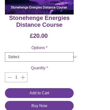
Stonehenge Energies
Distance Course
Price
£20.00
Options
*
Quantity
*
Add to Cart
Buy Now