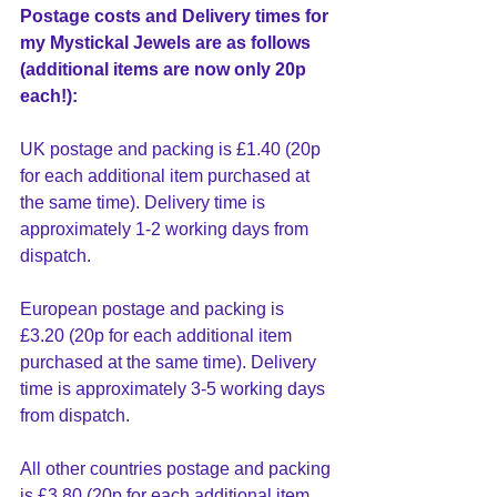
Postage costs and Delivery times for 
my Mystickal Jewels are as follows 
(additional items are now only 20p 
each!):
UK postage and packing is £1.40 (20p 
for each additional item purchased at 
the same time). Delivery time is 
approximately 1-2 working days from 
dispatch.
European postage and packing is 
£3.20 (20p for each additional item 
purchased at the same time). Delivery 
time is approximately 3-5 working days 
from dispatch.
All other countries postage and packing 
is £3.80 (20p for each additional item 