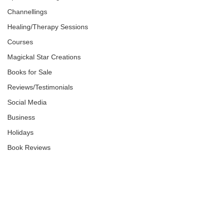
Channellings
Healing/Therapy Sessions
Courses
Magickal Star Creations
Books for Sale
Reviews/Testimonials
Social Media
Business
Holidays
Book Reviews