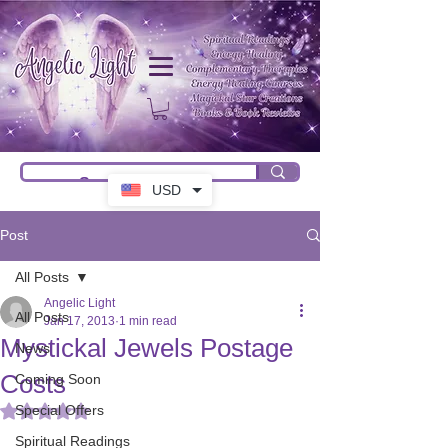
USD
Post
All Posts
Angelic Light
All Posts
Jan 17, 2013
1 min read
Mystickal Jewels Postage
News
Costs
Coming Soon
Special Offers
Rated NaN out of 5 stars.
Spiritual Readings