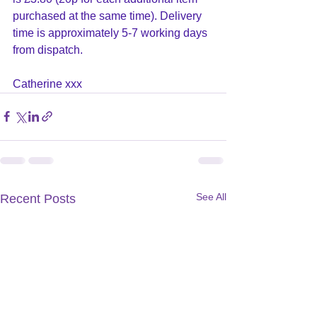
purchased at the same time). Delivery 
time is approximately 5-7 working days 
from dispatch.
Catherine xxx
See All
Recent Posts