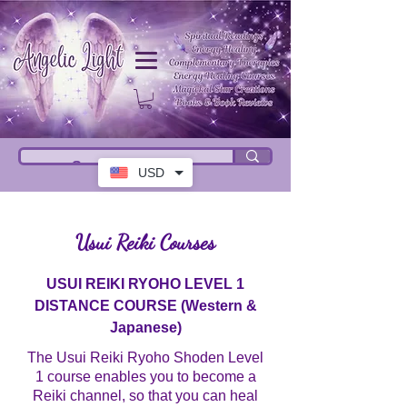
USD
Usui Reiki Courses
USUI REIKI RYOHO LEVEL 1
DISTANCE COURSE (Western &
Japanese)
The Usui Reiki Ryoho Shoden Level
1 course enables you to become a
Reiki channel, so that you can heal