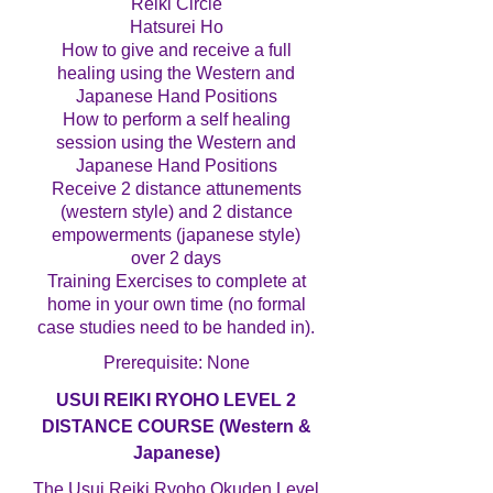
Reiki Circle
Hatsurei Ho
How to give and receive a full
healing using the Western and
Japanese Hand Positions
How to perform a self healing
session using the Western and
Japanese Hand Positions
Receive 2 distance attunements
(western style) and 2 distance
empowerments (japanese style)
over 2 days
Training Exercises to complete at
home in your own time (no formal
case studies need to be handed in).
Prerequisite: None
USUI REIKI RYOHO LEVEL 2
DISTANCE COURSE (Western &
Japanese)
The Usui Reiki Ryoho Okuden Level