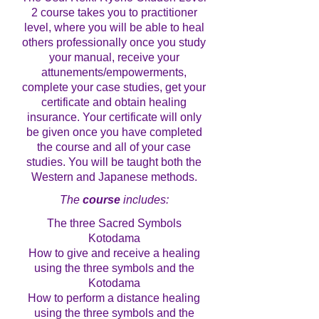
2 course takes you to practitioner
level, where you will be able to heal
others professionally once you study
your manual, receive your
attunements/empowerments,
complete your case studies, get your
certificate and obtain healing
insurance. Your certificate will only
be given once you have completed
the course and all of your case
studies. You will be taught both the
Western and Japanese methods.
The
course
includes:
The three Sacred Symbols
Kotodama
How to give and receive a healing
using the three symbols and the
Kotodama
How to perform a distance healing
using the three symbols and the