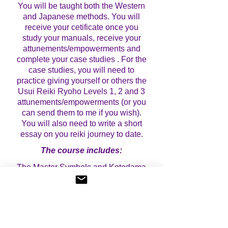
You will be taught both the Western
and Japanese methods. You will
receive your cetificate once you
study your manuals, receive your
attunements/empowerments and
complete your case studies . For the
case studies, you will need to
practice giving yourself or others the
Usui Reiki Ryoho Levels 1, 2 and 3
attunements/empowerments (or you
can send them to me if you wish).
You will also need to write a short
essay on you reiki journey to date.
The course includes:
The Master Symbols and Kotodama
Meditation
Receive 2 distance Master
attunements (western style) and 2
distance Master empowerments
(western style) over 2 days