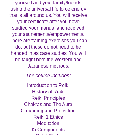
yourself and your family/friends
using the universal life force energy
that is all around us. You will receive
your certificate after you have
studied your manual and received
your attunements/empowerments.
There are training exercises you can
do, but these do not need to be
handed in as case studies. You will
be taught both the Western and
Japanese methods.
The course includes:
Introduction to Reiki
History of Reiki
Reiki Principles
Chakras and The Aura
Grounding and Protection
Reiki 1 Ethics
Meditation
Ki Components