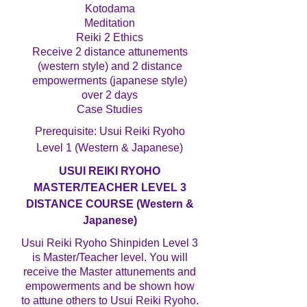
Kotodama
Meditation
Reiki 2 Ethics
Receive 2 distance attunements
(western style) and 2 distance
empowerments (japanese style)
over 2 days
Case Studies
Prerequisite: Usui Reiki Ryoho
Level 1 (Western & Japanese)
USUI REIKI RYOHO
MASTER/TEACHER LEVEL 3
DISTANCE COURSE (Western &
Japanese)
Usui Reiki Ryoho Shinpiden Level 3
is Master/Teacher level. You will
receive the Master attunements and
empowerments and be shown how
to attune others to Usui Reiki Ryoho.