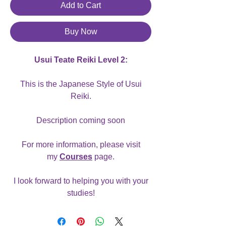
Add to Cart
Buy Now
Usui Teate Reiki Level 2:
This is the Japanese Style of Usui
Reiki.
Description coming soon
For more information, please visit
my
Courses
page.
I look forward to helping you with your
studies!