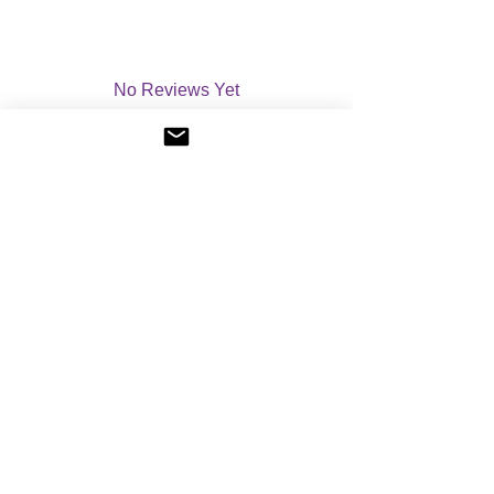
No Reviews Yet
Share your thoughts. Be the first to leave a
review.
Please leave a review
©
2004-2026
Angelic Light - All Rights Reserved.