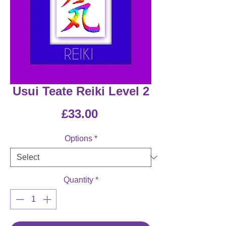
Usui Teate Reiki Level 2
Price
£33.00
Options
*
Quantity
*