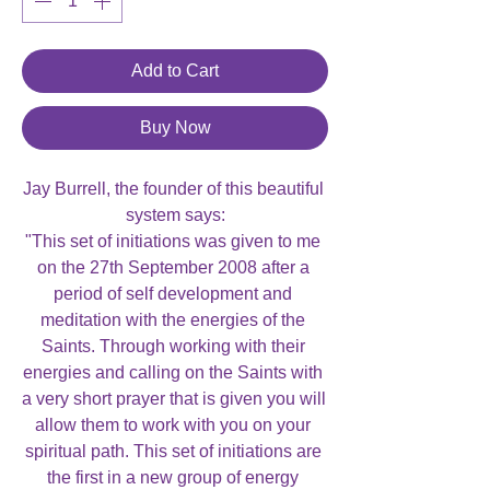
Add to Cart
Buy Now
Jay Burrell, the founder of this beautiful 
system says:

"This set of initiations was given to me 
on the 27th September 2008 after a 
period of self development and 
meditation with the energies of the 
Saints. Through working with their 
energies and calling on the Saints with 
a very short prayer that is given you will 
allow them to work with you on your 
spiritual path. This set of initiations are 
the first in a new group of energy 