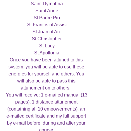
Saint Dymphna

Saint Anne

St Padre Pio

St Francis of Assisi

St Joan of Arc

St Christopher

St Lucy

St Apollonia

Once you have been attuned to this 
system, you will be able to use these 
energies for yourself and others. You 
will also be able to pass this 
attunement on to others.  

You will receive: 1 e-mailed manual (13 
pages), 1 distance attunement 
(containing all 10 empowerments), an 
e-mailed certificate and my full support 
by e-mail before, during and after your 
course.
