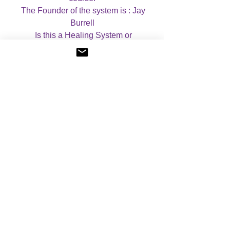
  The Founder of the system is : Jay 
Burrell

  Is this a Healing System or 
Empowerment? Set of empowerments, 
but you can ask the Saints to help you 
during healing sessions.

  Are there any Prerequisites? No

  What is the approximate length of the 
attunement?  20-30 minutes. 

  Case Studies: If you wish, you can 
complete case studies for this course. If 
you do wish to complete case studies, 
you will receive a CERTIFICATE OF 
MASTERY, which mentions that you 
have completed case studies. If you do 
not wish to complete case studies, you 
will receive a CERTIFICATE OF 
ATTUNEMENT. Please let me know 