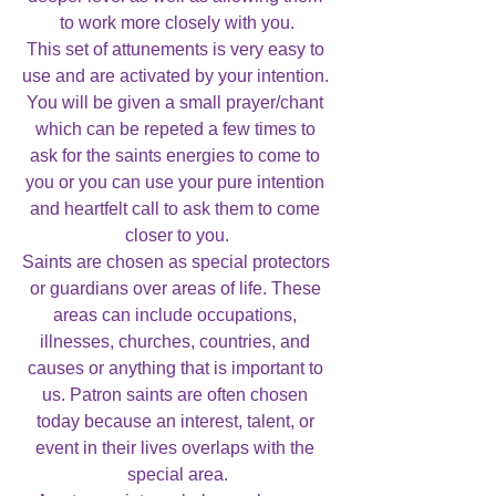
to work more closely with you.

This set of attunements is very easy to 
use and are activated by your intention. 
You will be given a small prayer/chant 
which can be repeted a few times to 
ask for the saints energies to come to 
you or you can use your pure intention 
and heartfelt call to ask them to come 
closer to you.

Saints are chosen as special protectors 
or guardians over areas of life. These 
areas can include occupations, 
illnesses, churches, countries, and 
causes or anything that is important to 
us. Patron saints are often chosen 
today because an interest, talent, or 
event in their lives overlaps with the 
special area.
