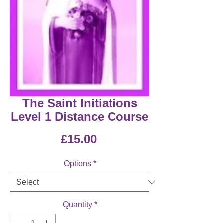
The Saint Initiations
Level 1 Distance Course
Price
£15.00
Options
*
Quantity
*