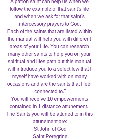
A patron saint can help us when we 
follow the example of that saint's life 
and when we ask for that saint's 
intercessory prayers to God.

Each of the saints that are listed within 
the manual will help you with different 
areas of your Life. You can research 
many other saints to help you on your 
spiritual and lifes path but this manual 
will introduce you to a select few that I 
myself have worked with on many 
occasions and are the saints that I feel 
connected to."

You will receive 10 empowerments 
contained in 1 distance attunement.  
The Saints you will be attuned to in this 
attunement are:

St John of God

Saint Peregrine
