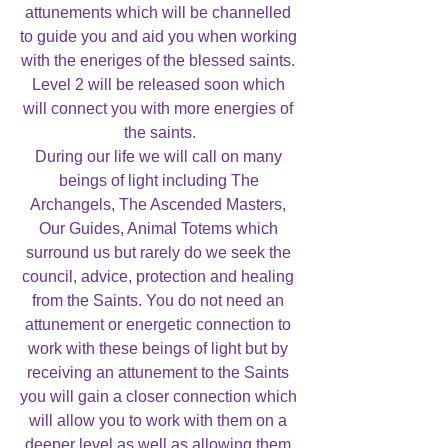
attunements which will be channelled 
to guide you and aid you when working 
with the eneriges of the blessed saints. 
Level 2 will be released soon which 
will connect you with more energies of 
the saints.

During our life we will call on many 
beings of light including The 
Archangels, The Ascended Masters, 
Our Guides, Animal Totems which 
surround us but rarely do we seek the 
council, advice, protection and healing 
from the Saints. You do not need an 
attunement or energetic connection to 
work with these beings of light but by 
receiving an attunement to the Saints 
you will gain a closer connection which 
will allow you to work with them on a 
deeper level as well as allowing them 