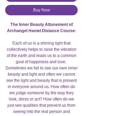
Buy Now
The Inner Beauty Attunement of
Archangel Haniel Distance Course:
Each of us is a shining light that
collectively helps to raise the vibration
of the earth and leads us to a common
goal of happiness and love.
Sometimes we fail to see our own inner
beauty and light and often we cannot
see the light and beauty that is present
in everyone around us. How often do
we judge someone by the way they
look, dress or act? How often do we
just see qualities that prevent us from
seeing into the real person and