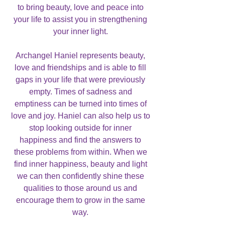
to bring beauty, love and peace into
your life to assist you in strengthening
your inner light.
Archangel Haniel represents beauty,
love and friendships and is able to fill
gaps in your life that were previously
empty. Times of sadness and
emptiness can be turned into times of
love and joy. Haniel can also help us to
stop looking outside for inner
happiness and find the answers to
these problems from within. When we
find inner happiness, beauty and light
we can then confidently shine these
qualities to those around us and
encourage them to grow in the same
way.