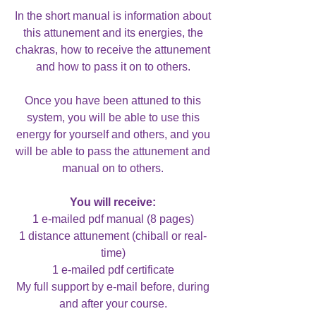
In the short manual is information about
this attunement and its energies, the
chakras, how to receive the attunement
and how to pass it on to others.
Once you have been attuned to this
system, you will be able to use this
energy for yourself and others, and you
will be able to pass the attunement and
manual on to others.
You will receive:
1 e-mailed pdf manual (8 pages)
1 distance attunement (chiball or real-
time)
1 e-mailed pdf certificate
My full support by e-mail before, during
and after your course.