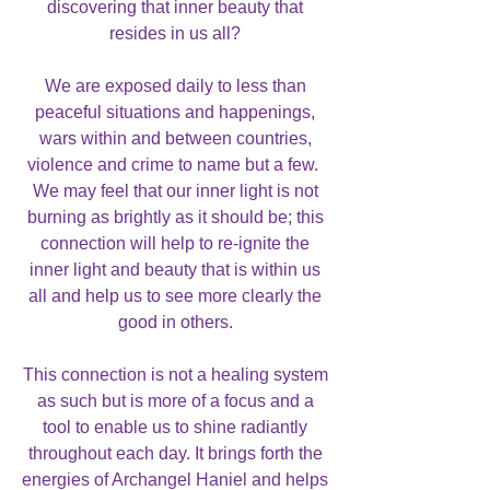
discovering that inner beauty that
resides in us all?
We are exposed daily to less than
peaceful situations and happenings,
wars within and between countries,
violence and crime to name but a few.
We may feel that our inner light is not
burning as brightly as it should be; this
connection will help to re-ignite the
inner light and beauty that is within us
all and help us to see more clearly the
good in others.
This connection is not a healing system
as such but is more of a focus and a
tool to enable us to shine radiantly
throughout each day. It brings forth the
energies of Archangel Haniel and helps