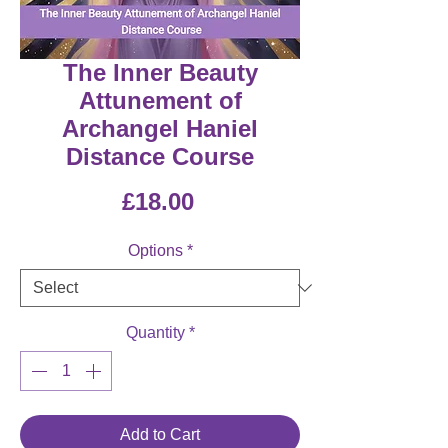
The Inner Beauty
Attunement of
Archangel Haniel
Distance Course
Price
£18.00
Options
*
Quantity
*
Add to Cart