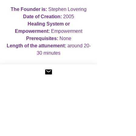
The Founder is:
Stephen Lovering
Date of Creation:
2005
Healing System or
Empowerment:
Empowerment
Prerequisites:
None
Length of the attunement:
around 20-
30 minutes
Case Studies:
If you wish, you can
complete case studies for this course,
although this is not compulsory. If you
do not wish to complete case studies,
you will receive a Certificate of
Attunement. If you do wish to complete
case studies, you will receive a
Certificate of Mastery, which mentions
that you have completed case studies.
When you book your course, you can