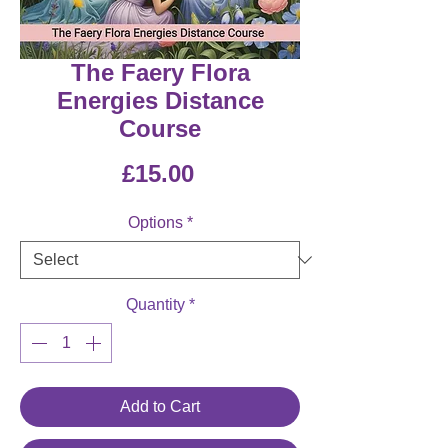
The Faery Flora
Energies Distance
Course
Price
£15.00
Options
*
Quantity
*
Add to Cart