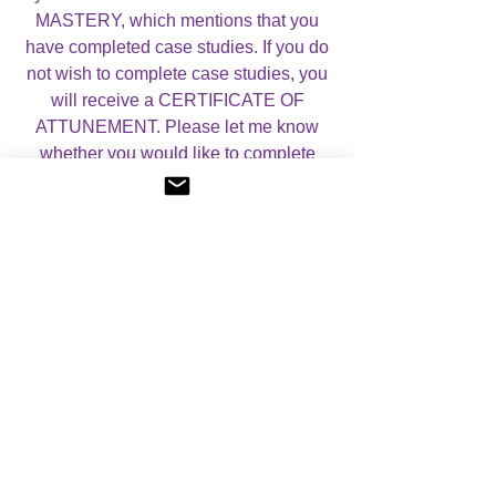
MASTERY, which mentions that you
have completed case studies. If you do
not wish to complete case studies, you
will receive a CERTIFICATE OF
ATTUNEMENT. Please let me know
whether you would like to complete
case studies or not by using the drop
down menu below.
For more information, please visit my
Courses page.
Pricing Details: please note, this
system has a fixed fee set by the
founder (the equivalent of $19.95).