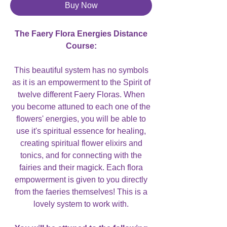
Buy Now
The Faery Flora Energies Distance
Course:
This beautiful system has no symbols
as it is an empowerment to the Spirit of
twelve different Faery Floras. When
you become attuned to each one of the
flowers' energies, you will be able to
use it's spiritual essence for healing,
creating spiritual flower elixirs and
tonics, and for connecting with the
fairies and their magick. Each flora
empowerment is given to you directly
from the faeries themselves! This is a
lovely system to work with.