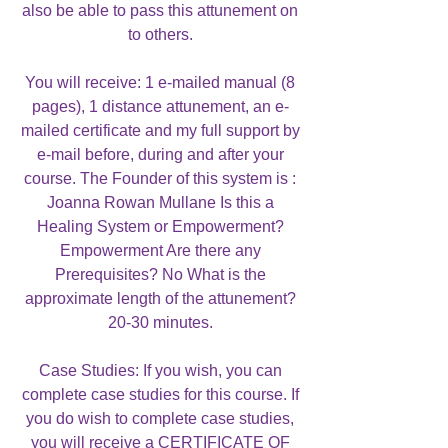
also be able to pass this attunement on
to others.
You will receive: 1 e-mailed manual (8
pages), 1 distance attunement, an e-
mailed certificate and my full support by
e-mail before, during and after your
course. The Founder of this system is :
Joanna Rowan Mullane Is this a
Healing System or Empowerment?
Empowerment Are there any
Prerequisites? No What is the
approximate length of the attunement?
20-30 minutes.
Case Studies: If you wish, you can
complete case studies for this course. If
you do wish to complete case studies,
you will receive a CERTIFICATE OF