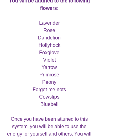
You will be attuned to the following
flowers:
Lavender
Rose
Dandelion
Hollyhock
Foxglove
Violet
Yarrow
Primrose
Peony
Forget-me-nots
Cowslips
Bluebell
Once you have been attuned to this
system, you will be able to use the
energy for yourself and others. You will