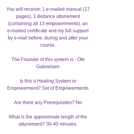
You will receive: 1 e-mailed manual (17
pages), 1 distance attunement
(containing all 13 empowerments), an
e-mailed certificate and my full support
by e-mail before, during and after your
course.
The Founder of this system is : Ole
Gabrielsen
Is this a Healing System or
Empowerment? Set of Empowerments
Are there any Prerequisites? No
What is the approximate length of the
attunement? 30-40 minutes.