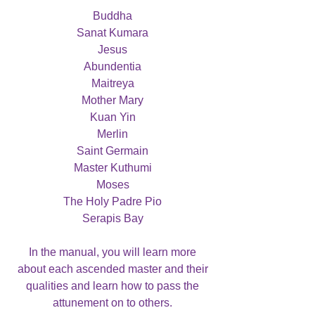
Buddha
Sanat Kumara
Jesus
Abundentia
Maitreya
Mother Mary
Kuan Yin
Merlin
Saint Germain
Master Kuthumi
Moses
The Holy Padre Pio
Serapis Bay
In the manual, you will learn more
about each ascended master and their
qualities and learn how to pass the
attunement on to others.