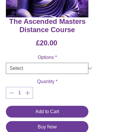
The Ascended Masters
Distance Course
Price
£20.00
Options
*
Quantity
*
Add to Cart
Buy Now