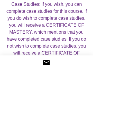
Case Studies: If you wish, you can
complete case studies for this course. If
you do wish to complete case studies,
you will receive a CERTIFICATE OF
MASTERY, which mentions that you
have completed case studies. If you do
not wish to complete case studies, you
will receive a CERTIFICATE OF
ATTUNEMENT. Please let me know
whether you would like to complete
case studies or not by using the drop
down menu.
For more information on my Courses,
please visit my
Courses
page.
I look forward to helping you with your
studies!