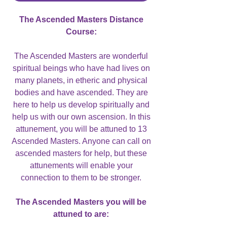
The Ascended Masters Distance
Course:
The Ascended Masters are wonderful
spiritual beings who have had lives on
many planets, in etheric and physical
bodies and have ascended. They are
here to help us develop spiritually and
help us with our own ascension. In this
attunement, you will be attuned to 13
Ascended Masters. Anyone can call on
ascended masters for help, but these
attunements will enable your
connection to them to be stronger.
The Ascended Masters you will be
attuned to are: