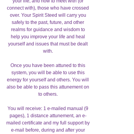
your life, and how to meet with (or
connect with), those who have crossed
over. Your Spirit Steed will carry you
safely to the past, future, and other
realms for guidance and wisdom to
help you improve your life and heal
yourself and issues that must be dealt
with.
Once you have been attuned to this
system, you will be able to use this
energy for yourself and others. You will
also be able to pass this attunement on
to others.
You will receive: 1 e-mailed manual (9
pages), 1 distance attunement, an e-
mailed certificate and my full support by
e-mail before, during and after your