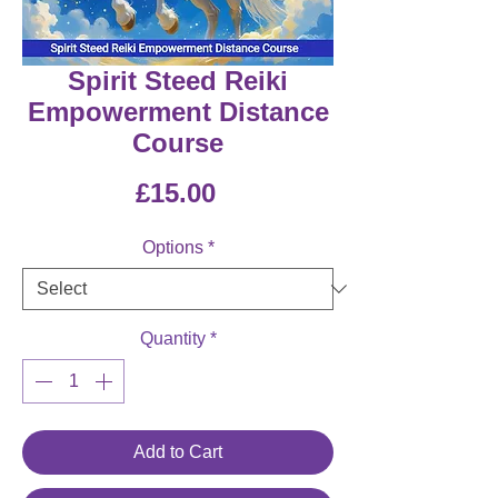
Spirit Steed Reiki
Empowerment Distance
Course
Price
£15.00
Options
*
Quantity
*
Add to Cart