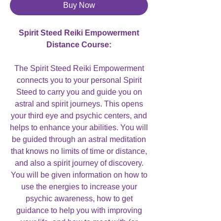
Buy Now
Spirit Steed Reiki Empowerment
Distance Course:
The Spirit Steed Reiki Empowerment
connects you to your personal Spirit
Steed to carry you and guide you on
astral and spirit journeys. This opens
your third eye and psychic centers, and
helps to enhance your abilities. You will
be guided through an astral meditation
that knows no limits of time or distance,
and also a spirit journey of discovery.
You will be given information on how to
use the energies to increase your
psychic awareness, how to get
guidance to help you with improving