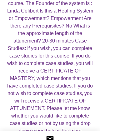
course. The Founder of the system is :
Linda Colibert Is this a Healing System
or Empowerment? Empowerment Are
there any Prerequisites? No What is
the approximate length of the
attunement? 20-30 minutes Case
Studies: If you wish, you can complete
case studies for this course. If you do
wish to complete case studies, you will
receive a CERTIFICATE OF
MASTERY, which mentions that you
have completed case studies. If you do
not wish to complete case studies, you
will receive a CERTIFICATE OF
ATTUNEMENT. Please let me know
whether you would like to complete
case studies or not by using the drop
down menu below. For more
information, please visit my
About