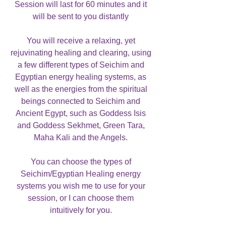
Session will last for 60 minutes and it
will be sent to you distantly
You will receive a relaxing, yet
rejuvinating healing and clearing, using
a few different types of Seichim and
Egyptian energy healing systems, as
well as the energies from the spiritual
beings connected to Seichim and
Ancient Egypt, such as Goddess Isis
and Goddess Sekhmet, Green Tara,
Maha Kali and the Angels.
You can choose the types of
Seichim/Egyptian Healing energy
systems you wish me to use for your
session, or I can choose them
intuitively for you.