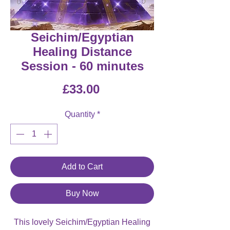
Seichim/Egyptian
Healing Distance
Session - 60 minutes
Price
£33.00
Quantity
*
Add to Cart
Buy Now
This lovely Seichim/Egyptian Healing