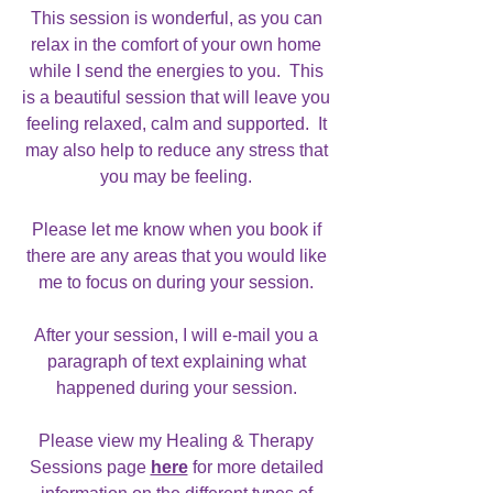
This session is wonderful, as you can
relax in the comfort of your own home
while I send the energies to you. This
is a beautiful session that will leave you
feeling relaxed, calm and supported. It
may also help to reduce any stress that
you may be feeling.
Please let me know when you book if
there are any areas that you would like
me to focus on during your session.
After your session, I will e-mail you a
paragraph of text explaining what
happened during your session.
Please view my Healing & Therapy
Sessions page
here
for more detailed