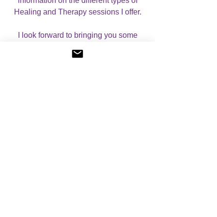
information on the different types of
Healing and Therapy sessions I offer.
I look forward to bringing you some
beautiful Seichim/Egyptian energies!
No Reviews Yet
Share your thoughts. Be the first to leave a
review.
Please leave a review