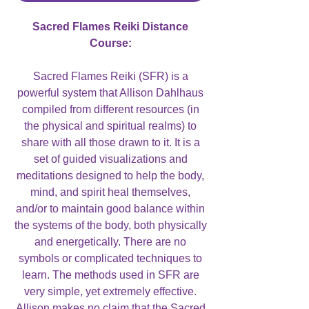
Sacred Flames Reiki Distance
Course:
Sacred Flames Reiki (SFR) is a
powerful system that Allison Dahlhaus
compiled from different resources (in
the physical and spiritual realms) to
share with all those drawn to it. It is a
set of guided visualizations and
meditations designed to help the body,
mind, and spirit heal themselves,
and/or to maintain good balance within
the systems of the body, both physically
and energetically. There are no
symbols or complicated techniques to
learn. The methods used in SFR are
very simple, yet extremely effective.
Allison makes no claim that the Sacred