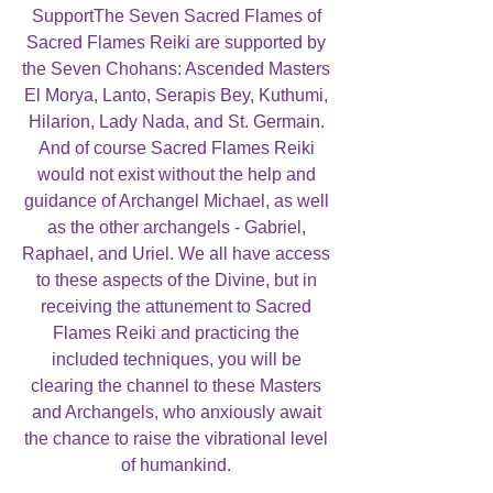
SupportThe Seven Sacred Flames of
Sacred Flames Reiki are supported by
the Seven Chohans: Ascended Masters
El Morya, Lanto, Serapis Bey, Kuthumi,
Hilarion, Lady Nada, and St. Germain.
And of course Sacred Flames Reiki
would not exist without the help and
guidance of Archangel Michael, as well
as the other archangels - Gabriel,
Raphael, and Uriel. We all have access
to these aspects of the Divine, but in
receiving the attunement to Sacred
Flames Reiki and practicing the
included techniques, you will be
clearing the channel to these Masters
and Archangels, who anxiously await
the chance to raise the vibrational level
of humankind.