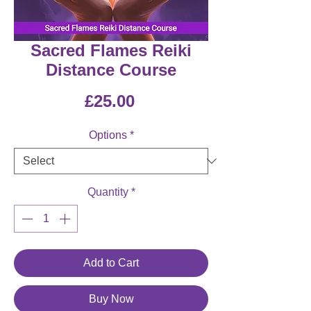
Sacred Flames Reiki
Distance Course
Price
£25.00
Options
*
Quantity
*
Add to Cart
Buy Now