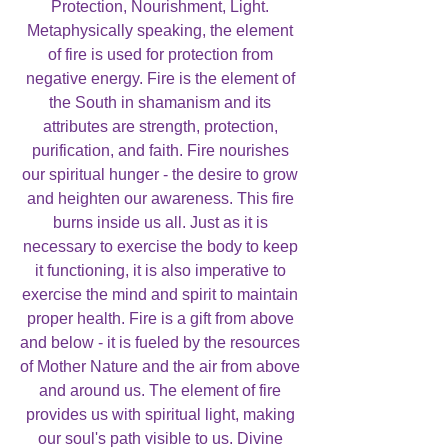
Protection, Nourishment, Light.
Metaphysically speaking, the element
of fire is used for protection from
negative energy. Fire is the element of
the South in shamanism and its
attributes are strength, protection,
purification, and faith. Fire nourishes
our spiritual hunger - the desire to grow
and heighten our awareness. This fire
burns inside us all. Just as it is
necessary to exercise the body to keep
it functioning, it is also imperative to
exercise the mind and spirit to maintain
proper health. Fire is a gift from above
and below - it is fueled by the resources
of Mother Nature and the air from above
and around us. The element of fire
provides us with spiritual light, making
our soul's path visible to us. Divine