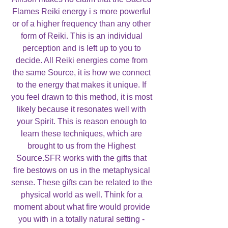
Flames Reiki energy i s more powerful
or of a higher frequency than any other
form of Reiki. This is an individual
perception and is left up to you to
decide. All Reiki energies come from
the same Source, it is how we connect
to the energy that makes it unique. If
you feel drawn to this method, it is most
likely because it resonates well with
your Spirit. This is reason enough to
learn these techniques, which are
brought to us from the Highest
Source.SFR works with the gifts that
fire bestows on us in the metaphysical
sense. These gifts can be related to the
physical world as well. Think for a
moment about what fire would provide
you with in a totally natural setting -