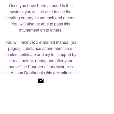
Once you have been attuned to this
system, you will be able to use the
healing energy for yourself and others.
You will also be able to pass this
attunement on to others.
You will receive: 1 e-mailed manual (61
pages), 1 distance attunement, an e-
mailed certificate and my full support by
e-mail before, during and after your
course.The Founder of this system is :
Allison DahlhausIs this a Healing
System or Empowerment? Healing
SystemAre there any Prerequisites?
NoWhat is the approximate length of
the attunement? 15-20 mins.
Case Studies: If you wish, you can