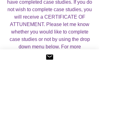
have completed case studies. If you do
not wish to complete case studies, you
will receive a CERTIFICATE OF
ATTUNEMENT. Please let me know
whether you would like to complete
case studies or not by using the drop
down menu below. For more
information, please visit my
About
Angelic Light Courses
page.
No Reviews Yet
Share your thoughts. Be the first to leave a
review.