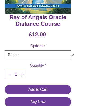
Ray of Angels Oracle
Distance Course
Price
£12.00
Options
*
Quantity
*
Add to Cart
Buy Now