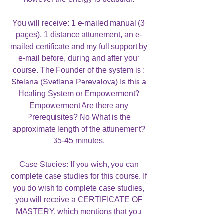
You will receive: 1 e-mailed manual (3
pages), 1 distance attunement, an e-
mailed certificate and my full support by
e-mail before, during and after your
course. The Founder of the system is :
Stelana (Svetlana Perevalova) Is this a
Healing System or Empowerment?
Empowerment Are there any
Prerequisites? No What is the
approximate length of the attunement?
35-45 minutes.
Case Studies: If you wish, you can
complete case studies for this course. If
you do wish to complete case studies,
you will receive a CERTIFICATE OF
MASTERY, which mentions that you