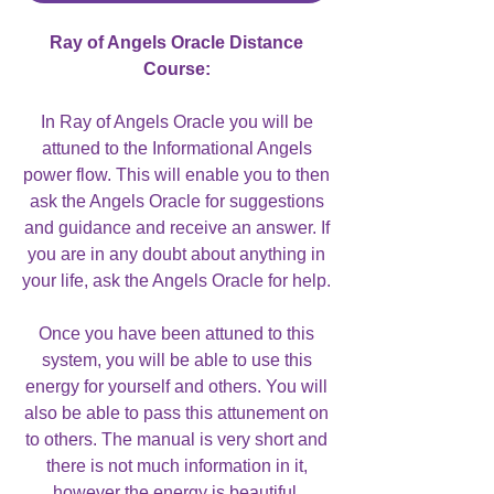
Ray of Angels Oracle Distance
Course:
In Ray of Angels Oracle you will be
attuned to the Informational Angels
power flow. This will enable you to then
ask the Angels Oracle for suggestions
and guidance and receive an answer. If
you are in any doubt about anything in
your life, ask the Angels Oracle for help.
Once you have been attuned to this
system, you will be able to use this
energy for yourself and others. You will
also be able to pass this attunement on
to others. The manual is very short and
there is not much information in it,
however the energy is beautiful.