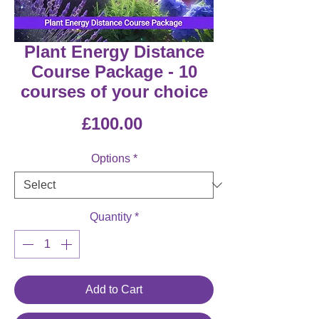
Plant Energy Distance
Course Package - 10
courses of your choice
Price
£100.00
Options
*
Quantity
*
Add to Cart