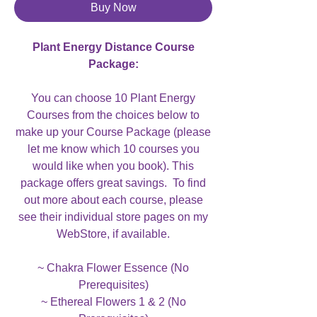
Buy Now
Plant Energy Distance Course
Package:
You can choose 10 Plant Energy
Courses from the choices below to
make up your Course Package (please
let me know which 10 courses you
would like when you book). This
package offers great savings. To find
out more about each course, please
see their individual store pages on my
WebStore, if available.
~ Chakra Flower Essence (No
Prerequisites)
~ Ethereal Flowers 1 & 2 (No