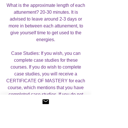
What is the approximate length of each
attunement? 20-30 minutes. It is
advised to leave around 2-3 days or
more in between each attunement, to
give yourself time to get used to the
energies.
Case Studies: If you wish, you can
complete case studies for these
courses. If you do wish to complete
case studies, you will receive a
CERTIFICATE OF MASTERY for each
course, which mentions that you have
completed case studies. If you do not
wish to complete case studies, you will
receive a CERTIFICATE OF
ATTUNEMENT for each course.
Please let me know whether you would