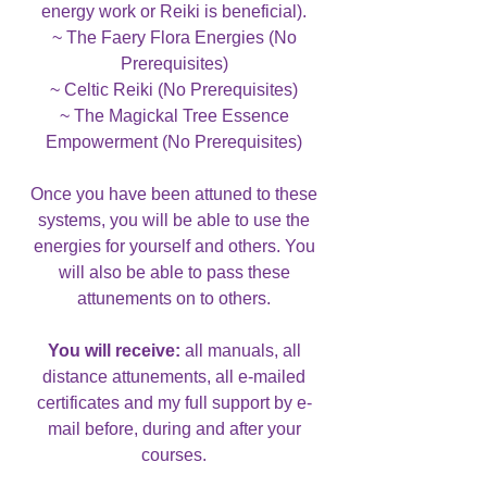
energy work or Reiki is beneficial).
~ The Faery Flora Energies (No
Prerequisites)
~ Celtic Reiki (No Prerequisites)
~ The Magickal Tree Essence
Empowerment (No Prerequisites)
Once you have been attuned to these
systems, you will be able to use the
energies for yourself and others. You
will also be able to pass these
attunements on to others.
You will receive:
all manuals, all
distance attunements, all e-mailed
certificates and my full support by e-
mail before, during and after your
courses.