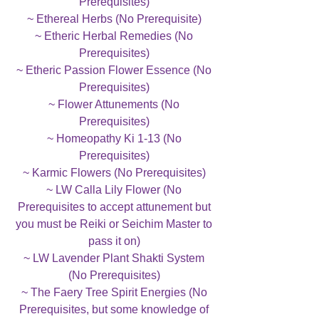
Prerequisites)
~ Ethereal Herbs (No Prerequisite)
~ Etheric Herbal Remedies (No
Prerequisites)
~ Etheric Passion Flower Essence (No
Prerequisites)
~ Flower Attunements (No
Prerequisites)
~ Homeopathy Ki 1-13 (No
Prerequisites)
~ Karmic Flowers (No Prerequisites)
~ LW Calla Lily Flower (No
Prerequisites to accept attunement but
you must be Reiki or Seichim Master to
pass it on)
~ LW Lavender Plant Shakti System
(No Prerequisites)
~ The Faery Tree Spirit Energies (No
Prerequisites, but some knowledge of