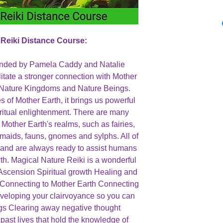
 Reiki Distance Course:
unded by Pamela Caddy and Natalie
ilitate a stronger connection with Mother
 Nature Kingdoms and Nature Beings.
 of Mother Earth, it brings us powerful
iritual enlightenment. There are many
 Mother Earth's realms, such as fairies,
ermaids, fauns, gnomes and sylphs. All of
 and are always ready to assist humans
wth. Magical Nature Reiki is a wonderful
: Ascension Spiritual growth Healing and
n Connecting to Mother Earth Connecting
Developing your clairvoyance so you can
ngs Clearing away negative thought
ast lives that hold the knowledge of