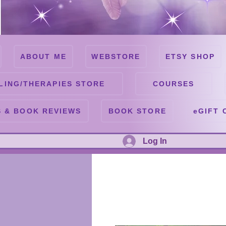
ABOUT ME
WEBSTORE
ETSY SHOP
LING/THERAPIES STORE
COURSES
 & BOOK REVIEWS
BOOK STORE
eGIFT 
Log In