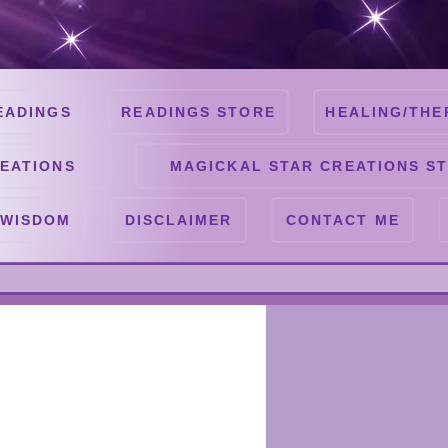
EADINGS
READINGS STORE
HEALING/THE
EATIONS
MAGICKAL STAR CREATIONS S
 WISDOM
DISCLAIMER
CONTACT ME