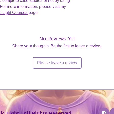
o complete case studies or not by using
or more information, please visit my
c Light Courses
page.
No Reviews Yet
Share your thoughts. Be the first to leave a review.
Please leave a review
c Light - All Rights Reserved.