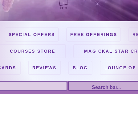
SPECIAL OFFERS
FREE OFFERINGS
R
COURSES STORE
MAGICKAL STAR CR
CARDS
REVIEWS
BLOG
LOUNGE OF