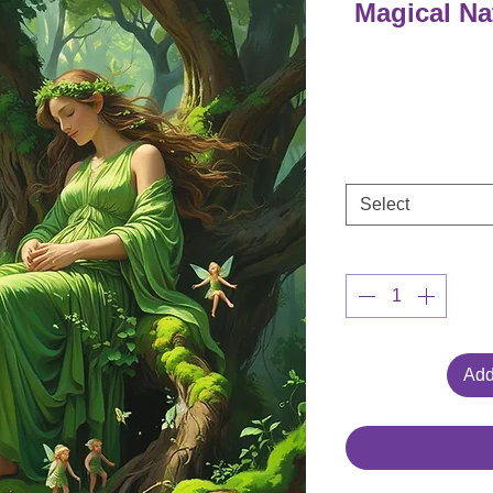
Magical Na
Select
Add