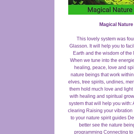
Magical Nature
This lovely system was fo
Glasson. It will help you to fac
Earth and the wisdom of the
When we tune into the energies
healing, peace, love and sp
nature beings that work within
elves, tree spirits, undines, m
them hold much love and light
with healing and spiritual gro
system that will help you with
clearing Raising your vibratio
to your nature spirit guides 
better see the nature bei
programming Connecting to p