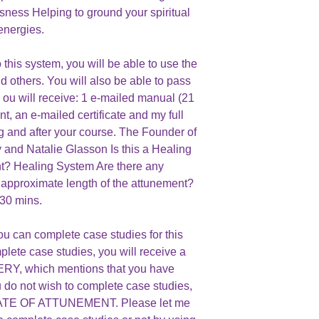
sness Helping to ground your spiritual
energies.
this system, you will be able to use the
d others. You will also be able to pass
Y ou will receive: 1 e-mailed manual (21
t, an e-mailed certificate and my full
ng and after your course. The Founder of
 and Natalie Glasson Is this a Healing
? Healing System Are there any
 approximate length of the attunement?
30 mins.
ou can complete case studies for this
plete case studies, you will receive a
, which mentions that you have
u do not wish to complete case studies,
ICATE OF ATTUNEMENT. Please let me