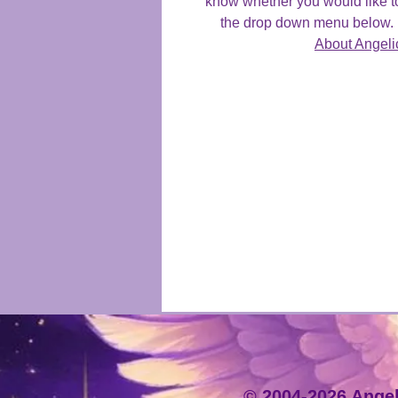
know whether you would like t
the drop down menu below. F
About Angeli
© 2004-2026 Angeli