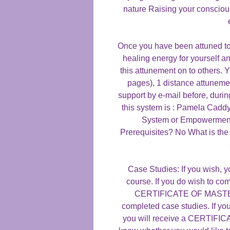
nature Raising your consciou
Once you have been attuned to 
healing energy for yourself an
this attunement on to others. 
pages), 1 distance attunemen
support by e-mail before, duri
this system is : Pamela Caddy
System or Empowerment
Prerequisites? No What is the
Case Studies: If you wish, y
course. If you do wish to com
CERTIFICATE OF MASTERY
completed case studies. If yo
you will receive a CERTIF