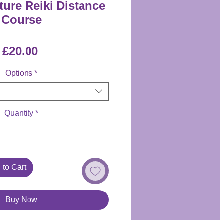
ture Reiki Distance
Course
Price
£20.00
Options
*
Quantity
*
 to Cart
Buy Now