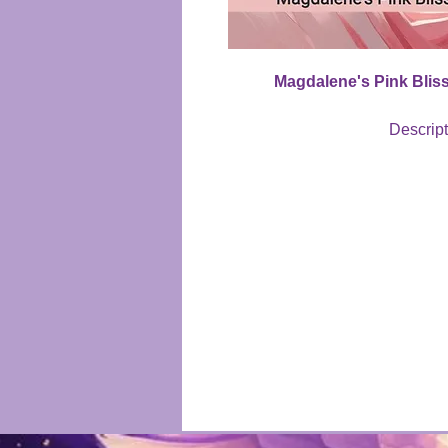
Magdalene's Pink Bliss
Descrip