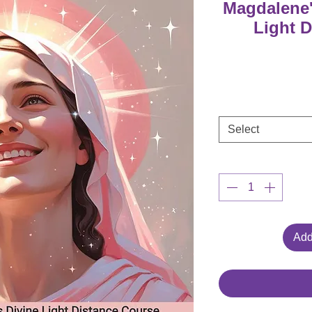
Magdalene'
Light 
Select
Add