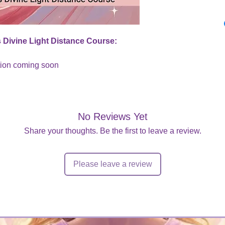
 Divine Light Distance Course:
tion coming soon
No Reviews Yet
Share your thoughts. Be the first to leave a review.
Please leave a review