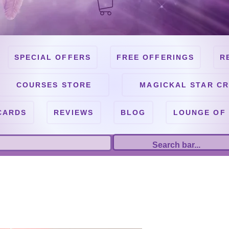
SPECIAL OFFERS
FREE OFFERINGS
R
COURSES STORE
MAGICKAL STAR CR
CARDS
REVIEWS
BLOG
LOUNGE OF