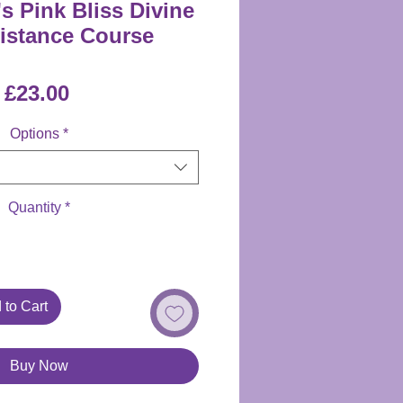
s Pink Bliss Divine
Distance Course
Price
£23.00
Options
*
Quantity
*
 to Cart
Buy Now