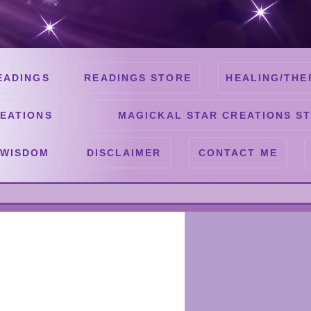
EADINGS
READINGS STORE
HEALING/THE
EATIONS
MAGICKAL STAR CREATIONS S
 WISDOM
DISCLAIMER
CONTACT ME