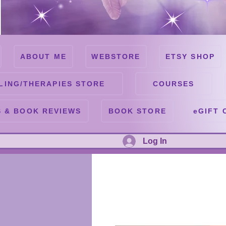
ABOUT ME
WEBSTORE
ETSY SHOP
LING/THERAPIES STORE
COURSES
 & BOOK REVIEWS
BOOK STORE
eGIFT 
Log In