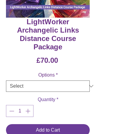
LightWorker
Archangelic Links
Distance Course
Package
Price
£70.00
Options
*
Quantity
*
Add to Cart