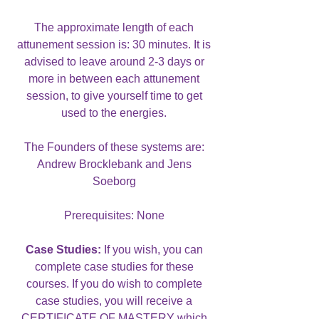
The approximate length of each
attunement session is: 30 minutes. It is
advised to leave around 2-3 days or
more in between each attunement
session, to give yourself time to get
used to the energies.
The Founders of these systems are:
Andrew Brocklebank and Jens
Soeborg
Prerequisites: None
Case Studies:
If you wish, you can
complete case studies for these
courses. If you do wish to complete
case studies, you will receive a
CERTIFICATE OF MASTERY which