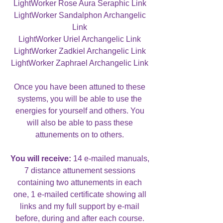
LightWorker Rose Aura Seraphic Link
LightWorker Sandalphon Archangelic
Link
LightWorker Uriel Archangelic Link
LightWorker Zadkiel Archangelic Link
LightWorker Zaphrael Archangelic Link
Once you have been attuned to these
systems, you will be able to use the
energies for yourself and others. You
will also be able to pass these
attunements on to others.
You will receive:
14 e-mailed manuals,
7 distance attunement sessions
containing two attunements in each
one, 1 e-mailed certificate showing all
links and my full support by e-mail
before, during and after each course.