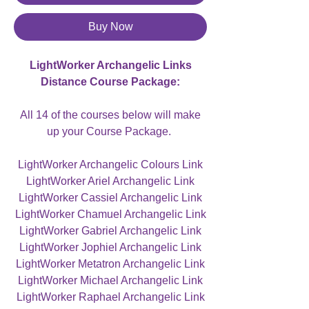
Buy Now
LightWorker Archangelic Links
Distance Course Package:
All 14 of the courses below will make
up your Course Package.
LightWorker Archangelic Colours Link
LightWorker Ariel Archangelic Link
LightWorker Cassiel Archangelic Link
LightWorker Chamuel Archangelic Link
LightWorker Gabriel Archangelic Link
LightWorker Jophiel Archangelic Link
LightWorker Metatron Archangelic Link
LightWorker Michael Archangelic Link
LightWorker Raphael Archangelic Link