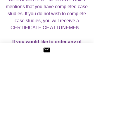
mentions that you have completed case
studies. If you do not wish to complete
case studies, you will receive a
CERTIFICATE OF ATTUNEMENT.
If you would like to order any of
these Courses separately, please
contact me for pricing details and I
can send you an invoice for them.
For more information, please visit
my
Courses
page.
I look forward to helping you with your
studies!