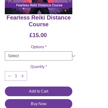
Fearless Reiki Distance
Course
Price
£15.00
Options
*
Quantity
*
Add to Cart
Buy Now