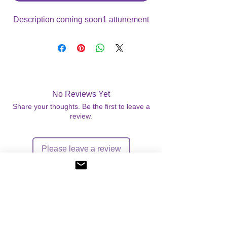
Description coming soon1 attunement
No Reviews Yet
Share your thoughts. Be the first to leave a
review.
Please leave a review
©
2004-2026
Angelic Light - All Rights Reserved.