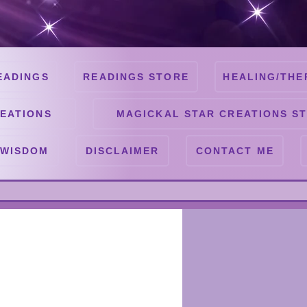
EADINGS
READINGS STORE
HEALING/THE
EATIONS
MAGICKAL STAR CREATIONS S
 WISDOM
DISCLAIMER
CONTACT ME