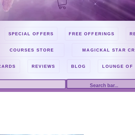
SPECIAL OFFERS
FREE OFFERINGS
R
COURSES STORE
MAGICKAL STAR CR
CARDS
REVIEWS
BLOG
LOUNGE OF