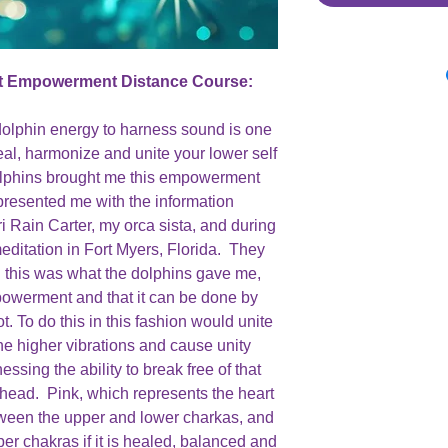
t Empowerment Distance Course:
dolphin energy to harness sound is one
eal, harmonize and unite your lower self
dolphins brought me this empowerment
presented me with the information
i Rain Carter, my orca sista, and during
editation in Fort Myers, Florida. They
 this was what the dolphins gave me,
mpowerment and that it can be done by
t. To do this in this fashion would unite
the higher vibrations and cause unity
ssing the ability to break free of that
ead. Pink, which represents the heart
etween the upper and lower charkas, and
per chakras if it is healed, balanced and