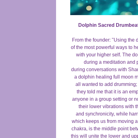
Dolphin Sacred Drumbea
From the founder: "Using the 
of the most powerful ways to h
with your higher self. The 
during a meditation and 
during conversations with Shar
a dolphin healing full moon m
all wanted to add drumming;
they told me that it is an e
anyone in a group setting or no
their lower vibrations with 
and synchronicity, while harne
which keeps us from moving ah
chakra, is the middle point b
this will unite the lower and up