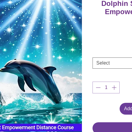
Dolphin 
Empowe
Select
Add