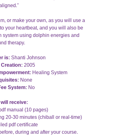
aligned."
rum, or make your own, as you will use a
o your heartbeat, and you will also be
un system using dolphin energies and
nd therapy.
r is:
Shanti Johnson
 Creation:
2005
Empowerment:
Healing System
uisites:
None
Fee System:
No
will receive:
pdf manual (10 pages)
ng 20-30 minutes (chiball or real-time)
led pdf certificate
before, during and after your course.