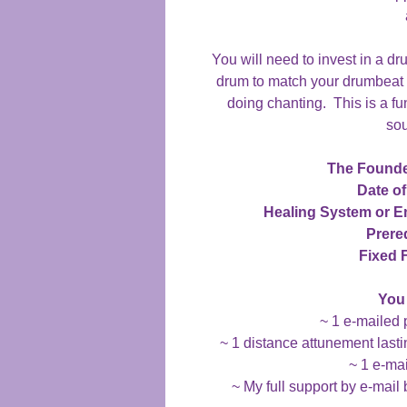
You will need to invest in a d
drum to match your drumbeat t
doing chanting. This is a f
sou
The Founde
Date of
Healing System or 
Prereq
Fixed 
You 
~ 1 e-mailed 
~ 1 distance attunement lasti
~ 1 e-mai
~ My full support by e-mail 