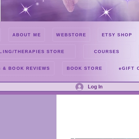
ABOUT ME
WEBSTORE
ETSY SHOP
LING/THERAPIES STORE
COURSES
 & BOOK REVIEWS
BOOK STORE
eGIFT 
Log In