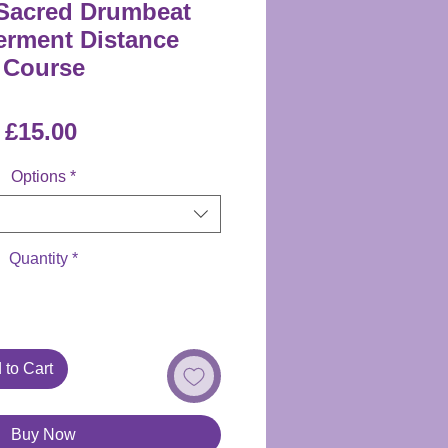
Sacred Drumbeat
rment Distance
Course
Price
£15.00
Options
*
Quantity
*
 to Cart
Buy Now