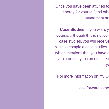
Once you have been attuned to t
energy for yourself and oth
attunement an
Case Studies:
If you wish, 
course, although this is not co
case studies, you will receive
wish to complete case studies, y
which mentions that you have 
your course, you can use the 
y
For more information on my C
I look forward to h