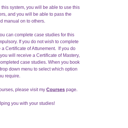
his system, you will be able to use this
ers, and you will be able to pass the
d manual on to others.
you can complete case studies for this
mpulsory. If you do not wish to complete
 a Certificate of Attunement. If you do
ou will receive a Certificate of Mastery,
completed case studies. When you book
drop down menu to select which option
ou require.
ourses, please visit my
Courses
page.
elping you with your studies!